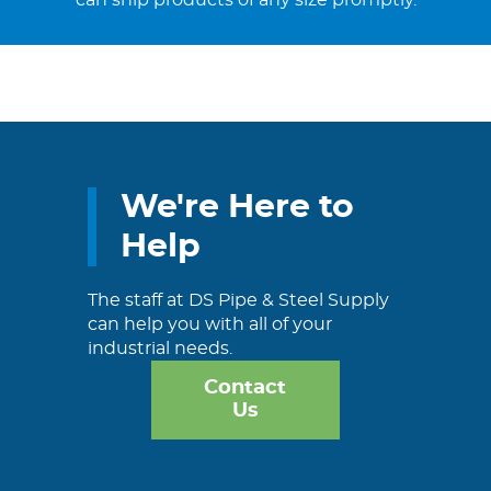
can ship products of any size promptly.
We're Here to
Help
The staff at DS Pipe & Steel Supply
can help you with all of your
industrial needs.
Contact
Us