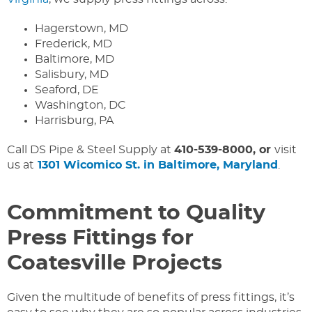
Hagerstown, MD
Frederick, MD
Baltimore, MD
Salisbury, MD
Seaford, DE
Washington, DC
Harrisburg, PA
Call DS Pipe & Steel Supply at
410-539-8000, or
visit
us at
1301 Wicomico St. in Baltimore, Maryland
.
Commitment to Quality
Press Fittings for
Coatesville Projects
Given the multitude of benefits of press fittings, it’s