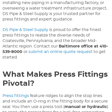
installing new piping in a manufacturing factory, or
overseeing a water treatment infrastructure project,
DS Pipe & Steel Supply is your trusted partner for
press fittings and expert guidance.
DS Pipe & Steel Supply
is proud to offer the finest
press fittings to realize the diverse needs of
Coatesville, Pennsylvania, and the broader Mid-
Atlantic region. Contact our
Baltimore office at 410-
539-8000
or
submit an online quote request
to get
started.
What Makes Press Fittings
Pivotal?
Press fittings
feature ridges to align the stop lines
and include an O-ring in the fitting body for a secure
seal. You then use a press tool (
manual or hydraulic
)