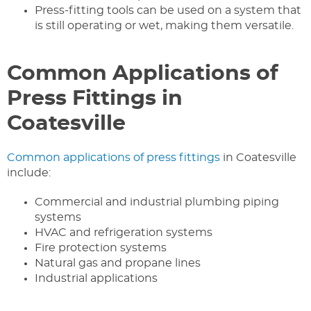
Press-fitting tools can be used on a system that
is still operating or wet, making them versatile.
Common Applications of
Press Fittings in
Coatesville
Common applications of press fittings
in Coatesville
include:
Commercial and industrial plumbing piping
systems
HVAC and refrigeration systems
Fire protection systems
Natural gas and propane lines
Industrial applications