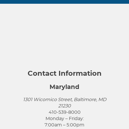
Contact Information
Maryland
1301 Wicomico Street, Baltimore, MD
21230
410-539-8000
Monday – Friday:
7:00am – 5:00pm