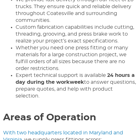
trucks. They ensure quick and reliable delivery
throughout Coatesville and surrounding
communities.
Custom fabrication capabilities include cutting,
threading, grooving, and press brake work to
realize your project’s exact specifications.
Whether you need one press fitting or many
materials for a large construction project, we
fulfill orders of all sizes because there are no
order restrictions.
Expert technical support is available
24 hours a
day during the workweek
to answer questions,
prepare quotes, and help with product
selection.
Areas of Operation
With two headquarters located in Maryland and
Virginia
, we supply press fittings across: