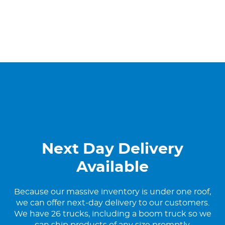
Next Day Delivery
Available
Because our massive inventory is under one roof,
we can offer next-day delivery to our customers.
We have 26 trucks, including a boom truck so we