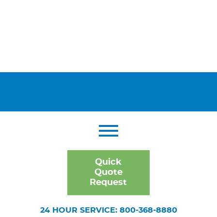
Quick
Quote
Request
24 HOUR SERVICE: 800-368-8880