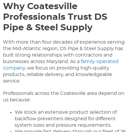
Why Coatesville
Professionals Trust DS
Pipe & Steel Supply
With more than four decades of experience serving
the Mid-Atlantic region, DS Pipe & Steel Supply has
built strong relationships with contractors and
businesses across Maryland. As a
family-operated
company
, we focus on providing high-quality
products, reliable delivery, and knowledgeable
service.
Professionals across the Coatesville area depend on
us because:
We stock an extensive product selection of
backflow preventers designed for different
system sizes and pressure requirements.
We provide fast delivery through our fleet of 26