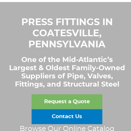
PRESS FITTINGS IN
COATESVILLE,
PENNSYLVANIA
One of the Mid-Atlantic’s
Largest & Oldest Family-Owned
Suppliers of Pipe, Valves,
Fittings, and Structural Steel
Request a Quote
Contact Us
Browse Our Online Catalog