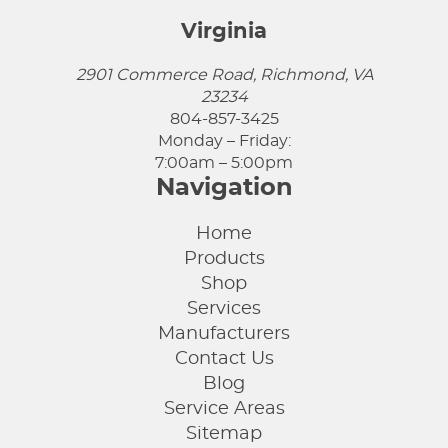
Virginia
2901 Commerce Road, Richmond, VA
23234
804-857-3425
Monday – Friday:
7:00am – 5:00pm
Navigation
Home
Products
Shop
Services
Manufacturers
Contact Us
Blog
Service Areas
Sitemap