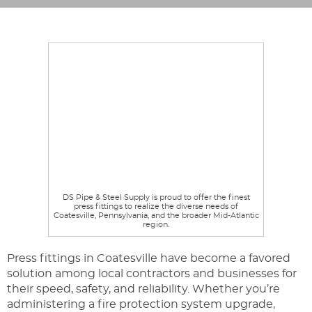
DS Pipe & Steel Supply is proud to offer the finest
press fittings to realize the diverse needs of
Coatesville, Pennsylvania, and the broader Mid-Atlantic
region.
Press fittings in Coatesville have become a favored
solution among local contractors and businesses for
their speed, safety, and reliability. Whether you’re
administering a fire protection system upgrade,