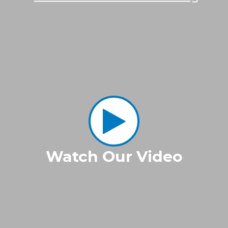
Watch Our Video