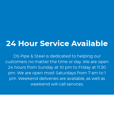
24 Hour Service Available
DS Pipe & Steel is dedicated to helping our
customers no matter the time or day. We are open
24 hours from Sunday at 10 pm to Friday at 11:30
pm. We are open most Saturdays from 7 am to 1
pm. Weekend deliveries are available, as well as
weekend will-call services.