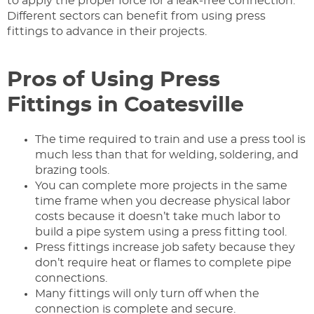
to apply the proper force for a leak-free connection.
Different sectors can benefit from using press
fittings to advance in their projects.
Pros of Using Press
Fittings in Coatesville
The time required to train and use a press tool is
much less than that for welding, soldering, and
brazing tools.
You can complete more projects in the same
time frame when you decrease physical labor
costs because it doesn’t take much labor to
build a pipe system using a press fitting tool.
Press fittings increase job safety because they
don’t require heat or flames to complete pipe
connections.
Many fittings will only turn off when the
connection is complete and secure.