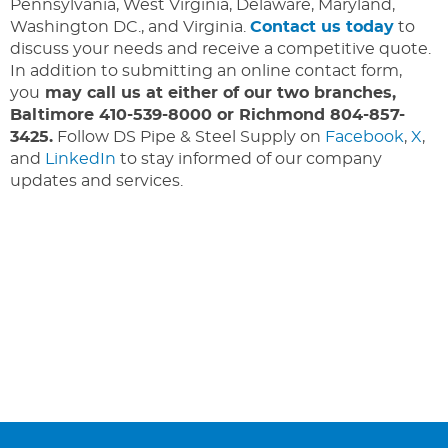
Pennsylvania, West Virginia, Delaware, Maryland,
Washington DC., and Virginia.
Contact us today
to
discuss your needs and receive a competitive quote.
In addition to submitting an online contact form,
you
may call us at either of our two branches,
Baltimore 410-539-8000 or Richmond 804-857-
3425.
Follow DS Pipe & Steel Supply on
Facebook
,
X
,
and
LinkedIn
to stay informed of our company
updates and services.