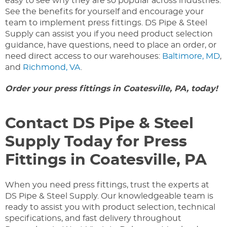
easy to see why they are so popular across industries.
See the benefits for yourself and encourage your
team to implement press fittings. DS Pipe & Steel
Supply can assist you if you need product selection
guidance, have questions, need to place an order, or
need direct access to our warehouses:
Baltimore, MD
,
and
Richmond, VA
.
Order your press fittings in Coatesville, PA, today!
Contact DS Pipe & Steel
Supply Today for Press
Fittings in Coatesville, PA
When you need press fittings, trust the experts at
DS Pipe & Steel Supply. Our knowledgeable team is
ready to assist you with product selection, technical
specifications, and fast delivery throughout