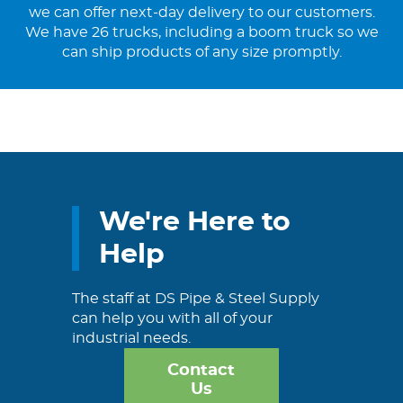
we can offer next-day delivery to our customers.
We have 26 trucks, including a boom truck so we
can ship products of any size promptly.
We're Here to
Help
The staff at DS Pipe & Steel Supply
can help you with all of your
industrial needs.
Contact
Us