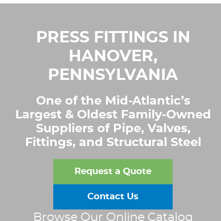
PRESS FITTINGS IN
HANOVER,
PENNSYLVANIA
One of the Mid-Atlantic’s
Largest & Oldest Family-Owned
Suppliers of Pipe, Valves,
Fittings, and Structural Steel
Request a Quote
Contact Us
Browse Our Online Catalog