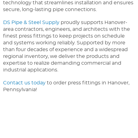
technology that streamlines installation and ensures
secure, long-lasting pipe connections.
DS Pipe & Steel Supply
proudly supports Hanover-
area contractors, engineers, and architects with the
finest press fittings to keep projects on schedule
and systems working reliably. Supported by more
than four decades of experience and a widespread
regional inventory, we deliver the products and
expertise to realize demanding commercial and
industrial applications.
Contact us today
to order press fittings in Hanover,
Pennsylvania!