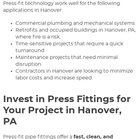
Press-fit technology work well for the following
applications in Hanover:
Commercial plumbing and mechanical systems
Retrofits and occupied buildings in Hanover, PA,
where fire is a risk.
Time-sensitive projects that require a quick
turnaround.
Maintenance projects that need minimal
disruption
Contractors in Hanover are looking to minimize
labor costs and increase speed.
Invest in Press Fittings for
Your Project in Hanover,
PA
Press-fit pipe fittings offer a
fast, clean, and