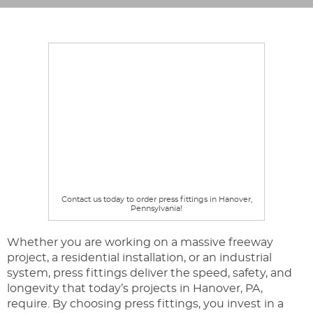
Contact us today to order press fittings in Hanover,
Pennsylvania!
Whether you are working on a massive freeway
project, a residential installation, or an industrial
system, press fittings deliver the speed, safety, and
longevity that today’s projects in Hanover, PA,
require. By choosing press fittings, you invest in a