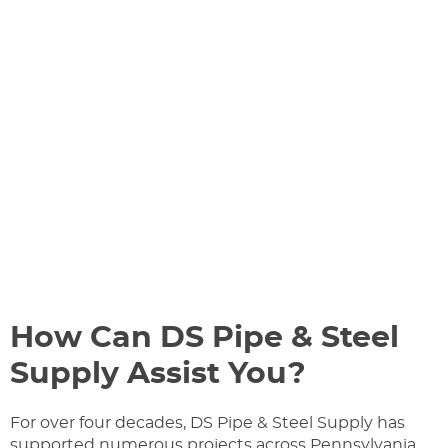
How Can DS Pipe & Steel
Supply Assist You?
For over four decades, DS Pipe & Steel Supply has
supported numerous projects across Pennsylvania