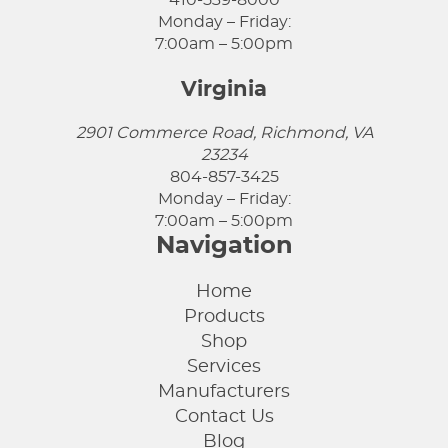
410-539-8000
Monday – Friday:
7:00am – 5:00pm
Virginia
2901 Commerce Road, Richmond, VA
23234
804-857-3425
Monday – Friday:
7:00am – 5:00pm
Navigation
Home
Products
Shop
Services
Manufacturers
Contact Us
Blog