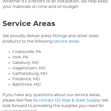
Whether it’s a retrofit or an installation, we help keep
your materials on time and on budget.
Service Areas
We proudly deliver press fittings and other steel
products to the following
service areas
:
Coatesville, PA
York, PA
Salisbury, MD
Hagerstown, MD
Gaithersburg, MD
Frederick, MD
Baltimore, MD
If you have any questions about our service areas,
please feel free to
contact DS Pipe & Steel Supply
. We
look forward to providing the supplies you need for