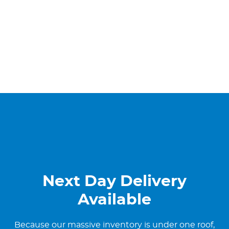
Next Day Delivery
Available
Because our massive inventory is under one roof,