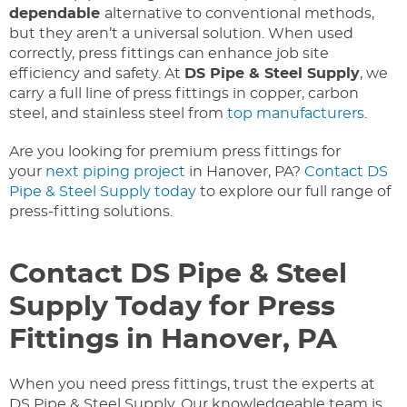
dependable
alternative to conventional methods,
but they aren’t a universal solution. When used
correctly, press fittings can enhance job site
efficiency and safety. At
DS Pipe & Steel Supply
, we
carry a full line of press fittings in copper, carbon
steel, and stainless steel from
top manufacturers
.
Are you looking for premium press fittings for
your
next piping project
in Hanover, PA?
Contact DS
Pipe & Steel Supply today
to explore our full range of
press-fitting solutions.
Contact DS Pipe & Steel
Supply Today for Press
Fittings in Hanover, PA
When you need press fittings, trust the experts at
DS Pipe & Steel Supply. Our knowledgeable team is