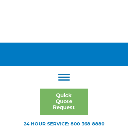
Quick
Quote
Request
24 HOUR SERVICE: 800-368-8880