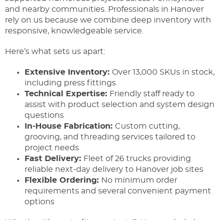
and nearby communities. Professionals in Hanover
rely on us because we combine deep inventory with
responsive, knowledgeable service.
Here’s what sets us apart:
Extensive Inventory:
Over 13,000 SKUs in stock,
including press fittings
Technical Expertise:
Friendly staff ready to
assist with product selection and system design
questions
In-House Fabrication:
Custom cutting,
grooving, and threading services tailored to
project needs
Fast Delivery:
Fleet of 26 trucks providing
reliable next-day delivery to Hanover job sites
Flexible Ordering:
No minimum order
requirements and several convenient payment
options