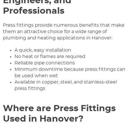
Engineers, and
Professionals
Press fittings provide numerous benefits that make
them an attractive choice for a wide range of
plumbing and heating applications in Hanover:
A quick, easy installation
No heat or flames are required
Reliable pipe connections
Minimum downtime because press fittings can
be used when wet
Available in copper, steel, and stainless-steel
press fittings
Where are Press Fittings
Used in Hanover?