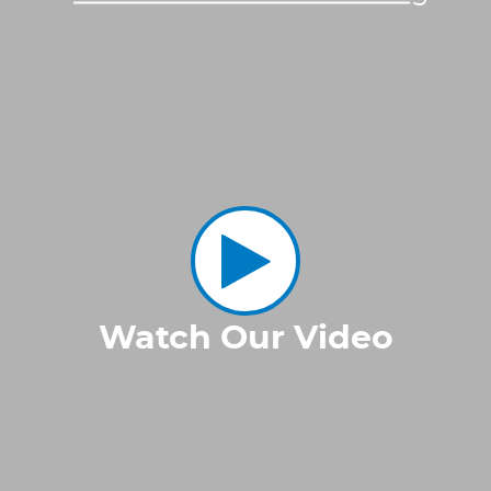
Watch Our Video