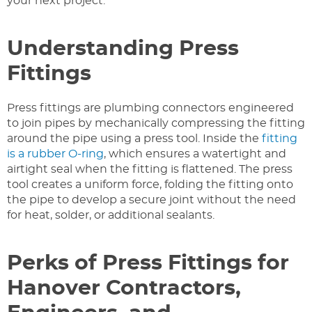
your next project.
Understanding Press
Fittings
Press fittings are plumbing connectors engineered
to join pipes by mechanically compressing the fitting
around the pipe using a press tool. Inside the
fitting
is a rubber O-ring
, which ensures a watertight and
airtight seal when the fitting is flattened. The press
tool creates a uniform force, folding the fitting onto
the pipe to develop a secure joint without the need
for heat, solder, or additional sealants.
Perks of Press Fittings for
Hanover Contractors,