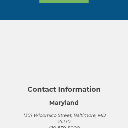
Contact Information
Maryland
1301 Wicomico Street, Baltimore, MD
21230