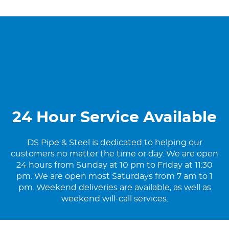
24 Hour Service Available
DS Pipe & Steel is dedicated to helping our
customers no matter the time or day. We are open
24 hours from Sunday at 10 pm to Friday at 11:30
pm. We are open most Saturdays from 7 am to 1
pm. Weekend deliveries are available, as well as
weekend will-call services.