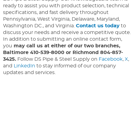
ready to assist you with product selection, technical
specifications, and fast delivery throughout
Pennsylvania, West Virginia, Delaware, Maryland,
Washington DC., and Virginia.
Contact us today
to
discuss your needs and receive a competitive quote.
In addition to submitting an online contact form,
you
may call us at either of our two branches,
Baltimore 410-539-8000 or Richmond 804-857-
3425.
Follow DS Pipe & Steel Supply on
Facebook
,
X
,
and
LinkedIn
to stay informed of our company
updates and services.