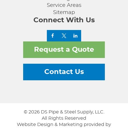
Service Areas
Sitemap
Connect With Us
Request a Quote
Contact Us
© 2026 DS Pipe & Steel Supply, LLC.
All Rights Reserved
Website Design & Marketing provided by