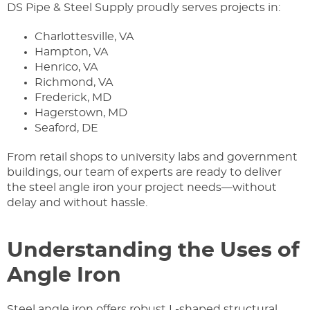
DS Pipe & Steel Supply proudly serves projects in:
Charlottesville, VA
Hampton, VA
Henrico, VA
Richmond, VA
Frederick, MD
Hagerstown, MD
Seaford, DE
From retail shops to university labs and government
buildings, our team of experts are ready to deliver
the steel angle iron your project needs—without
delay and without hassle.
Understanding the Uses of
Angle Iron
Steel angle iron offers robust L-shaped structural