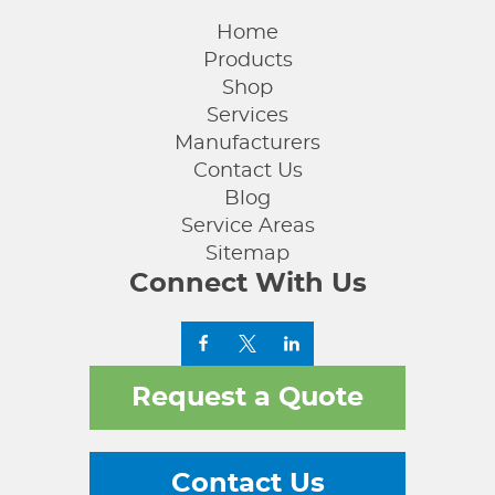
Home
Products
Shop
Services
Manufacturers
Contact Us
Blog
Service Areas
Sitemap
Connect With Us
Request a Quote
Contact Us