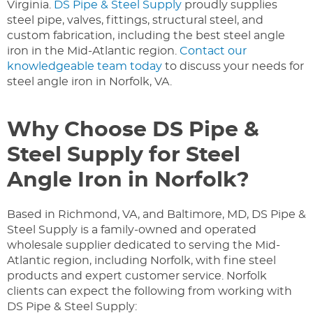
Virginia.
DS Pipe & Steel Supply
proudly supplies
steel pipe, valves, fittings, structural steel, and
custom fabrication, including the best steel angle
iron in the Mid-Atlantic region.
Contact our
knowledgeable team today
to discuss your needs for
steel angle iron in Norfolk, VA.
Why Choose DS Pipe &
Steel Supply for Steel
Angle Iron in Norfolk?
Based in Richmond, VA, and Baltimore, MD, DS Pipe &
Steel Supply is a family-owned and operated
wholesale supplier dedicated to serving the Mid-
Atlantic region, including Norfolk, with fine steel
products and expert customer service. Norfolk
clients can expect the following from working with
DS Pipe & Steel Supply: