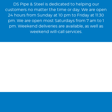
DS Pipe & Steel is dedicated to helping our
customers no matter the time or day. We are open
24 hours from Sunday at 10 pm to Friday at 11:30
pm. We are open most Saturdays from 7 am to 1
pm. Weekend deliveries are available, as well as
weekend will-call services.