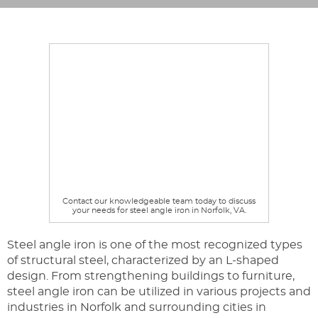
Contact our knowledgeable team today to discuss
your needs for steel angle iron in Norfolk, VA.
Steel angle iron is one of the most recognized types
of structural steel, characterized by an L-shaped
design. From strengthening buildings to furniture,
steel angle iron can be utilized in various projects and
industries in Norfolk and surrounding cities in