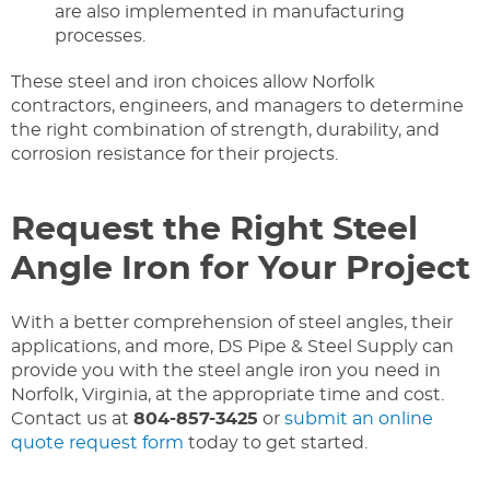
are also implemented in manufacturing
processes.
These steel and iron choices allow Norfolk
contractors, engineers, and managers to determine
the right combination of strength, durability, and
corrosion resistance for their projects.
Request the Right Steel
Angle Iron for Your Project
With a better comprehension of steel angles, their
applications, and more, DS Pipe & Steel Supply can
provide you with the steel angle iron you need in
Norfolk, Virginia, at the appropriate time and cost.
Contact us at
804-857-3425
or
submit an online
quote request form
today to get started.