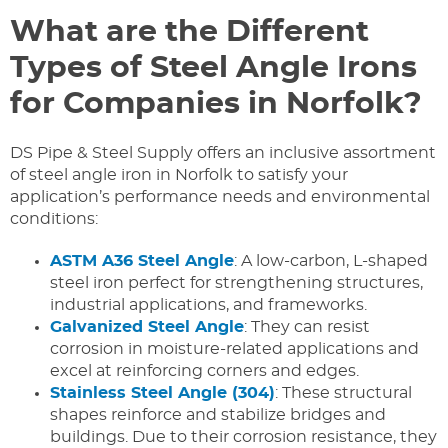
What are the Different
Types of Steel Angle Irons
for Companies in Norfolk?
DS Pipe & Steel Supply offers an inclusive assortment
of steel angle iron in Norfolk to satisfy your
application’s performance needs and environmental
conditions:
ASTM A36 Steel Angle
: A low-carbon, L-shaped
steel iron perfect for strengthening structures,
industrial applications, and frameworks.
Galvanized Steel Angle
: They can resist
corrosion in moisture-related applications and
excel at reinforcing corners and edges.
Stainless Steel Angle (304)
: These structural
shapes reinforce and stabilize bridges and
buildings. Due to their corrosion resistance, they