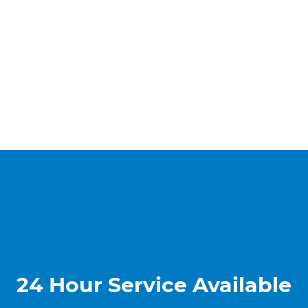
24 Hour Service Available