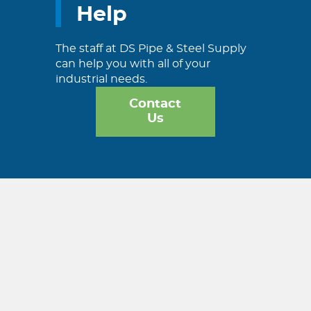
Help
The staff at DS Pipe & Steel Supply
can help you with all of your
industrial needs.
Contact
Us