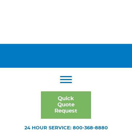
Quick
Quote
Request
24 HOUR SERVICE: 800-368-8880