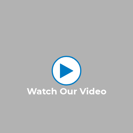
Watch Our Video