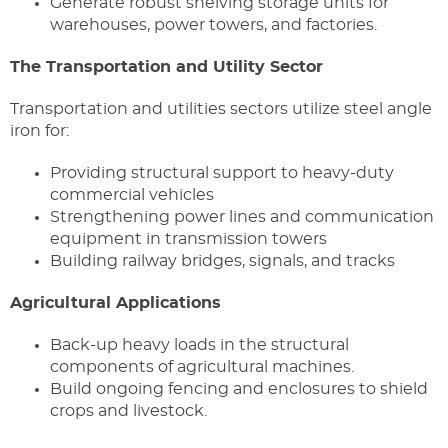
Generate robust shelving storage units for
warehouses, power towers, and factories.
The Transportation and Utility Sector
Transportation and utilities sectors utilize steel angle
iron for:
Providing structural support to heavy-duty
commercial vehicles
Strengthening power lines and communication
equipment in transmission towers
Building railway bridges, signals, and tracks
Agricultural Applications
Back-up heavy loads in the structural
components of agricultural machines.
Build ongoing fencing and enclosures to shield
crops and livestock.