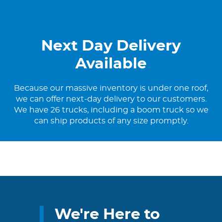
Next Day Delivery
Available
Because our massive inventory is under one roof,
we can offer next-day delivery to our customers.
We have 26 trucks, including a boom truck so we
can ship products of any size promptly.
We're Here to