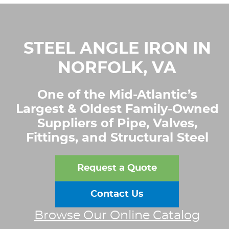
STEEL ANGLE IRON IN
NORFOLK, VA
One of the Mid-Atlantic’s
Largest & Oldest Family-Owned
Suppliers of Pipe, Valves,
Fittings, and Structural Steel
Request a Quote
Contact Us
Browse Our Online Catalog