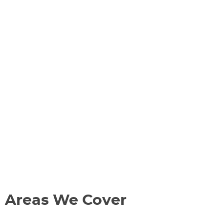
Areas We Cover