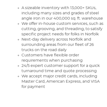
A sizeable inventory with 13,000+ SKUs,
including many sizes and grades of steel
angle iron in our 400,000 sq. ft. warehouse
We offer in-house custom services, such as
cutting, grooving, and threading, to satisfy
specific project needs for folks in Norfolk
Next-day delivery across Norfolk and
surrounding areas from our fleet of 26
trucks on the road daily
Customers have flexible order
requirements when purchasing
24/5 expert customer support for a quick
turnaround time and quote processing
We accept major credit cards, including
Master Card, American Express, and VISA
for payment