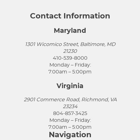
Contact Information
Maryland
1301 Wicomico Street, Baltimore, MD
21230
410-539-8000
Monday – Friday:
7:00am – 5:00pm
Virginia
2901 Commerce Road, Richmond, VA
23234
804-857-3425
Monday – Friday:
7:00am – 5:00pm
Navigation