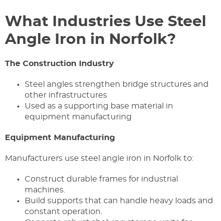
What Industries Use Steel
Angle Iron in Norfolk?
The Construction Industry
Steel angles strengthen bridge structures and
other infrastructures
Used as a supporting base material in
equipment manufacturing
Equipment Manufacturing
Manufacturers use steel angle iron in Norfolk to:
Construct durable frames for industrial
machines.
Build supports that can handle heavy loads and
constant operation.