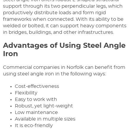
support through its two perpendicular legs, which
productively distribute loads and form rigid
frameworks when connected. With its ability to be
welded or bolted, it can support heavy components
in bridges, buildings, and other infrastructures.
Advantages of Using Steel Angle
Iron
Commercial companies in Norfolk can benefit from
using steel angle iron in the following ways:
Cost-effectiveness
Flexibility
Easy to work with
Robust, yet light-weight
Low maintenance
Available in multiple sizes
It is eco-friendly