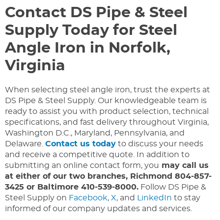
Contact DS Pipe & Steel
Supply Today for Steel
Angle Iron in Norfolk,
Virginia
When selecting steel angle iron, trust the experts at
DS Pipe & Steel Supply. Our knowledgeable team is
ready to assist you with product selection, technical
specifications, and fast delivery throughout Virginia,
Washington D.C., Maryland, Pennsylvania, and
Delaware.
Contact us today
to discuss your needs
and receive a competitive quote. In addition to
submitting an online contact form, you
may call us
at either of our two branches, Richmond 804-857-
3425 or Baltimore 410-539-8000.
Follow DS Pipe &
Steel Supply on
Facebook
,
X
, and
LinkedIn
to stay
informed of our company updates and services.