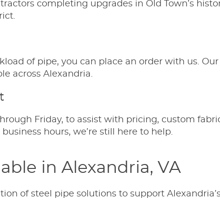
ntractors completing upgrades in Old Town’s histor
ict.
ckload of pipe, you can place an order with us. Our 
le across Alexandria.
t
hrough Friday, to assist with pricing, custom fab
usiness hours, we’re still here to help.
lable in Alexandria, VA
ion of steel pipe solutions to support Alexandria’s