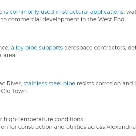
e is commonly used in structural applications
, wa
to commercial development in the West End.
nce,
alloy pipe supports
aerospace contractors, de
a area.
ac River,
stainless steel pipe
resists corrosion and i
n Old Town.
or high-temperature conditions.
on for construction and utilities across Alexandria