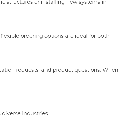
ic structures or installing new systems in
flexible ordering options are ideal for both
rication requests, and product questions. When
 diverse industries.