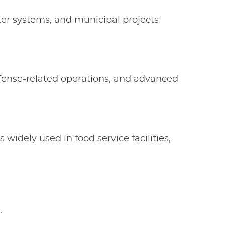
ter systems, and municipal projects
fense-related operations, and advanced
s widely used in food service facilities,
.