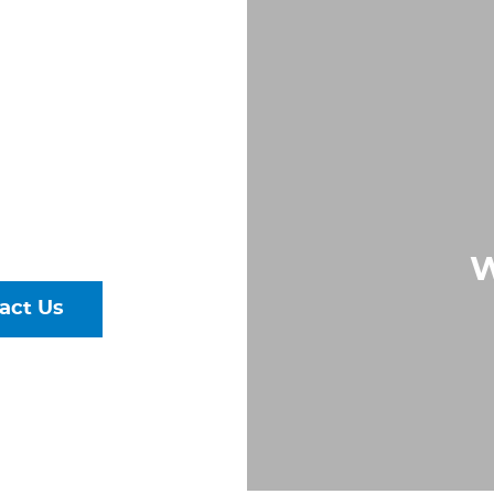
 IN
, VA
Largest &
rs of Pipe,
ural Steel
W
act Us
talog