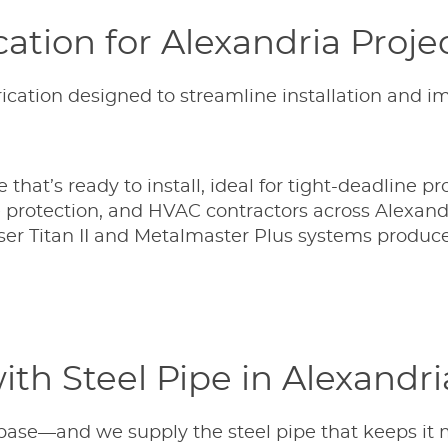
ation for Alexandria Proje
ication designed to streamline installation and i
that’s ready to install, ideal for tight-deadline pro
e protection, and HVAC contractors across Alexand
er Titan II and Metalmaster Plus systems produce
th Steel Pipe in Alexandri
 base—and we supply the steel pipe that keeps it 