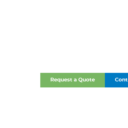
STEEL PIPE
ALEXANDRIA
One of the Mid-Atlantic’s 
Oldest Family-Owned Supplie
Valves, Fittings, and Struct
Request a Quote
Cont
Browse Our Online Ca