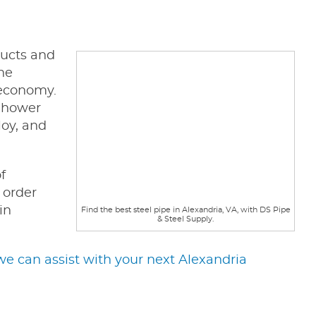
ducts and
the
g economy.
enhower
loy, and
f
 order
in
Find the best steel pipe in Alexandria, VA, with DS Pipe
& Steel Supply.
e can assist with your next Alexandria