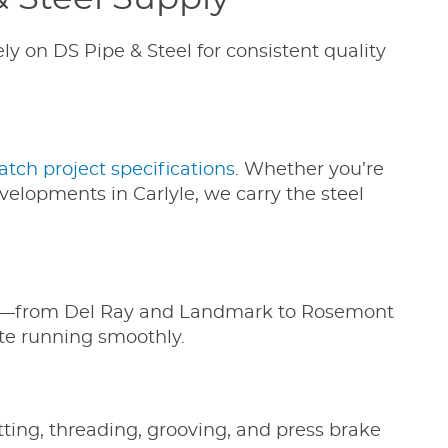
ly on DS Pipe & Steel for consistent quality
atch project specifications
. Whether you’re
elopments in Carlyle, we carry the steel
dria—from Del Ray and Landmark to Rosemont
ite running smoothly.
tting, threading, grooving, and press brake