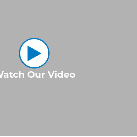
atch Our Video