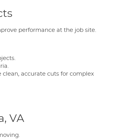
cts
mprove performance at the job site.
jects.
ria.
 clean, accurate cuts for complex
a, VA
moving.