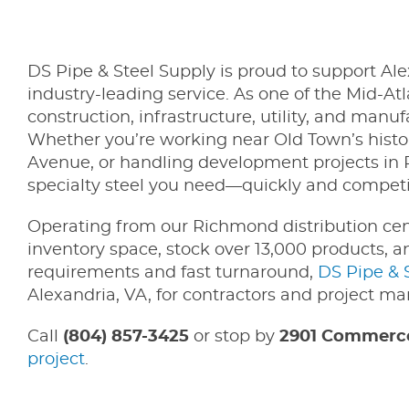
DS Pipe & Steel Supply is proud to support Ale
industry-leading service. As one of the Mid-Atl
construction, infrastructure, utility, and manu
Whether you’re working near Old Town’s histori
Avenue, or handling development projects in P
specialty steel you need—quickly and competit
Operating from our Richmond distribution ce
inventory space, stock over 13,000 products, 
requirements and fast turnaround,
DS Pipe & 
Alexandria, VA, for contractors and project ma
Call
(804) 857-3425
or stop by
2901 Commerce
project
.