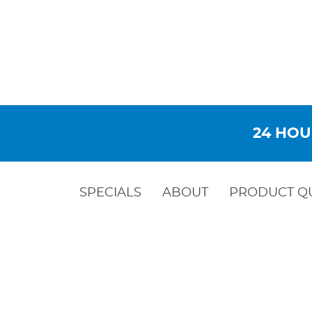
24 HOU
SPECIALS
ABOUT
PRODUCT Q