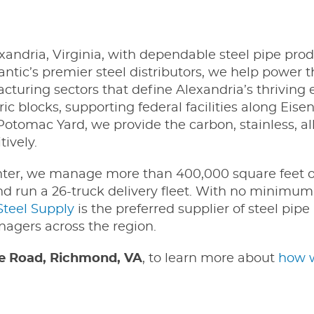
xandria, Virginia, with dependable steel pipe pro
antic’s premier steel distributors, we help power 
facturing sectors that define Alexandria’s thrivin
c blocks, supporting federal facilities along Eis
otomac Yard, we provide the carbon, stainless, al
ively.
nter, we manage more than 400,000 square feet o
and run a 26-truck delivery fleet. With no minimum
Steel Supply
is the preferred supplier of steel pipe 
nagers across the region.
 Road, Richmond, VA
, to learn more about
how w