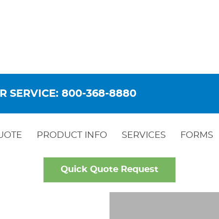
R SERVICE: 800-368-8880
UOTE
PRODUCT INFO
SERVICES
FORMS
Quick Quote Request