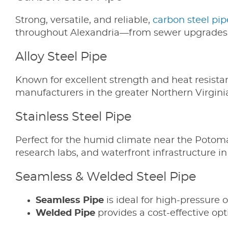
Strong, versatile, and reliable,
carbon steel pip
throughout Alexandria—from sewer upgrades 
Alloy Steel Pipe
Known for excellent strength and heat resista
manufacturers in the greater Northern Virgini
Stainless Steel Pipe
Perfect for the humid climate near the Potom
research labs, and waterfront infrastructure i
Seamless & Welded Steel Pipe
Seamless Pipe
is ideal for high-pressure 
Welded Pipe
provides a cost-effective opti