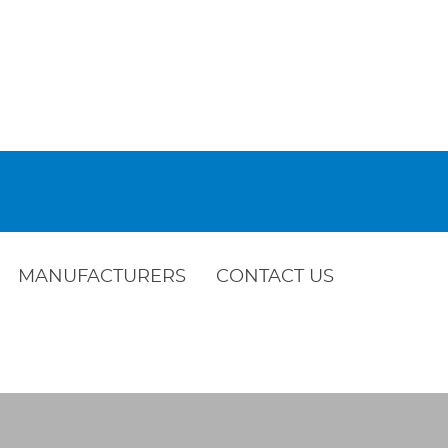
MANUFACTURERS
CONTACT US