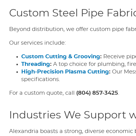
Custom Steel Pipe Fabric
Beyond distribution, we offer custom pipe fabr
Our services include:
Custom Cutting & Grooving
:
Receive pipe 
Threading
:
A top choice for plumbing, fir
High-Precision Plasma Cutting
:
Our Mess
specifications.
For a custom quote, call
(804) 857-3425
.
Industries We Support wi
Alexandria boasts a strong, diverse economic