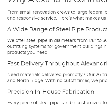
From small renovation crews to large federal c
and responsive service. Here’s what makes us a
A Wide Range of Steel Pipe Produc
We offer steel pipe in diameters from 1/8″ to 3
outfitting systems for government buildings n
products you need.
Fast Delivery Throughout Alexandr
Need materials delivered promptly? Our 26-tr
and North Ridge. With no cutoff times, we prio
Precision In-House Fabrication
Every piece of steel pipe can be customized fo