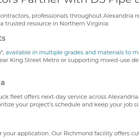
ontractors, professionals throughout Alexandria re
 trusted resource in Northern Virginia:
ts
6″,
available in multiple grades and materials to m
ear King Street Metro or supporting mixed-use dev
ia
uck fleet offers next-day service across Alexan
ritize your project’s schedule and keep your job s
r your application. Our Richmond facility offers cu