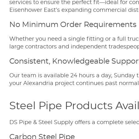
services to ensure the perfect fit—ideal for co
Eisenhower East’s expanding commercial distr
No Minimum Order Requirements
Whether you need a single fitting or a full tru
large contractors and independent tradespeop
Consistent, Knowledgeable Suppor
Our team is available 24 hours a day, Sunday t
your Alexandria project continues past normal b
Steel Pipe Products Avai
DS Pipe & Steel Supply offers a complete select
Carbon Steel Pipe