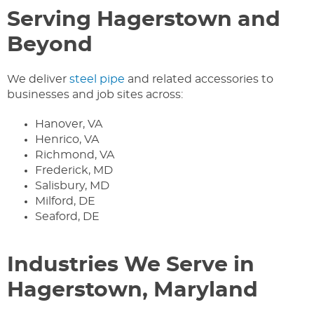
Serving Hagerstown and
Beyond
We deliver
steel pipe
and related accessories to
businesses and job sites across:
Hanover, VA
Henrico, VA
Richmond, VA
Frederick, MD
Salisbury, MD
Milford, DE
Seaford, DE
Industries We Serve in
Hagerstown, Maryland