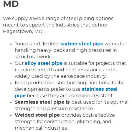
MD
We supply a wide range of steel piping options
meant to support the industries that define
Hagerstown, MD:
Tough and flexible,
carbon steel pipe
works for
handling heavy loads and high pressures in
structural work.
Our
alloy steel pipe
is suitable for projects that
require strength and heat resistance and is
widely used by the aerospace industry.
Food production, shipbuilding, and hospitality
developments prefer to use
stainless steel
pipe
because they are corrosion-resistant.
Seamless steel pipe is
best used for its optimal
strength and pressure resistance.
Welded steel pipe
provides cost-effective
strength for construction, plumbing, and
mechanical industries.