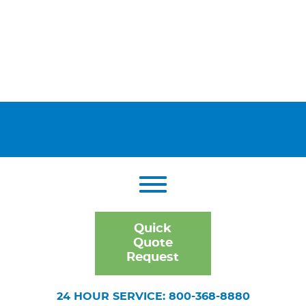
Quick
Quote
Request
24 HOUR SERVICE: 800-368-8880