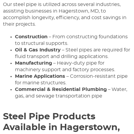
Our steel pipe is utilized across several industries,
assisting businesses in Hagerstown, MD, to
accomplish longevity, efficiency, and cost savings in
their projects.
Construction
– From constructing foundations
to structural supports.
Oil & Gas Industry
– Steel pipes are required for
fluid transport and drilling applications.
Manufacturing
– Heavy-duty pipe for
machinery support and factory processes.
Marine Applications
– Corrosion-resistant pipe
for marine structures.
Commercial & Residential Plumbing
– Water,
gas, and sewage transportation pipe
Steel Pipe Products
Available in Hagerstown,