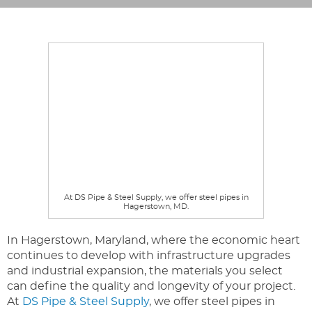
At DS Pipe & Steel Supply, we offer steel pipes in
Hagerstown, MD.
In Hagerstown, Maryland, where the economic heart
continues to develop with infrastructure upgrades
and industrial expansion, the materials you select
can define the quality and longevity of your project.
At
DS Pipe & Steel Supply
, we offer steel pipes in