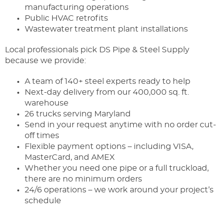
manufacturing operations
Public HVAC retrofits
Wastewater treatment plant installations
Local professionals pick DS Pipe & Steel Supply
because we provide:
A team of 140+ steel experts ready to help
Next-day delivery from our 400,000 sq. ft.
warehouse
26 trucks serving Maryland
Send in your request anytime with no order cut-
off times
Flexible payment options – including VISA,
MasterCard, and AMEX
Whether you need one pipe or a full truckload,
there are no minimum orders
24/6 operations – we work around your project’s
schedule