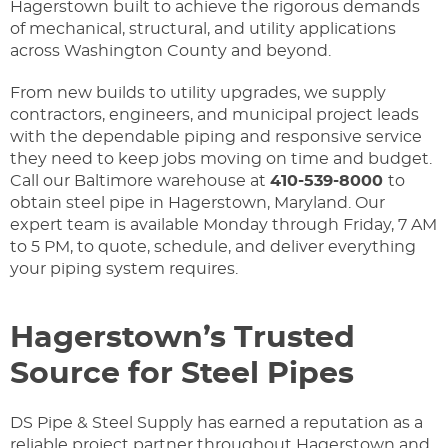
Hagerstown built to achieve the rigorous demands
of mechanical, structural, and utility applications
across Washington County and beyond.
From new builds to utility upgrades, we supply
contractors, engineers, and municipal project leads
with the dependable piping and responsive service
they need to keep jobs moving on time and budget.
Call our Baltimore warehouse at
410-539-8000
to
obtain steel pipe in Hagerstown, Maryland. Our
expert team is available Monday through Friday, 7 AM
to 5 PM, to quote, schedule, and deliver everything
your piping system requires.
Hagerstown’s Trusted
Source for Steel Pipes
DS Pipe & Steel Supply has earned a reputation as a
reliable project partner throughout Hagerstown and