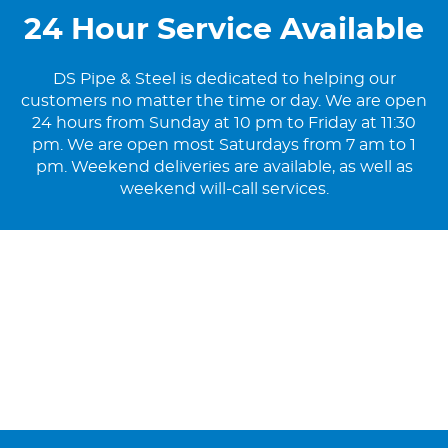
24 Hour Service Available
DS Pipe & Steel is dedicated to helping our
customers no matter the time or day. We are open
24 hours from Sunday at 10 pm to Friday at 11:30
pm. We are open most Saturdays from 7 am to 1
pm. Weekend deliveries are available, as well as
weekend will-call services.