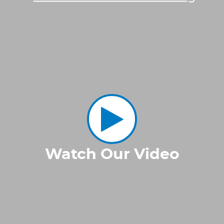
Watch Our Video