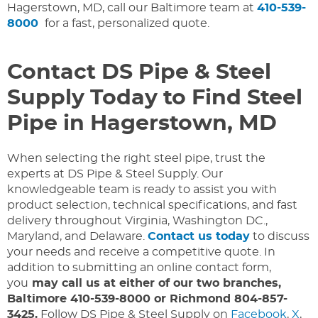
Hagerstown, MD, call our Baltimore team at
410-539-
8000
for a fast, personalized quote.
Contact DS Pipe & Steel
Supply Today to Find Steel
Pipe in Hagerstown, MD
When selecting the right steel pipe, trust the
experts at DS Pipe & Steel Supply. Our
knowledgeable team is ready to assist you with
product selection, technical specifications, and fast
delivery throughout Virginia, Washington DC.,
Maryland, and Delaware.
Contact us today
to discuss
your needs and receive a competitive quote. In
addition to submitting an online contact form,
you
may call us at either of our two branches,
Baltimore 410-539-8000 or Richmond 804-857-
3425.
Follow DS Pipe & Steel Supply on
Facebook
,
X
,