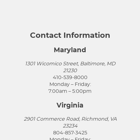
Contact Information
Maryland
1301 Wicomico Street, Baltimore, MD
21230
410-539-8000
Monday – Friday:
7:00am – 5:00pm
Virginia
2901 Commerce Road, Richmond, VA
23234
804-857-3425
Monday – Friday: