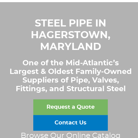
STEEL PIPE IN
HAGERSTOWN,
MARYLAND
One of the Mid-Atlantic’s
Largest & Oldest Family-Owned
Suppliers of Pipe, Valves,
Fittings, and Structural Steel
Request a Quote
Contact Us
Browse Our Online Catalog