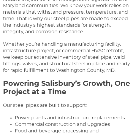
Maryland communities. We know your work relies on
materials that withstand pressure, temperature, and
time. That is why our steel pipes are made to exceed
the industry’s highest standards for strength,
integrity, and corrosion resistance.
Whether you’re handling a manufacturing facility,
infrastructure project, or commercial HVAC retrofit,
we keep our extensive inventory of steel pipe, weld
fittings, valves, and structural steel in place and ready
for rapid fulfillment to Washington County, MD.
Powering Salisbury’s Growth, One
Project at a Time
Our steel pipes are built to support:
Power plants and infrastructure replacements
Commercial construction and upgrades
Food and beverage processing and