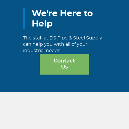
We're Here to
Help
The staff at DS Pipe & Steel Supply
can help you with all of your
industrial needs.
Contact
Us