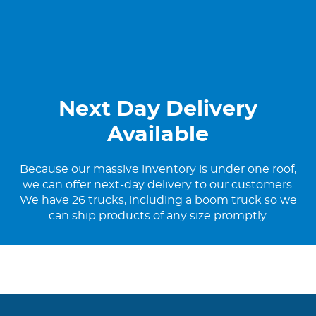
Next Day Delivery
Available
Because our massive inventory is under one roof,
we can offer next-day delivery to our customers.
We have 26 trucks, including a boom truck so we
can ship products of any size promptly.