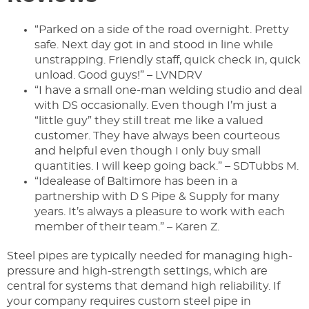
“Parked on a side of the road overnight. Pretty
safe. Next day got in and stood in line while
unstrapping. Friendly staff, quick check in, quick
unload. Good guys!” – LVNDRV
“I have a small one-man welding studio and deal
with DS occasionally. Even though I’m just a
“little guy” they still treat me like a valued
customer. They have always been courteous
and helpful even though I only buy small
quantities. I will keep going back.” – SDTubbs M.
“Idealease of Baltimore has been in a
partnership with D S Pipe & Supply for many
years. It’s always a pleasure to work with each
member of their team.” – Karen Z.
Steel pipes are typically needed for managing high-
pressure and high-strength settings, which are
central for systems that demand high reliability. If
your company requires custom steel pipe in