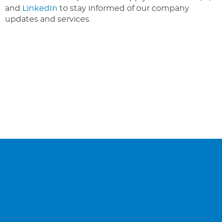
and
LinkedIn
to stay informed of our company
updates and services.