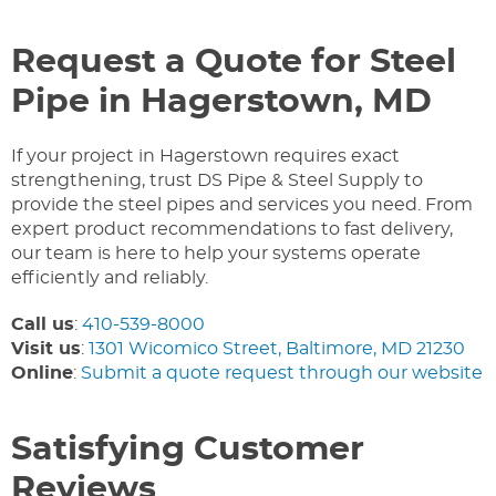
Request a Quote for Steel
Pipe in Hagerstown, MD
If your project in Hagerstown requires exact
strengthening, trust DS Pipe & Steel Supply to
provide the steel pipes and services you need. From
expert product recommendations to fast delivery,
our team is here to help your systems operate
efficiently and reliably.
Call us
:
410-539-8000
Visit us
:
1301 Wicomico Street, Baltimore, MD 21230
Online
:
Submit a quote request through our website
Satisfying Customer
Reviews