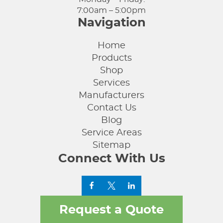
7:00am – 5:00pm
Navigation
Home
Products
Shop
Services
Manufacturers
Contact Us
Blog
Service Areas
Sitemap
Connect With Us
Request a Quote