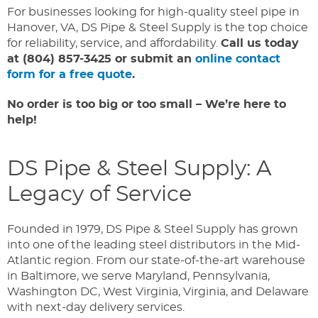
For businesses looking for high-quality steel pipe in
Hanover, VA, DS Pipe & Steel Supply is the top choice
for reliability, service, and affordability.
Call us today
at (804) 857-3425 or submit an
online contact
form for a free quote
.
No order is too big or too small – We’re here to
help!
DS Pipe & Steel Supply: A
Legacy of Service
Founded in 1979, DS Pipe & Steel Supply has grown
into one of the leading steel distributors in the Mid-
Atlantic region. From our state-of-the-art warehouse
in Baltimore, we serve Maryland, Pennsylvania,
Washington DC, West Virginia, Virginia, and Delaware
with next-day delivery services.