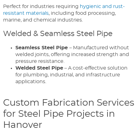
Perfect for industries requiring
hygienic and rust-
resistant materials
, including food processing,
marine, and chemical industries.
Welded & Seamless Steel Pipe
Seamless Steel Pipe
– Manufactured without
welded joints, offering increased strength and
pressure resistance.
Welded Steel Pipe
– A cost-effective solution
for plumbing, industrial, and infrastructure
applications.
Custom Fabrication Services
for Steel Pipe Projects in
Hanover