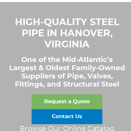
HIGH-QUALITY STEEL
PIPE IN HANOVER,
VIRGINIA
One of the Mid-Atlantic’s
Largest & Oldest Family-Owned
Suppliers of Pipe, Valves,
Fittings, and Structural Steel
Request a Quote
Contact Us
Browse Our Online Catalog