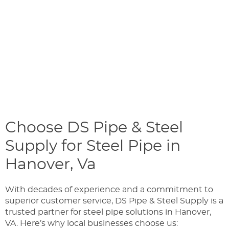
Choose DS Pipe & Steel
Supply for Steel Pipe in
Hanover, Va
With decades of experience and a commitment to
superior customer service, DS Pipe & Steel Supply is a
trusted partner for steel pipe solutions in Hanover,
VA. Here’s why local businesses choose us: