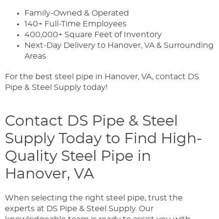
Family-Owned & Operated
140+ Full-Time Employees
400,000+ Square Feet of Inventory
Next-Day Delivery to Hanover, VA & Surrounding
Areas
For the best steel pipe in Hanover, VA, contact DS
Pipe & Steel Supply today!
Contact DS Pipe & Steel
Supply Today to Find High-
Quality Steel Pipe in
Hanover, VA
When selecting the right steel pipe, trust the
experts at DS Pipe & Steel Supply. Our