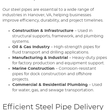
Our steel pipes are essential to a wide range of
industries in Hanover, VA, helping businesses
improve efficiency, durability, and project timelines.
Construction & Infrastructure
– Used in
structural supports, framework, and plumbing
systems.
Oil & Gas Industry
– High-strength pipes for
fluid transport and drilling applications.
Manufacturing & Industrial
– Heavy-duty pipes
for factory production and equipment support.
Marine Construction
– Corrosion-resistant
pipes for dock construction and offshore
projects.
Commercial & Residential Plumbing
– Used
for water, gas, and sewage transportation.
Efficient Steel Pipe Delivery