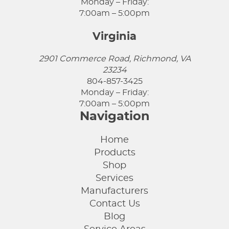
Monday – Friday:
7:00am – 5:00pm
Virginia
2901 Commerce Road, Richmond, VA
23234
804-857-3425
Monday – Friday:
7:00am – 5:00pm
Navigation
Home
Products
Shop
Services
Manufacturers
Contact Us
Blog