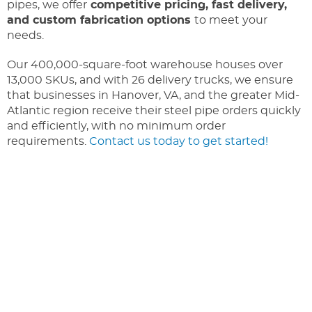
pipes, we offer
competitive pricing, fast delivery,
and custom fabrication options
to meet your
needs.
Our 400,000-square-foot warehouse houses over
13,000 SKUs, and with 26 delivery trucks, we ensure
that businesses in Hanover, VA, and the greater Mid-
Atlantic region receive their steel pipe orders quickly
and efficiently, with no minimum order
requirements.
Contact us today to get started!