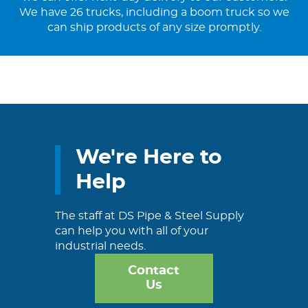
We have 26 trucks, including a boom truck so we
can ship products of any size promptly.
We're Here to
Help
The staff at DS Pipe & Steel Supply
can help you with all of your
industrial needs.
Contact
Us