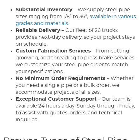
Substantial Inventory
– We supply steel pipe
sizes ranging from 1/8″ to 36″,
available in various
grades and materials.
Reliable Delivery
– Our fleet of 26 trucks
provides next-day delivery, so your project stays
on schedule.
Custom Fabrication Services
– From cutting,
grooving, and threading to press brake services,
we customize your steel pipe order to match
your specifications.
No Minimum Order Requirements
– Whether
you need a single pipe or a bulk order, we
accommodate projects of all sizes.
Exceptional Customer Support
– Our team is
available 24 hours a day, Sunday through Friday,
to assist with quotes, orders, and technical
inquiries.