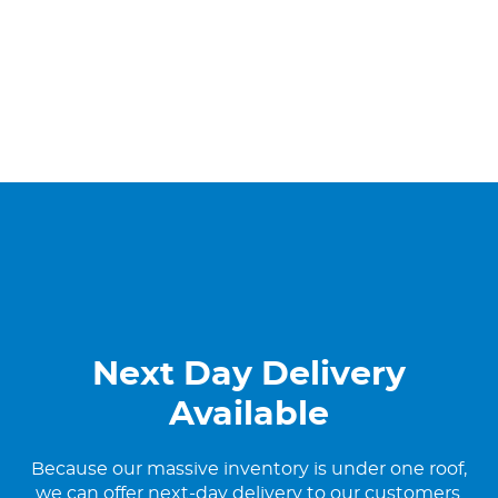
Next Day Delivery
Available
Because our massive inventory is under one roof,
we can offer next-day delivery to our customers.