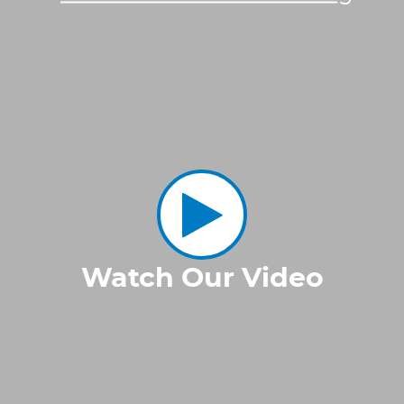
Watch Our Video