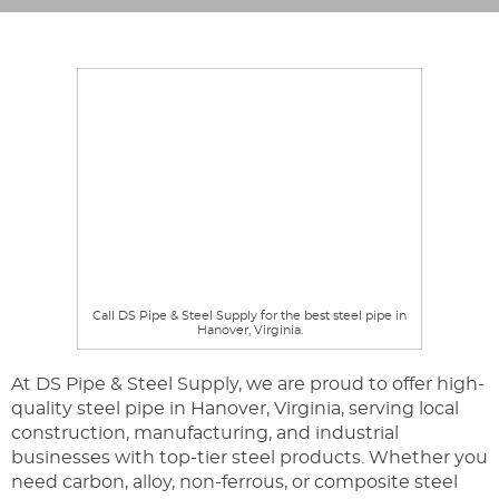
Call DS Pipe & Steel Supply for the best steel pipe in
Hanover, Virginia.
At DS Pipe & Steel Supply, we are proud to offer high-
quality steel pipe in Hanover, Virginia, serving local
construction, manufacturing, and industrial
businesses with top-tier steel products. Whether you
need carbon, alloy, non-ferrous, or composite steel