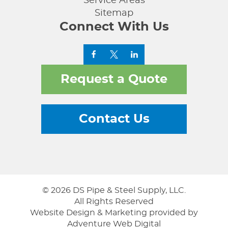
Service Areas
Sitemap
Connect With Us
Request a Quote
Contact Us
© 2026 DS Pipe & Steel Supply, LLC.
All Rights Reserved
Website Design & Marketing provided by
Adventure Web Digital