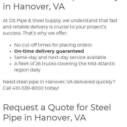
in Hanover, VA
At DS Pipe & Steel Supply, we understand that fast
and reliable delivery is crucial to your project’s
success. That’s why we offer:
No cut-off times for placing orders
On-time delivery guaranteed
Same-day and next-day service available
A fleet of 26 trucks covering the Mid-Atlantic
region daily
Need steel pipe in Hanover, VA delivered quickly?
Call 410-539-8000 today!
Request a Quote for Steel
Pipe in Hanover, VA