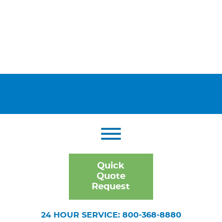
Quick
Quote
Request
24 HOUR SERVICE: 800-368-8880