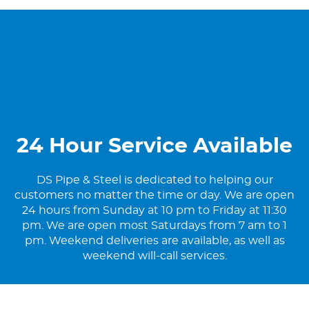
24 Hour Service Available
DS Pipe & Steel is dedicated to helping our
customers no matter the time or day. We are open
24 hours from Sunday at 10 pm to Friday at 11:30
pm. We are open most Saturdays from 7 am to 1
pm. Weekend deliveries are available, as well as
weekend will-call services.