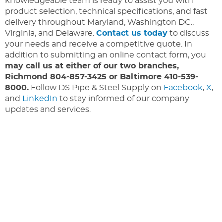
knowledgeable team is ready to assist you with
product selection, technical specifications, and fast
delivery throughout Maryland, Washington DC.,
Virginia, and Delaware.
Contact us today
to discuss
your needs and receive a competitive quote. In
addition to submitting an online contact form, you
may call us at either of our two branches,
Richmond 804-857-3425 or Baltimore 410-539-
8000.
Follow DS Pipe & Steel Supply on
Facebook
,
X
,
and
LinkedIn
to stay informed of our company
updates and services.