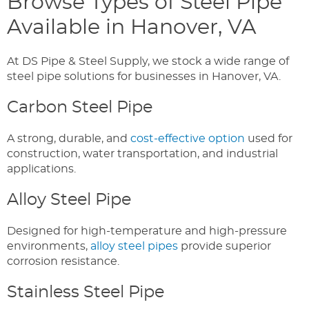
Browse Types of Steel Pipe
Available in Hanover, VA
At DS Pipe & Steel Supply, we stock a wide range of
steel pipe solutions for businesses in Hanover, VA.
Carbon Steel Pipe
A strong, durable, and
cost-effective option
used for
construction, water transportation, and industrial
applications.
Alloy Steel Pipe
Designed for high-temperature and high-pressure
environments,
alloy steel pipes
provide superior
corrosion resistance.
Stainless Steel Pipe