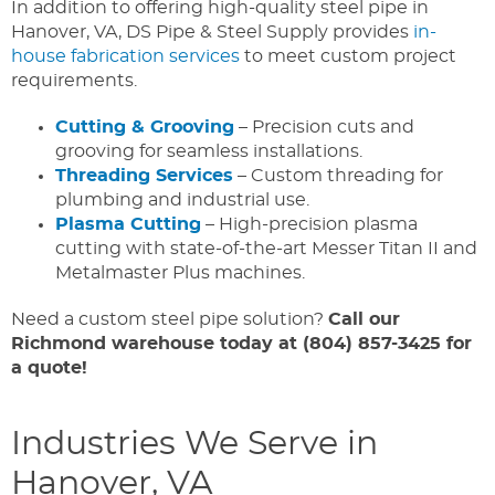
In addition to offering high-quality steel pipe in
Hanover, VA, DS Pipe & Steel Supply provides
in-
house fabrication services
to meet custom project
requirements.
Cutting & Grooving
– Precision cuts and
grooving for seamless installations.
Threading Services
– Custom threading for
plumbing and industrial use.
Plasma Cutting
– High-precision plasma
cutting with state-of-the-art Messer Titan II and
Metalmaster Plus machines.
Need a custom steel pipe solution?
Call our
Richmond warehouse today at (804) 857-3425
for
a quote!
Industries We Serve in
Hanover, VA