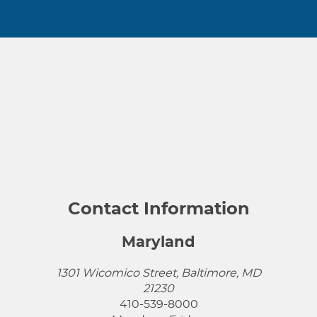
Contact Information
Maryland
1301 Wicomico Street, Baltimore, MD
21230
410-539-8000