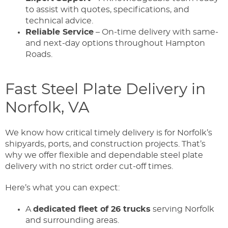
to assist with quotes, specifications, and
technical advice.
Reliable Service
– On-time delivery with same-
and next-day options throughout Hampton
Roads.
Fast Steel Plate Delivery in
Norfolk, VA
We know how critical timely delivery is for Norfolk’s
shipyards, ports, and construction projects. That’s
why we offer flexible and dependable steel plate
delivery with no strict order cut-off times.
Here’s what you can expect:
A
dedicated fleet of 26 trucks
serving Norfolk
and surrounding areas.