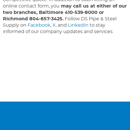
online contact form, you
may call us at either of our
two branches, Baltimore 410-539-8000 or
Richmond 804-857-3425.
Follow DS Pipe & Steel
Supply on
Facebook
,
X
, and
LinkedIn
to stay
informed of our company updates and services.