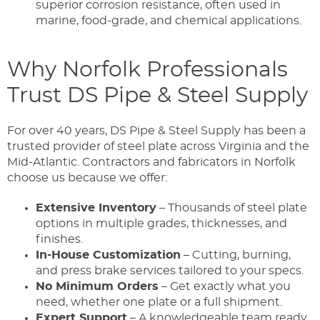
superior corrosion resistance, often used in
marine, food-grade, and chemical applications.
Why Norfolk Professionals
Trust DS Pipe & Steel Supply
For over 40 years, DS Pipe & Steel Supply has been a
trusted provider of steel plate across Virginia and the
Mid-Atlantic. Contractors and fabricators in Norfolk
choose us because we offer:
Extensive Inventory
– Thousands of steel plate
options in multiple grades, thicknesses, and
finishes.
In-House Customization
– Cutting, burning,
and press brake services tailored to your specs.
No Minimum Orders
– Get exactly what you
need, whether one plate or a full shipment.
Expert Support
– A knowledgeable team ready