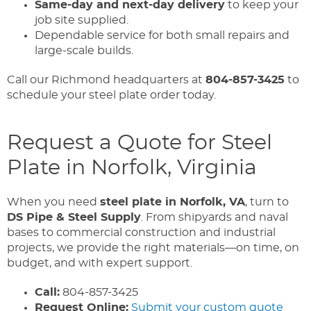
Same-day and next-day delivery
to keep your
job site supplied.
Dependable service for both small repairs and
large-scale builds.
Call our Richmond headquarters at
804-857-3425
to
schedule your steel plate order today.
Request a Quote for Steel
Plate in Norfolk, Virginia
When you need
steel plate in Norfolk, VA
, turn to
DS Pipe & Steel Supply
. From shipyards and naval
bases to commercial construction and industrial
projects, we provide the right materials—on time, on
budget, and with expert support.
Call:
804-857-3425
Request Online:
Submit your custom quote