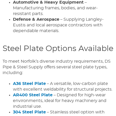
Automotive & Heavy Equipment
–
Manufacturing frames, bodies, and wear-
resistant parts.
Defense & Aerospace
– Supplying Langley-
Eustis and local aerospace contractors with
dependable materials.
Steel Plate Options Available
To meet Norfolk’s diverse industry requirements, DS
Pipe & Steel Supply offers several steel plate types,
including:
A36 Steel Plate
– A versatile, low-carbon plate
with excellent weldability for structural projects.
AR400 Steel Plate
– Designed for high-wear
environments, ideal for heavy machinery and
industrial use.
304 Steel Plate
– Stainless steel option with