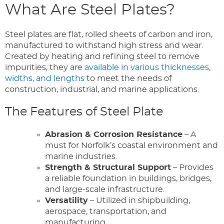
What Are Steel Plates?
Steel plates are flat, rolled sheets of carbon and iron,
manufactured to withstand high stress and wear.
Created by heating and refining steel to remove
impurities, they are
available in various thicknesses,
widths, and lengths
to meet the needs of
construction, industrial, and marine applications.
The Features of Steel Plate
Abrasion & Corrosion Resistance
– A
must for Norfolk’s coastal environment and
marine industries.
Strength & Structural Support
– Provides
a reliable foundation in buildings, bridges,
and large-scale infrastructure.
Versatility
– Utilized in shipbuilding,
aerospace, transportation, and
manufacturing.