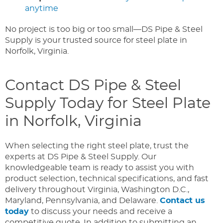
anytime
No project is too big or too small—DS Pipe & Steel
Supply is your trusted source for steel plate in
Norfolk, Virginia.
Contact DS Pipe & Steel
Supply Today for Steel Plate
in Norfolk, Virginia
When selecting the right steel plate, trust the
experts at DS Pipe & Steel Supply. Our
knowledgeable team is ready to assist you with
product selection, technical specifications, and fast
delivery throughout Virginia, Washington D.C.,
Maryland, Pennsylvania, and Delaware.
Contact us
today
to discuss your needs and receive a
competitive quote. In addition to submitting an