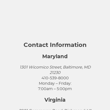
Contact Information
Maryland
1301 Wicomico Street, Baltimore, MD
21230
410-539-8000
Monday – Friday:
7:00am – 5:00pm
Virginia