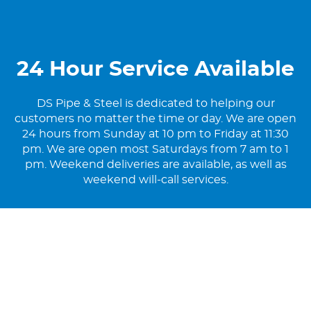
24 Hour Service Available
DS Pipe & Steel is dedicated to helping our
customers no matter the time or day. We are open
24 hours from Sunday at 10 pm to Friday at 11:30
pm. We are open most Saturdays from 7 am to 1
pm. Weekend deliveries are available, as well as
weekend will-call services.