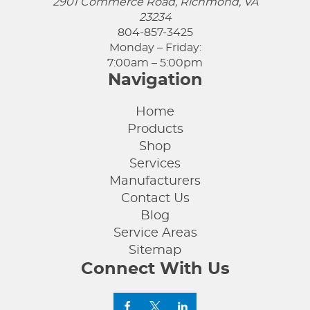
2901 Commerce Road, Richmond, VA
23234
804-857-3425
Monday – Friday:
7:00am – 5:00pm
Navigation
Home
Products
Shop
Services
Manufacturers
Contact Us
Blog
Service Areas
Sitemap
Connect With Us