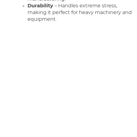
Durability
– Handles extreme stress,
making it perfect for heavy machinery and
equipment.