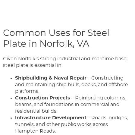
Common Uses for Steel
Plate in Norfolk, VA
Given Norfolk’s strong industrial and maritime base,
steel plate is essential in:
Shipbuilding & Naval Repair
– Constructing
and maintaining ship hulls, docks, and offshore
platforms.
Construction Projects
– Reinforcing columns,
beams, and foundations in commercial and
residential builds.
Infrastructure Development
– Roads, bridges,
tunnels, and other public works across
Hampton Roads.