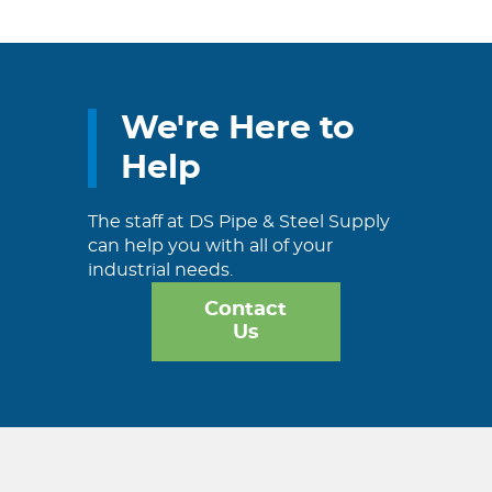
We're Here to
Help
The staff at DS Pipe & Steel Supply
can help you with all of your
industrial needs.
Contact
Us