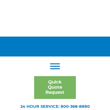
Quick
Quote
Request
24 HOUR SERVICE: 800-368-8880