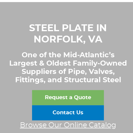
STEEL PLATE IN
NORFOLK, VA
One of the Mid-Atlantic’s
Largest & Oldest Family-Owned
Suppliers of Pipe, Valves,
Fittings, and Structural Steel
Request a Quote
Contact Us
Browse Our Online Catalog