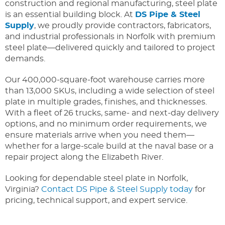
construction and regional manufacturing, steel plate
is an essential building block. At
DS Pipe & Steel
Supply
, we proudly provide contractors, fabricators,
and industrial professionals in Norfolk with premium
steel plate—delivered quickly and tailored to project
demands.
Our 400,000-square-foot warehouse carries more
than 13,000 SKUs, including a wide selection of steel
plate in multiple grades, finishes, and thicknesses.
With a fleet of 26 trucks, same- and next-day delivery
options, and no minimum order requirements, we
ensure materials arrive when you need them—
whether for a large-scale build at the naval base or a
repair project along the Elizabeth River.
Looking for dependable steel plate in Norfolk,
Virginia?
Contact DS Pipe & Steel Supply today
for
pricing, technical support, and expert service.