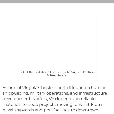
Select the best steel plate in Norfolk, VA, with DS Pipe
& Steel Supply.
As one of Virginia’s busiest port cities and a hub for
shipbuilding, military operations, and infrastructure
development, Norfolk, VA depends on reliable
materials to keep projects moving forward. From
naval shipyards and port facilities to downtown