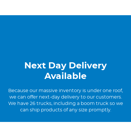
Next Day Delivery
Available
Because our massive inventory is under one roof,
we can offer next-day delivery to our customers.
We have 26 trucks, including a boom truck so we
can ship products of any size promptly.