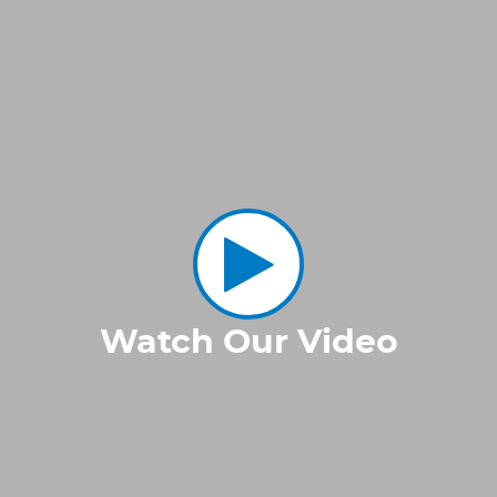
Watch Our Video