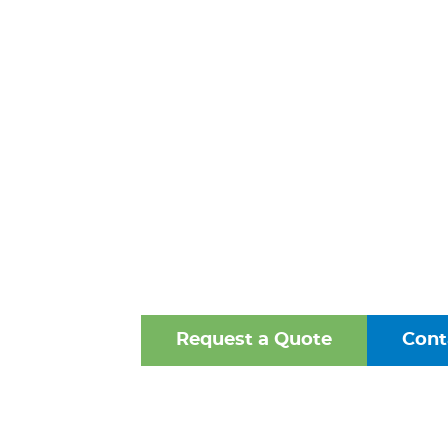
FITTINGS 
FREDERIC
MARYLA
One of the Mid-Atlantic’s 
Oldest Family-Owned Supplie
Valves, Fittings, and Struct
Request a Quote
Cont
Browse Our Online Ca