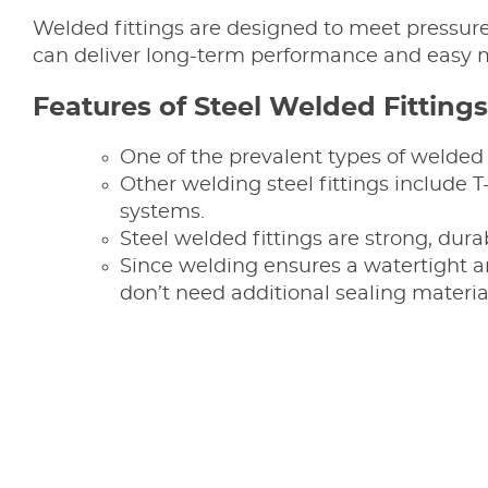
Welded fittings are designed to meet pressure,
can deliver long-term performance and easy 
Features of Steel Welded Fittings
One of the prevalent types of welded 
Other welding steel fittings include
systems.
Steel welded fittings are strong, dur
Since welding ensures a watertight an
don’t need additional sealing materia