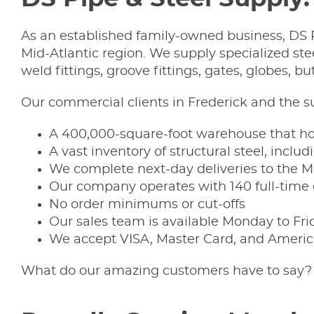
As an established family-owned business, DS P
Mid-Atlantic region. We supply specialized stee
weld fittings, groove fittings, gates, globes, but
Our commercial clients in Frederick and the 
A 400,000-square-foot warehouse that hou
A vast inventory of structural steel, inclu
We complete next-day deliveries to the Mi
Our company operates with 140 full-tim
No order minimums or cut-offs
Our sales team is available Monday to Fri
We accept VISA, Master Card, and Americ
What do our amazing customers have to say