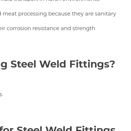
nd meat processing because they are sanitary
heir corrosion resistance and strength
g Steel Weld Fittings?
s
for Steel Weld Fittings