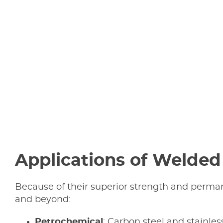
Applications of Welded 
Because of their superior strength and permane
and beyond:
Petrochemical
: Carbon steel and stainles