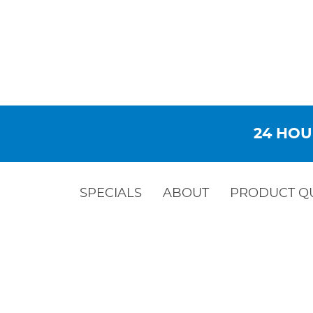
24 HOU
SPECIALS
ABOUT
PRODUCT Q
STEEL WE