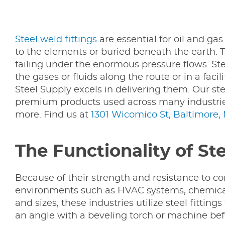
Steel weld fittings
are essential for oil and ga
to the elements or buried beneath the earth. T
failing under the enormous pressure flows. Stee
the gases or fluids along the route or in a faci
Steel Supply excels in delivering them. Our ste
premium products used across many industrie
more. Find us at
1301 Wicomico St, Baltimore,
The Functionality of St
Because of their strength and resistance to cor
environments such as HVAC systems, chemical 
and sizes, these industries utilize steel fitti
an angle with a beveling torch or machine befor