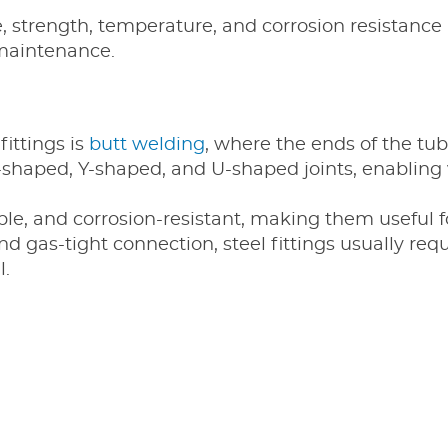
 strength, temperature, and corrosion resistance 
maintenance.
fittings is
butt welding
, where the ends of the tu
 T-shaped, Y-shaped, and U-shaped joints, enablin
able, and corrosion-resistant, making them useful 
d gas-tight connection, steel fittings usually req
l.