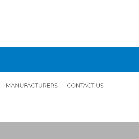
MANUFACTURERS
CONTACT US