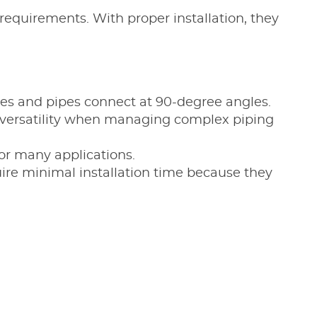
requirements. With proper installation, they
bes and pipes connect at 90-degree angles.
g versatility when managing complex piping
for many applications.
uire minimal installation time because they