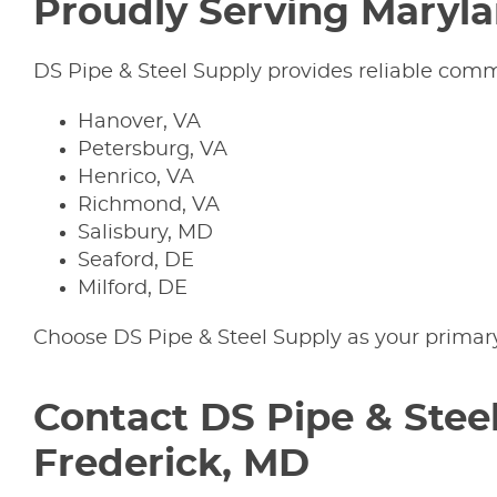
Proudly Serving Maryl
DS Pipe & Steel Supply provides reliable commerc
Hanover, VA
Petersburg, VA
Henrico, VA
Richmond, VA
Salisbury, MD
Seaford, DE
Milford, DE
Choose DS Pipe & Steel Supply as your primar
Contact DS Pipe & Steel
Frederick, MD