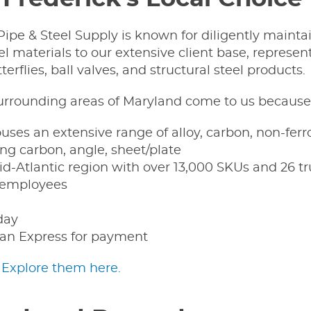
ipe & Steel Supply is known for diligently mainta
l materials to our extensive client base, represent
terflies, ball valves, and structural steel products.
surrounding areas of Maryland come to us because 
ses an extensive range of alloy, carbon, non-fer
ding carbon, angle, sheet/plate
d-Atlantic region with over 13,000 SKUs and 26 tr
e employees
day
an Express for payment
?
Explore them here.