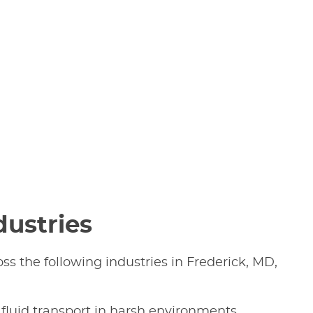
dustries
ss the following industries in Frederick, MD,
 fluid transport in harsh environments.