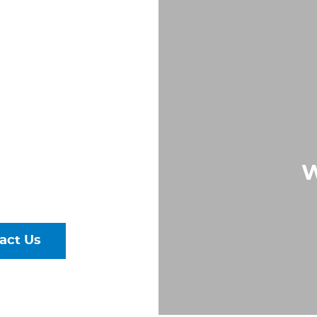
IN
K,
ND
Largest &
W
rs of Pipe,
ural Steel
act Us
talog