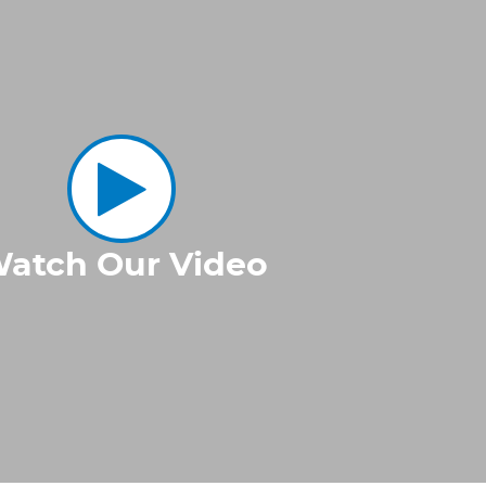
atch Our Video