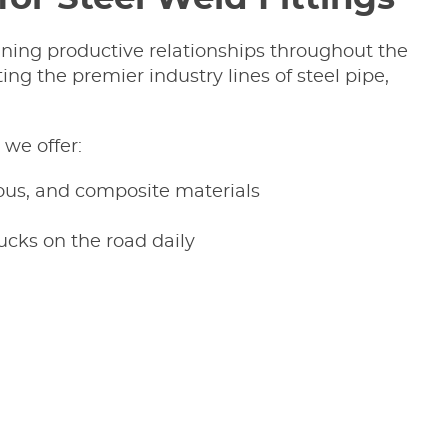
ining productive relationships throughout the
ing the premier industry lines of steel pipe,
we offer:
rous, and composite materials
ucks on the road daily