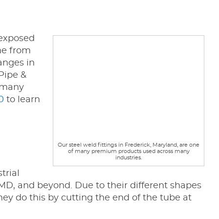
 exposed
ne from
hanges in
 Pipe &
f many
0
to learn
Our steel weld fittings in Frederick, Maryland, are one
of many premium products used across many
industries.
trial
D, and beyond. Due to their different shapes
hey do this by cutting the end of the tube at