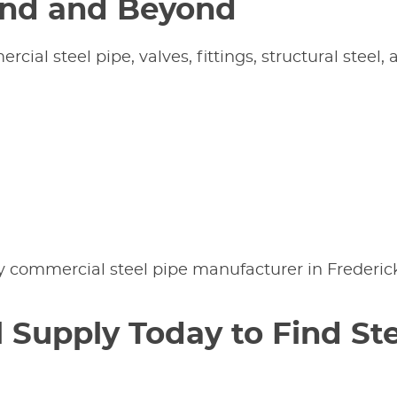
and and Beyond
ial steel pipe, valves, fittings, structural steel,
y commercial steel pipe manufacturer in Frederic
 Supply Today to Find Ste