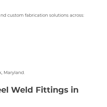
 and custom fabrication solutions across:
k, Maryland.
el Weld Fittings in