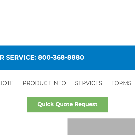
R SERVICE: 800-368-8880
UOTE
PRODUCT INFO
SERVICES
FORMS
Quick Quote Request
LD