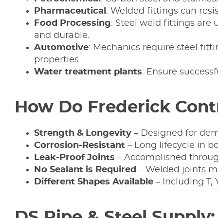
Pharmaceutical
: Welded fittings can res
Food
Processing
: Steel weld fittings ar
and durable.
Automotive
: Mechanics require steel fitt
properties.
Water
treatment
plants
: Ensure successf
How Do Frederick Contr
Strength & Longevity
– Designed for dem
Corrosion-Resistant
– Long lifecycle in b
Leak-Proof Joints
– Accomplished through
No Sealant is Required
– Welded joints mi
Different Shapes Available
– Including T, 
DS Pipe & Steel Supply: