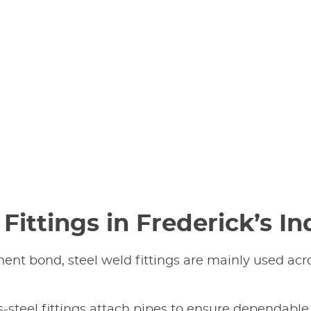
Fittings in Frederick’s In
nt bond, steel weld fittings are mainly used acro
s-steel fittings attach pipes to ensure dependable