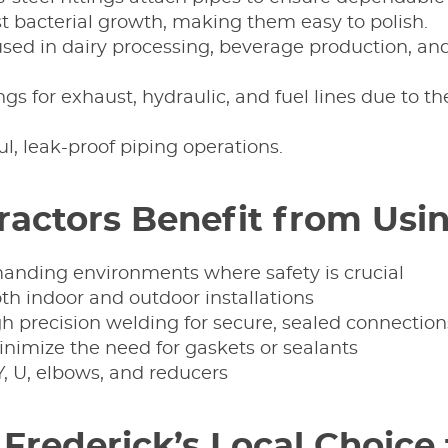
ist bacterial growth, making them easy to polish.
e used in dairy processing, beverage production, a
ings for exhaust, hydraulic, and fuel lines due to t
ul, leak-proof piping operations.
actors Benefit from Usin
anding environments where safety is crucial
oth indoor and outdoor installations
 precision welding for secure, sealed connection
nimize the need for gaskets or sealants
Y, U, elbows, and reducers
 Frederick’s Local Choice 