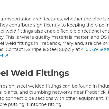
s transportation architectures, whether the pipe is
hey contribute significantly to keeping the pipeli
l weld fittings also enable flexible directional c
lity. This is where quality materials matter, and DS
el weld fittings in Frederick, Maryland, are one o
s. Contact DS Pipe & Steel Supply at
410-539-800
 MD
!
eel Weld Fittings
rosion, steel welded fittings can be found in indus
plants, and plumbing networks near Frederick, M
ngs to connect pipe sections with other equipment. T
e putting it into the fitting.