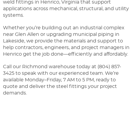
weld fittings in Henrico, Virginia that support
applications across mechanical, structural, and utility
systems.
Whether you’re building out an industrial complex
near Glen Allen or upgrading municipal piping in
Lakeside, we provide the materials and support to
help contractors, engineers, and project managers in
Henrico get the job done—efficiently and affordably.
Call our Richmond warehouse today at (804) 857-
3425
to speak with our experienced team. We’re
available Monday–Friday, 7 AM to 5 PM, ready to
quote and deliver the steel fittings your project
demands.