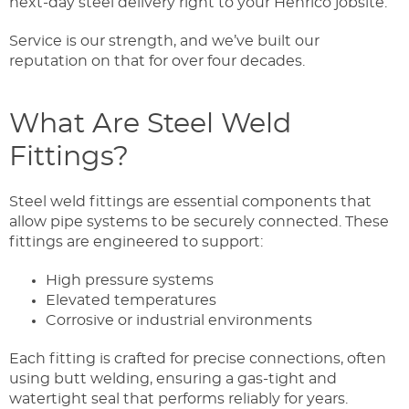
next-day steel delivery right to your Henrico jobsite.
Service is our strength, and we’ve built our
reputation on that for over four decades.
What Are Steel Weld
Fittings?
Steel weld fittings are essential components that
allow pipe systems to be securely connected. These
fittings are engineered to support:
High pressure systems
Elevated temperatures
Corrosive or industrial environments
Each fitting is crafted for precise connections, often
using butt welding, ensuring a gas-tight and
watertight seal that performs reliably for years.