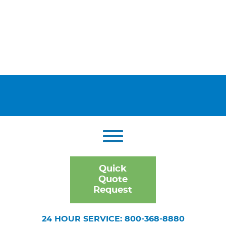
Quick
Quote
Request
24 HOUR SERVICE: 800-368-8880