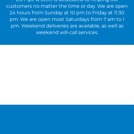
customers no matter the time or day. We are open
24 hours from Sunday at 10 pm to Friday at 11:30
pm. We are open most Saturdays from 7 am to 1
pm. Weekend deliveries are available, as well as
weekend will-call services.