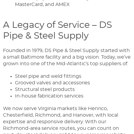
MasterCard, and AMEX
A Legacy of Service – DS
Pipe & Steel Supply
Founded in 1979, DS Pipe & Steel Supply started with
a small Baltimore facility and a big vision. Today, we’ve
grown into one of the Mid-Atlantic’s top suppliers of:
Steel pipe and weld fittings
Grooved valves and accessories
Structural steel products
In-house fabrication services
We now serve Virginia markets like Henrico,
Chesterfield, Richmond, and Hanover, with local
expertise and responsive delivery. With our
Richmond-area service routes, you can count on