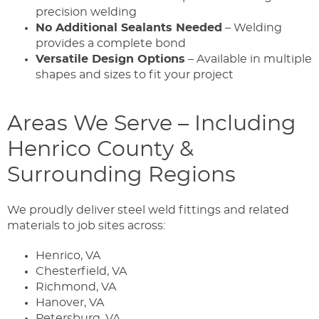
precision welding
No Additional Sealants Needed
– Welding
provides a complete bond
Versatile Design Options
– Available in multiple
shapes and sizes to fit your project
Areas We Serve – Including
Henrico County &
Surrounding Regions
We proudly deliver steel weld fittings and related
materials to job sites across:
Henrico, VA
Chesterfield, VA
Richmond, VA
Hanover, VA
Petersburg, VA