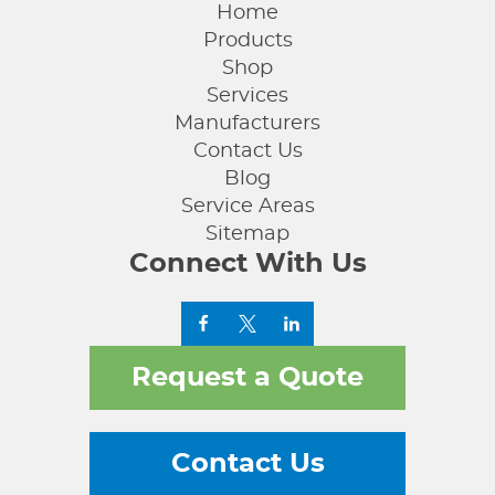
Home
Products
Shop
Services
Manufacturers
Contact Us
Blog
Service Areas
Sitemap
Connect With Us
Request a Quote
Contact Us