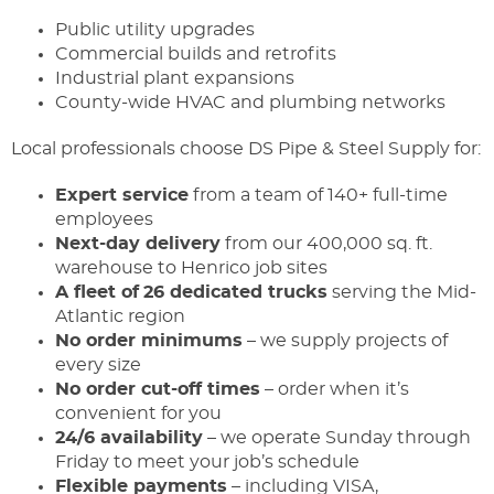
Public utility upgrades
Commercial builds and retrofits
Industrial plant expansions
County-wide HVAC and plumbing networks
Local professionals choose DS Pipe & Steel Supply for:
Expert service
from a team of 140+ full-time
employees
Next-day delivery
from our 400,000 sq. ft.
warehouse to Henrico job sites
A fleet of
26 dedicated trucks
serving the Mid-
Atlantic region
No order minimums
– we supply projects of
every size
No order cut-off times
– order when it’s
convenient for you
24/6 availability
– we operate Sunday through
Friday to meet your job’s schedule
Flexible payments
– including VISA,