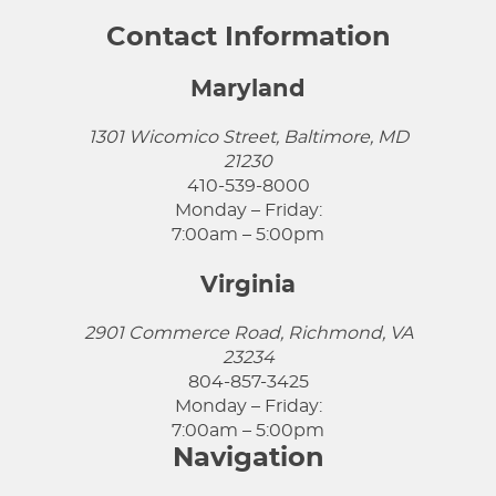
Contact Information
Maryland
1301 Wicomico Street, Baltimore, MD
21230
410-539-8000
Monday – Friday:
7:00am – 5:00pm
Virginia
2901 Commerce Road, Richmond, VA
23234
804-857-3425
Monday – Friday:
7:00am – 5:00pm
Navigation