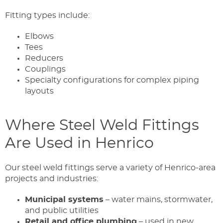
Fitting types include:
Elbows
Tees
Reducers
Couplings
Specialty configurations for complex piping
layouts
Where Steel Weld Fittings
Are Used in Henrico
Our steel weld fittings serve a variety of Henrico-area
projects and industries:
Municipal systems
– water mains, stormwater,
and public utilities
Retail and office plumbing
– used in new