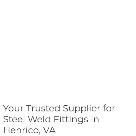
Your Trusted Supplier for
Steel Weld Fittings in
Henrico, VA