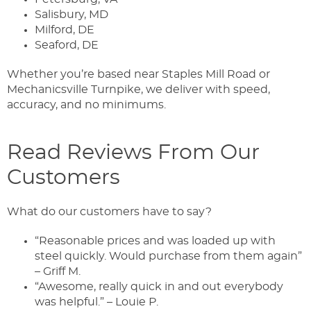
Salisbury, MD
Milford, DE
Seaford, DE
Whether you’re based near Staples Mill Road or
Mechanicsville Turnpike, we deliver with speed,
accuracy, and no minimums.
Read Reviews From Our
Customers
What do our customers have to say?
“Reasonable prices and was loaded up with
steel quickly. Would purchase from them again”
– Griff M.
“Awesome, really quick in and out everybody
was helpful.” – Louie P.