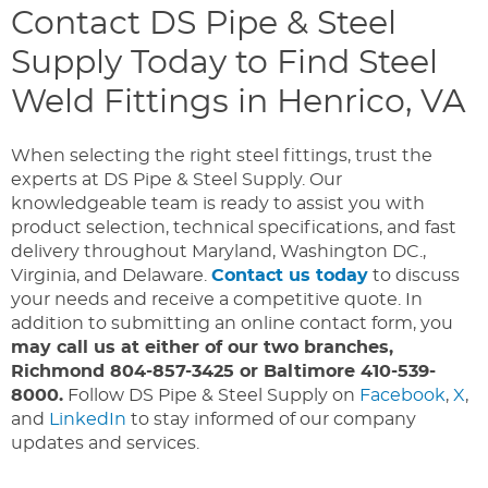
Contact DS Pipe & Steel
Supply Today to Find Steel
Weld Fittings in Henrico, VA
When selecting the right steel fittings, trust the
experts at DS Pipe & Steel Supply. Our
knowledgeable team is ready to assist you with
product selection, technical specifications, and fast
delivery throughout Maryland, Washington DC.,
Virginia, and Delaware.
Contact us today
to discuss
your needs and receive a competitive quote. In
addition to submitting an online contact form, you
may call us at either of our two branches,
Richmond 804-857-3425 or Baltimore 410-539-
8000.
Follow DS Pipe & Steel Supply on
Facebook
,
X
,
and
LinkedIn
to stay informed of our company
updates and services.