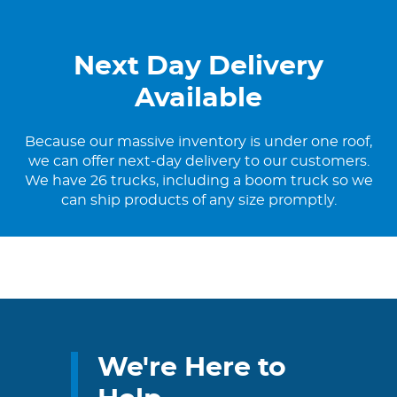
Next Day Delivery
Available
Because our massive inventory is under one roof,
we can offer next-day delivery to our customers.
We have 26 trucks, including a boom truck so we
can ship products of any size promptly.
We're Here to