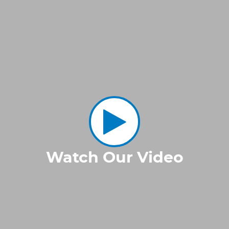
Watch Our Video