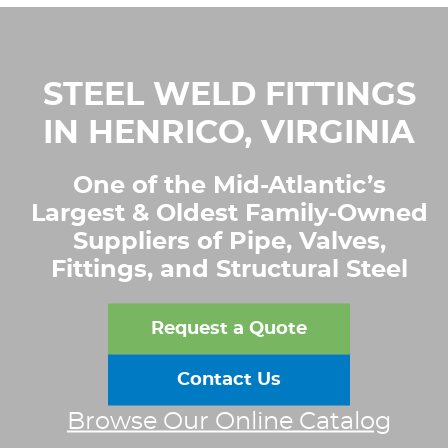
STEEL WELD FITTINGS
IN HENRICO, VIRGINIA
One of the Mid-Atlantic’s
Largest & Oldest Family-Owned
Suppliers of Pipe, Valves,
Fittings, and Structural Steel
Request a Quote
Contact Us
Browse Our Online Catalog