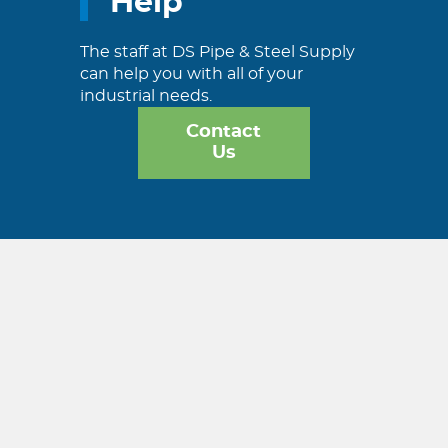
Help
The staff at DS Pipe & Steel Supply
can help you with all of your
industrial needs.
Contact
Us