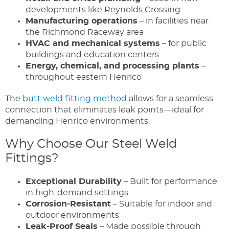
developments like Reynolds Crossing
Manufacturing operations
– in facilities near
the Richmond Raceway area
HVAC and mechanical systems
– for public
buildings and education centers
Energy, chemical, and processing plants
–
throughout eastern Henrico
The
butt weld fitting method
allows for a seamless
connection that eliminates leak points—ideal for
demanding Henrico environments.
Why Choose Our Steel Weld
Fittings?
Exceptional Durability
– Built for performance
in high-demand settings
Corrosion-Resistant
– Suitable for indoor and
outdoor environments
Leak-Proof Seals
– Made possible through