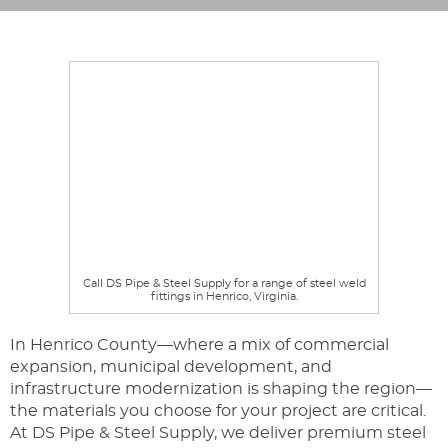
Call DS Pipe & Steel Supply for a range of steel weld
fittings in Henrico, Virginia.
In Henrico County—where a mix of commercial
expansion, municipal development, and
infrastructure modernization is shaping the region—
the materials you choose for your project are critical.
At DS Pipe & Steel Supply, we deliver premium steel