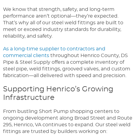
We know that strength, safety, and long-term
performance aren’t optional—they’re expected.
That’s why all of our steel weld fittings are built to
meet or exceed industry standards for durability,
reliability, and safety.
As a long-time supplier to contractors and
commercial clients
throughout Henrico County, DS
Pipe & Steel Supply offers a complete inventory of
steel pipe, weld fittings, grooved valves, and custom
fabrication—all delivered with speed and precision.
Supporting Henrico’s Growing
Infrastructure
From bustling Short Pump shopping centers to
ongoing development along Broad Street and Route
295, Henrico, VA continues to expand. Our steel weld
fittings are trusted by builders working on: