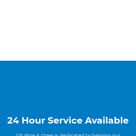
24 Hour Service Available
DS Pipe & Steel is dedicated to helping our