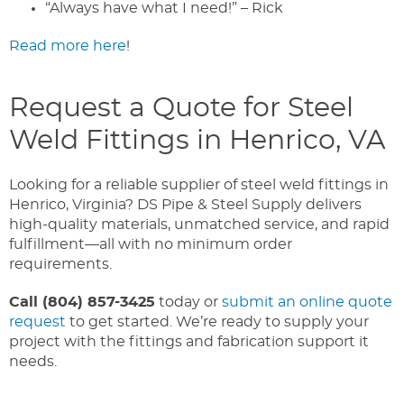
“Always have what I need!” – Rick
Read more here
!
Request a Quote for Steel
Weld Fittings in Henrico, VA
Looking for a reliable supplier of steel weld fittings in
Henrico, Virginia? DS Pipe & Steel Supply delivers
high-quality materials, unmatched service, and rapid
fulfillment—all with no minimum order
requirements.
Call (804) 857-3425
today or
submit an online quote
request
to get started. We’re ready to supply your
project with the fittings and fabrication support it
needs.