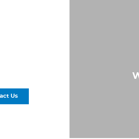
LD
IN
 VA
Largest &
rs of Pipe,
W
ural Steel
act Us
talog