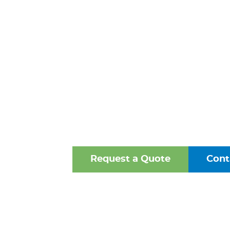
STEEL WE
FITTINGS 
NORFOLK,
One of the Mid-Atlantic’s 
Oldest Family-Owned Supplie
Valves, Fittings, and Struct
Request a Quote
Cont
Browse Our Online Ca