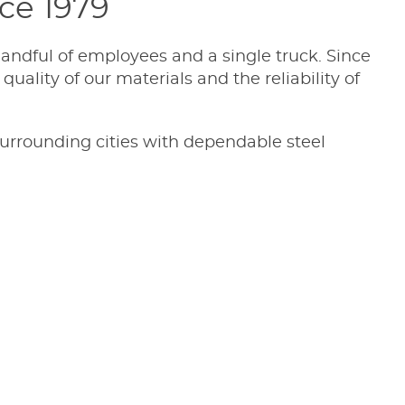
nce 1979
andful of employees and a single truck. Since
uality of our materials and the reliability of
surrounding cities with dependable steel