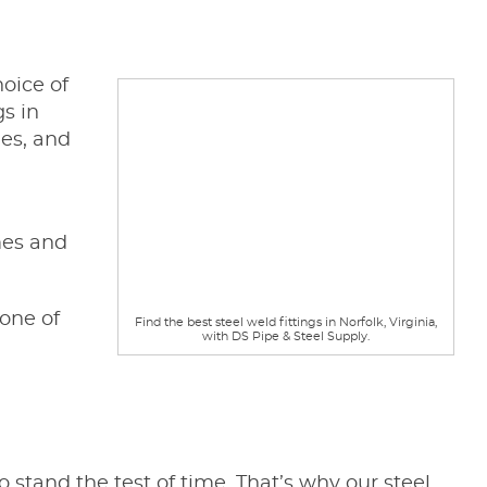
hoice of
gs in
des, and
mes and
one of
Find the best steel weld fittings in Norfolk, Virginia,
with DS Pipe & Steel Supply.
stand the test of time. That’s why our steel