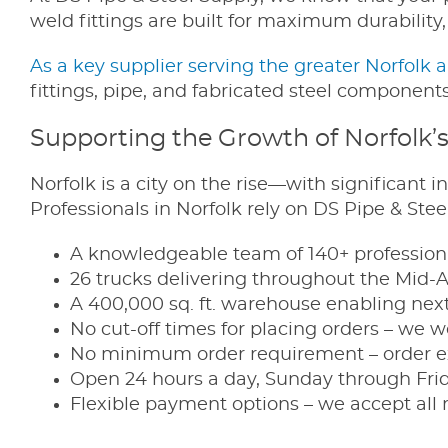
weld fittings are built for maximum durability
As a key supplier serving the greater Norfolk 
fittings, pipe, and fabricated steel components.
Supporting the Growth of Norfolk’
Norfolk is a city on the rise—with significant
Professionals in Norfolk rely on DS Pipe & Ste
A knowledgeable team of 140+ professiona
26 trucks delivering throughout the Mid-
A 400,000 sq. ft. warehouse enabling next-
No cut-off times for placing orders – we 
No minimum order requirement – order e
Open 24 hours a day, Sunday through Fri
Flexible payment options – we accept all 