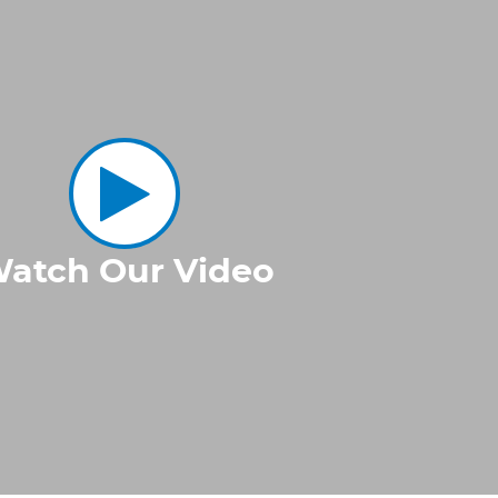
atch Our Video