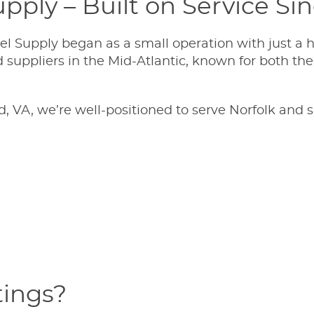
pply – Built on Service Si
l Supply began as a small operation with just a h
suppliers in the Mid-Atlantic, known for both the q
 VA, we’re well-positioned to serve Norfolk and 
tings?