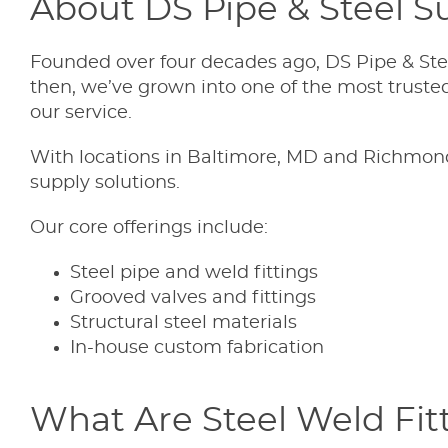
About DS Pipe & Steel Su
Founded over four decades ago, DS Pipe & Stee
then, we’ve grown into one of the most trusted 
our service.
With locations in Baltimore, MD and Richmond,
supply solutions.
Our core offerings include:
Steel pipe and weld fittings
Grooved valves and fittings
Structural steel materials
In-house custom fabrication
What Are Steel Weld Fit