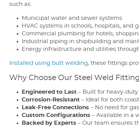
such as:
Municipal water and sewer systems
HVAC systems in schools, hospitals, and 
Commercial plumbing for hotels, shopping
Industrial piping in shipbuilding and marit
Energy infrastructure and utilities thro
Installed using butt welding
, these fittings p
Why Choose Our Steel Weld Fittin
Engineered to Last
– Built for heavy-dut
Corrosion-Resistant
– Ideal for both coas
Leak-Free Connections
– No need for gas
Custom Configurations
– Available in a 
Backed by Experts
– Our team ensures the