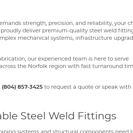
mands strength, precision, and reliability, your c
 proudly deliver premium-quality steel weld fittin
 complex mechanical systems, infrastructure upgra
rication, our experienced team is here to serve
across the Norfolk region with fast turnaround ti
t
(804) 857-3425
to request a quote or speak with 
able Steel Weld Fittings
piping systems and structural components need to 