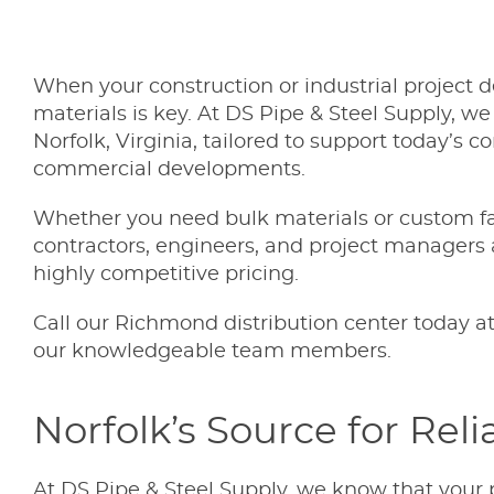
When your construction or industrial project de
materials is key. At DS Pipe & Steel Supply, we
Norfolk, Virginia, tailored to support today’s
commercial developments.
Whether you need bulk materials or custom fab
contractors, engineers, and project managers 
highly competitive pricing.
Call our Richmond distribution center today a
our knowledgeable team members.
Norfolk’s Source for Reli
At DS Pipe & Steel Supply, we know that your 