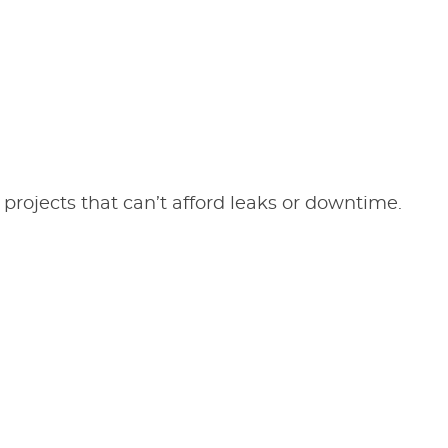
 projects that can’t afford leaks or downtime.