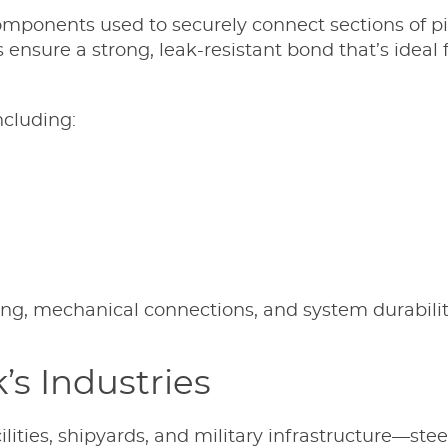
l components used to securely connect sections of p
 ensure a strong, leak-resistant bond that’s idea
ncluding:
ling, mechanical connections, and system durabilit
s Industries
ilities, shipyards, and military infrastructure—ste