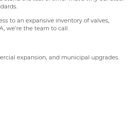
ndards.
ess to an expansive inventory of valves,
A, we’re the team to call.
mmercial expansion, and municipal upgrades.