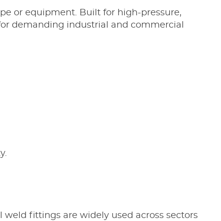
ipe or equipment. Built for high-pressure,
l for demanding industrial and commercial
y.
el weld fittings are widely used across sectors