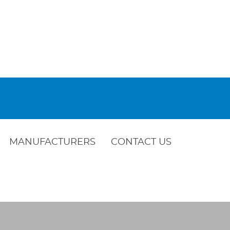
MANUFACTURERS
CONTACT US