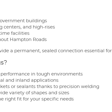
government buildings
 centers, and high-rises
ime facilities
ughout Hampton Roads
rovide a permanent, sealed connection essential for
gs?
y performance in tough environments
tal and inland applications
kets or sealants thanks to precision welding
wide variety of shapes and sizes
 right fit for your specific needs