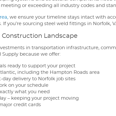
, meeting or exceeding all industry codes and sta
area,
we ensure your timeline stays intact with acc
 If you’re sourcing steel weld fittings in Norfolk, V
s Construction Landscape
 investments in transportation infrastructure, co
el Supply because we offer:
ls ready to support your project
Atlantic, including the Hampton Roads area
day delivery to Norfolk job sites
work on your schedule
xactly what you need
day – keeping your project moving
major credit cards