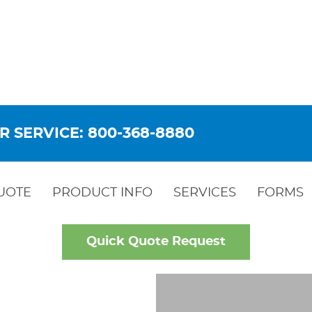
R SERVICE: 800-368-8880
UOTE
PRODUCT INFO
SERVICES
FORMS
Quick Quote Request