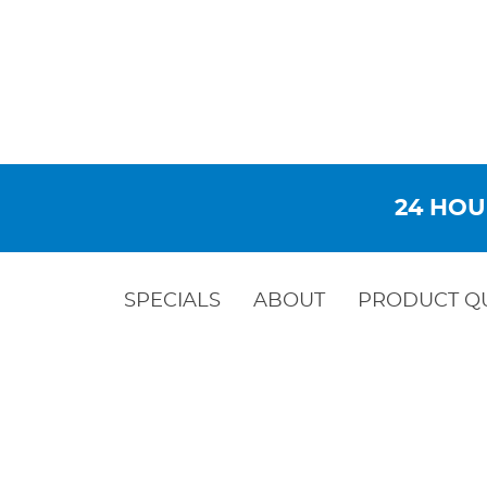
24 HOU
SPECIALS
ABOUT
PRODUCT Q