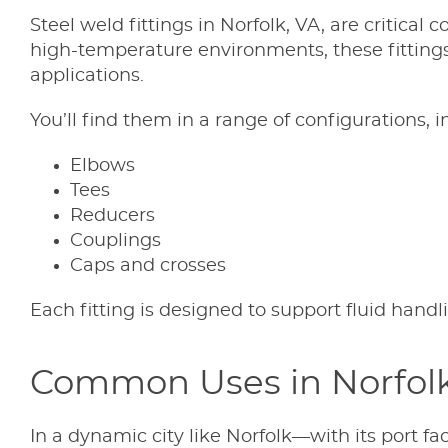
Steel weld fittings in Norfolk, VA, are critica
high-temperature environments, these fittings
applications.
You’ll find them in a range of configurations, i
Elbows
Tees
Reducers
Couplings
Caps and crosses
Each fitting is designed to support fluid hand
Common Uses in Norfolk’
In a dynamic city like Norfolk—with its port fac