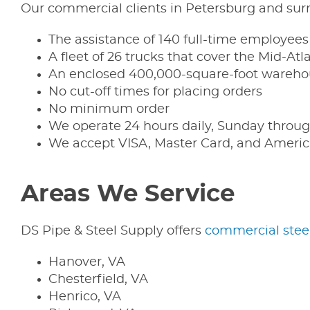
Our commercial clients in Petersburg and surr
The assistance of 140 full-time employees
A fleet of 26 trucks that cover the Mid-Atl
An enclosed 400,000-square-foot warehou
No cut-off times for placing orders
No minimum order
We operate 24 hours daily, Sunday throug
We accept VISA, Master Card, and Americ
Areas We Service
DS Pipe & Steel Supply offers
commercial stee
Hanover, VA
Chesterfield, VA
Henrico, VA