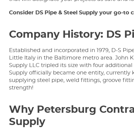
Consider DS Pipe & Steel Supply your go-to c
Company History: DS Pi
Established and incorporated in 1979, D-S Pi
Little Italy in the Baltimore metro area. John
Supply LLC tripled its size with four additiona
Supply officially became one entity, currentl
supplying steel pipe, weld fittings, groove fittin
strength!
Why Petersburg Contrac
Supply