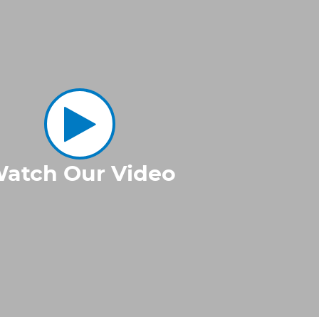
atch Our Video