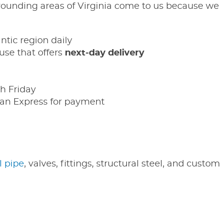
ounding areas of Virginia come to us because we 
antic region daily
se that offers
next-day delivery
h Friday
an Express for payment
l pipe
, valves, fittings, structural steel, and custo