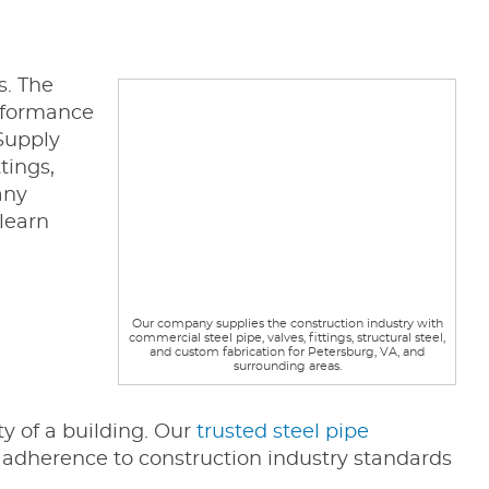
s. The
erformance
 Supply
tings,
any
learn
Our company supplies the construction industry with
commercial steel pipe, valves, fittings, structural steel,
and custom fabrication for Petersburg, VA, and
surrounding areas.
ty of a building. Our
trusted steel pipe
n adherence to construction industry standards