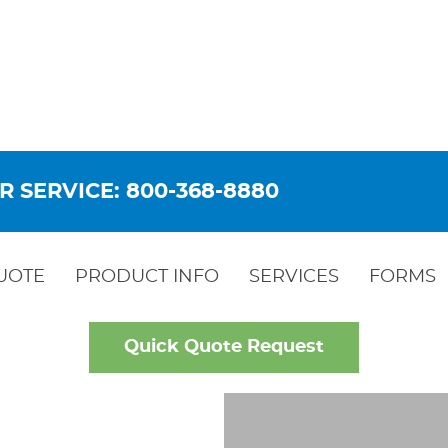
R SERVICE: 800-368-8880
UOTE
PRODUCT INFO
SERVICES
FORMS
Quick Quote Request
LD