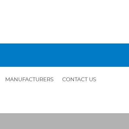
MANUFACTURERS
CONTACT US