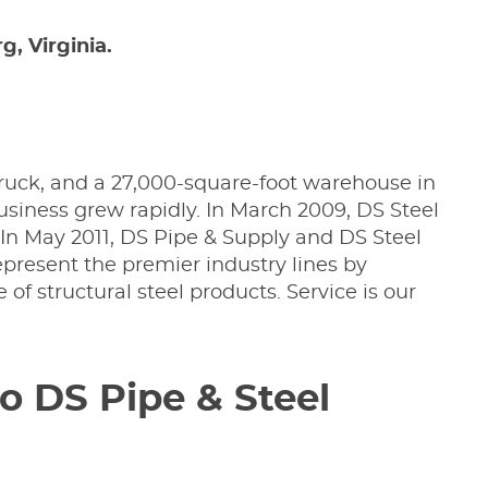
, Virginia.
ruck, and a 27,000-square-foot warehouse in
business grew rapidly. In March 2009, DS Steel
. In May 2011, DS Pipe & Supply and DS Steel
epresent the premier industry lines by
ne of structural steel products. Service is our
o DS Pipe & Steel