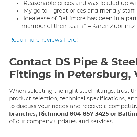
“Reasonable prices and was loaded up wit
“My go to – great prices and friendly staff.
“Idealease of Baltimore has been in a par
member of their team.” – Karen Zubrinitz
Read more reviews here
!
Contact DS Pipe & Stee
Fittings in Petersburg,
When selecting the right steel fittings, trust
product selection, technical specifications, a
to discuss your needs and receive a competitiv
branches, Richmond 804-857-3425 or Baltim
of our company updates and services.