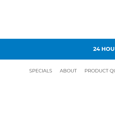
24 HOU
SPECIALS
ABOUT
PRODUCT Q
STEEL WE