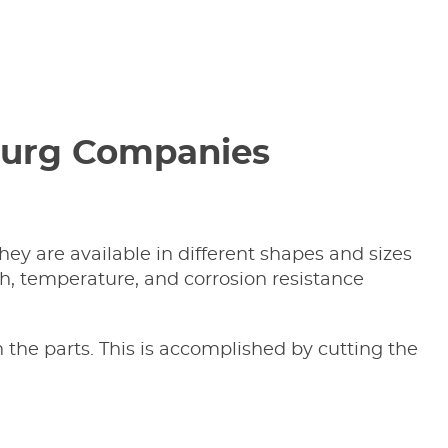
sburg Companies
ey are available in different shapes and sizes
h, temperature, and corrosion resistance
 the parts. This is accomplished by cutting the