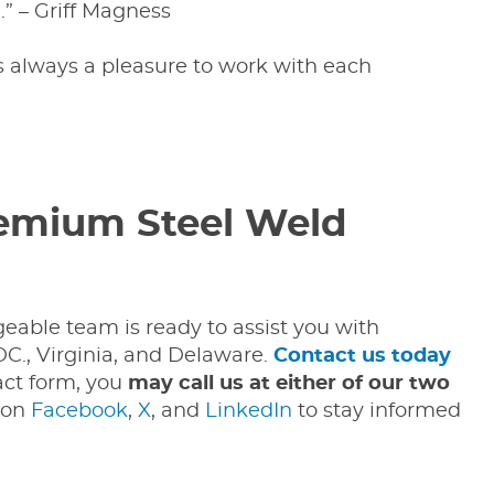
” – Griff Magness
’s always a pleasure to work with each
remium Steel Weld
geable team is ready to assist you with
C., Virginia, and Delaware.
Contact us today
act form, you
may call us at either of our two
 on
Facebook
,
X
, and
LinkedIn
to stay informed