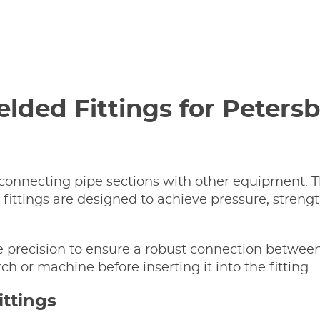
Welded Fittings for Peter
connecting pipe sections with other equipment. Th
ittings are designed to achieve pressure, strengt
re precision to ensure a robust connection between
ch or machine before inserting it into the fitting.
ittings