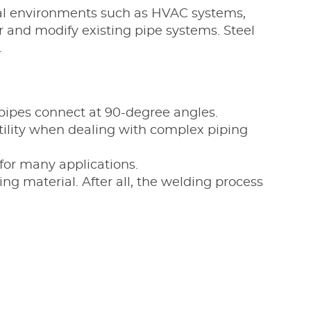
trial environments such as HVAC systems,
 and modify existing pipe systems. Steel
.
 pipes connect at 90-degree angles.
atility when dealing with complex piping
 for many applications.
ling material. After all, the welding process