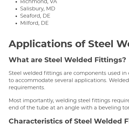
Richmond, VA
Salisbury, MD
Seaford, DE
Milford, DE
Applications of Steel 
What are Steel Welded Fittings?
Steel welded fittings are components used in 
to accommodate several applications. Welded f
requirements.
Most importantly, welding steel fittings requi
end of the tube at an angle with a beveling tor
Characteristics of Steel Welded F