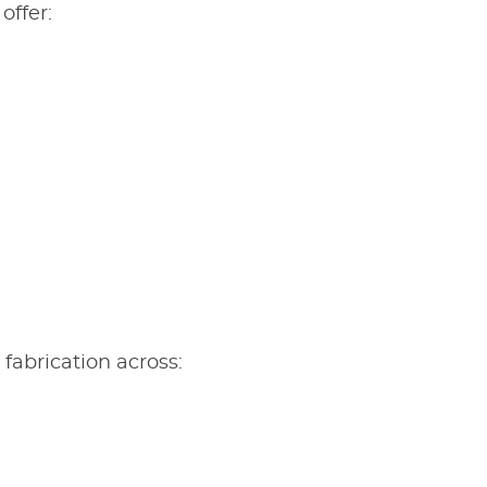
offer:
m fabrication across: