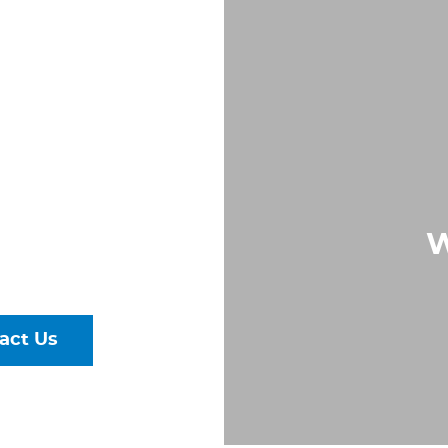
IN
RG,
A
Largest &
W
rs of Pipe,
ural Steel
act Us
talog