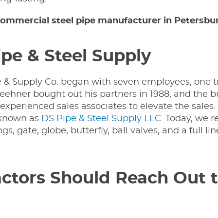
ommercial steel pipe manufacturer in Petersburg
pe & Steel Supply
pe & Supply Co. began with seven employees, one t
 Keehner bought out his partners in 1988, and the 
l experienced sales associates to elevate the sales
y known as
DS Pipe & Steel Supply LLC
. Today, we r
gs, gate, globe, butterfly, ball valves, and a full li
tors Should Reach Out t