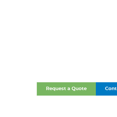
FITTINGS 
PETERSBU
VIRGINI
One of the Mid-Atlantic’s 
Oldest Family-Owned Supplie
Valves, Fittings, and Struct
Request a Quote
Cont
Browse Our Online Ca