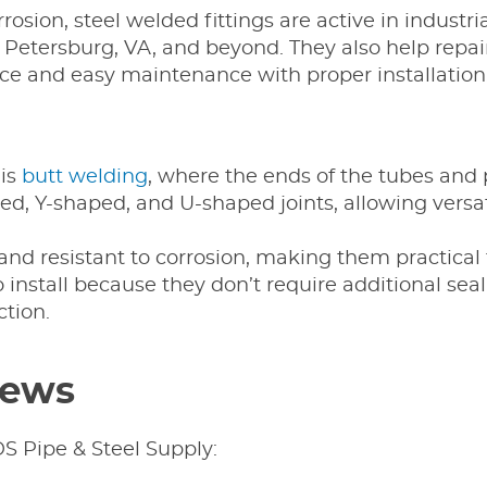
rrosion, steel welded fittings are active in indus
etersburg, VA, and beyond. They also help repair
ce and easy maintenance with proper installation
 is
butt welding
, where the ends of the tubes and
ped, Y-shaped, and U-shaped joints, allowing vers
 and resistant to corrosion, making them practical
to install because they don’t require additional sea
tion.
iews
S Pipe & Steel Supply: