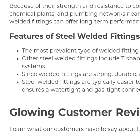
Because of their strength and resistance to co
chemical plants, and plumbing networks near P
welded fittings can offer long-term performan
Features of Steel Welded Fittings
The most prevalent type of welded fitting
Other steel welded fittings include T-sha
systems.
Since welded fittings are strong, durable,
Steel welded fittings are typically easier 
ensures a watertight and gas-tight connec
Glowing Customer Rev
Learn what our customers have to say about D