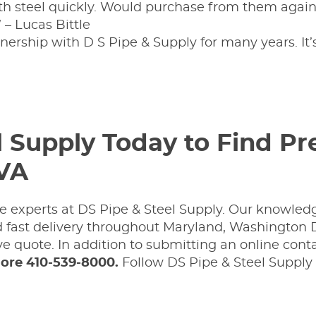
h steel quickly. Would purchase from them again.
” – Lucas Bittle
tnership with D S Pipe & Supply for many years. It
l Supply Today to Find P
 VA
 the experts at DS Pipe & Steel Supply. Our knowled
nd fast delivery throughout Maryland, Washington D
e quote. In addition to submitting an online cont
ore 410-539-8000.
Follow DS Pipe & Steel Supply