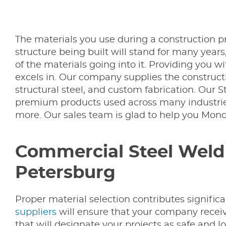
The materials you use during a construction pro
structure being built will stand for many years
of the materials going into it. Providing you w
excels in. Our company supplies the constructio
structural steel, and custom fabrication. Our 
premium products used across many industries
more. Our sales team is glad to help you Mon
Commercial Steel Weld F
Petersburg
Proper material selection contributes significan
suppliers
will ensure that your company receiv
that will designate your projects as safe and l