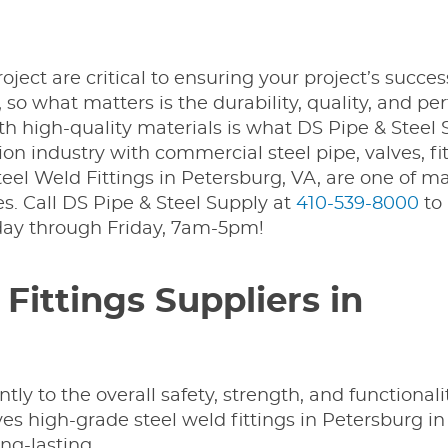
ject are critical to ensuring your project’s succes
, so what matters is the durability, quality, and p
ith high-quality materials is what DS Pipe & Steel
n industry with commercial steel pipe, valves, fit
Steel Weld Fittings in Petersburg, VA, are one of m
. Call DS Pipe & Steel Supply at
410-539-8000
to 
day through Friday, 7am-5pm!
ittings Suppliers in
tly to the overall safety, strength, and functionali
es high-grade steel weld fittings in Petersburg i
ong-lasting.