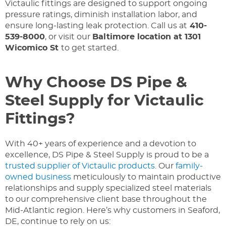
Victaulic fittings are designed to support ongoing
pressure ratings, diminish installation labor, and
ensure long-lasting leak protection. Call us at
410-
539-8000
, or visit our
Baltimore location at 1301
Wicomico St
to get started.
Why Choose DS Pipe &
Steel Supply for Victaulic
Fittings?
With 40+ years of experience and a devotion to
excellence, DS Pipe & Steel Supply is proud to be a
trusted supplier of Victaulic products
. Our
family-
owned business
meticulously to maintain productive
relationships and supply specialized steel materials
to our comprehensive client base throughout the
Mid-Atlantic region. Here’s why customers in Seaford,
DE, continue to rely on us: