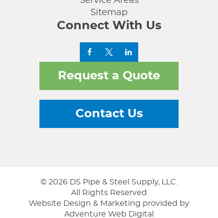
Service Areas
Sitemap
Connect With Us
Request a Quote
Contact Us
© 2026 DS Pipe & Steel Supply, LLC.
All Rights Reserved
Website Design & Marketing provided by
Adventure Web Digital