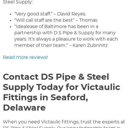
Steel Supply:
“Very good staff.” – David Reyes
“Will call staff are the best” – Thomas
“Idealease of Baltimore has been in a
partnership with D S Pipe & Supply for many
years. It’s always a pleasure to work with each
member of their team.” – Karen Zubrinitz
Read more reviews!
Contact DS Pipe & Steel
Supply Today for Victaulic
Fittings in Seaford,
Delaware
When you need Victaulic fittings, trust the experts at