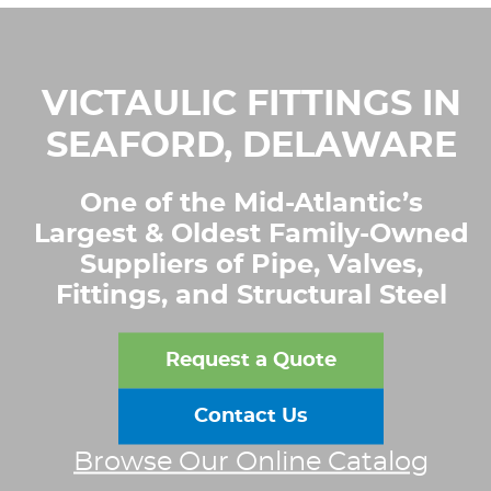
VICTAULIC FITTINGS IN
SEAFORD, DELAWARE
One of the Mid-Atlantic’s
Largest & Oldest Family-Owned
Suppliers of Pipe, Valves,
Fittings, and Structural Steel
Request a Quote
Contact Us
Browse Our Online Catalog