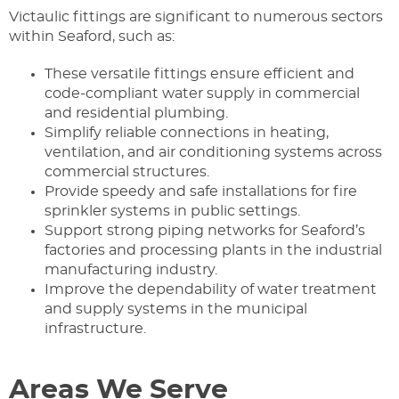
Victaulic fittings are significant to numerous sectors
within Seaford, such as:
These versatile fittings ensure efficient and
code-compliant water supply in commercial
and residential plumbing.
Simplify reliable connections in heating,
ventilation, and air conditioning systems across
commercial structures.
Provide speedy and safe installations for fire
sprinkler systems in public settings.
Support strong piping networks for Seaford’s
factories and processing plants in the industrial
manufacturing industry.
Improve the dependability of water treatment
and supply systems in the municipal
infrastructure.
Areas We Serve