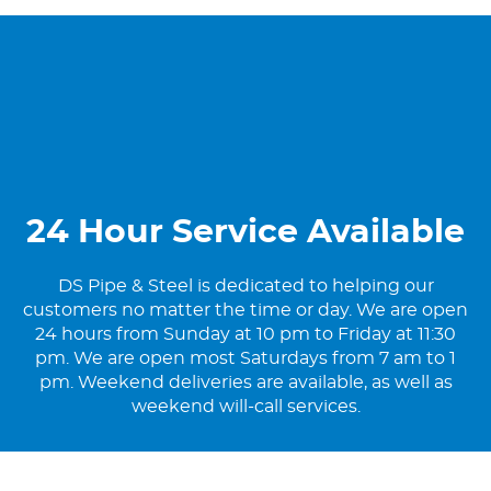
24 Hour Service Available
DS Pipe & Steel is dedicated to helping our
customers no matter the time or day. We are open
24 hours from Sunday at 10 pm to Friday at 11:30
pm. We are open most Saturdays from 7 am to 1
pm. Weekend deliveries are available, as well as
weekend will-call services.