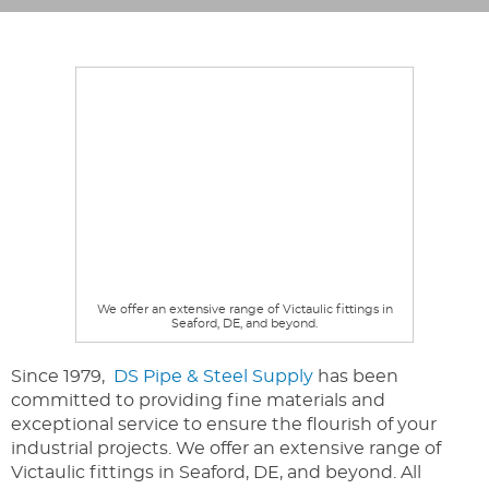
We offer an extensive range of Victaulic fittings in
Seaford, DE, and beyond.
Since 1979,
DS Pipe & Steel Supply
has been
committed to providing fine materials and
exceptional service to ensure the flourish of your
industrial projects. We offer an extensive range of
Victaulic fittings in Seaford, DE, and beyond. All