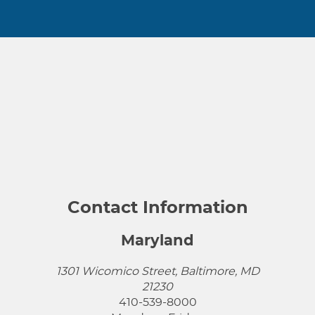
Contact Information
Maryland
1301 Wicomico Street, Baltimore, MD
21230
410-539-8000