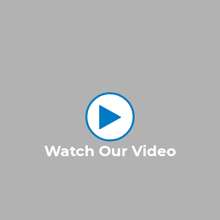
Watch Our Video