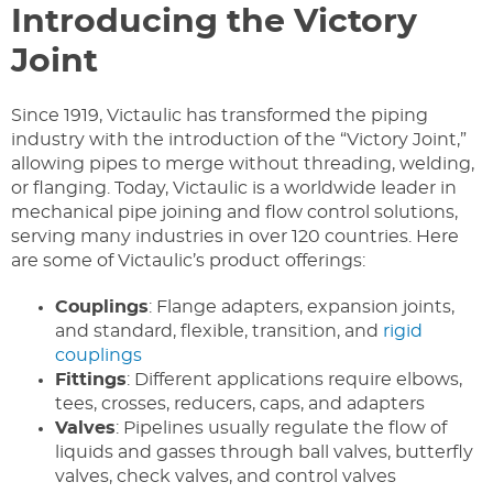
Introducing the Victory
Joint
Since 1919, Victaulic has transformed the piping
industry with the introduction of the “Victory Joint,”
allowing pipes to merge without threading, welding,
or flanging. Today, Victaulic is a worldwide leader in
mechanical pipe joining and flow control solutions,
serving many industries in over 120 countries. Here
are some of Victaulic’s product offerings:
Couplings
: Flange adapters, expansion joints,
and standard, flexible, transition, and
rigid
couplings
Fittings
: Different applications require elbows,
tees, crosses, reducers, caps, and adapters
Valves
: Pipelines usually regulate the flow of
liquids and gasses through ball valves, butterfly
valves, check valves, and control valves