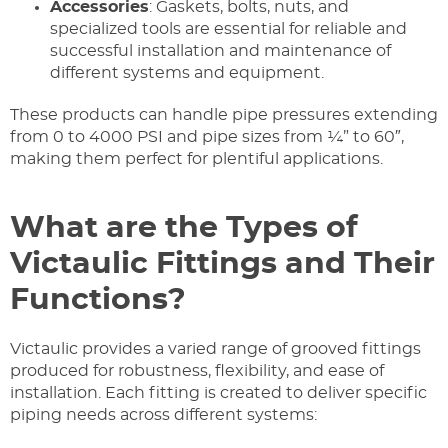
Accessories
: Gaskets, bolts, nuts, and
specialized tools are essential for reliable and
successful installation and maintenance of
different systems and equipment.
These products can handle pipe pressures extending
from 0 to 4000 PSI and pipe sizes from ¼” to 60″,
making them perfect for plentiful applications.
What are the Types of
Victaulic Fittings and Their
Functions?
Victaulic provides a varied range of grooved fittings
produced for robustness, flexibility, and ease of
installation. Each fitting is created to deliver specific
piping needs across different systems: