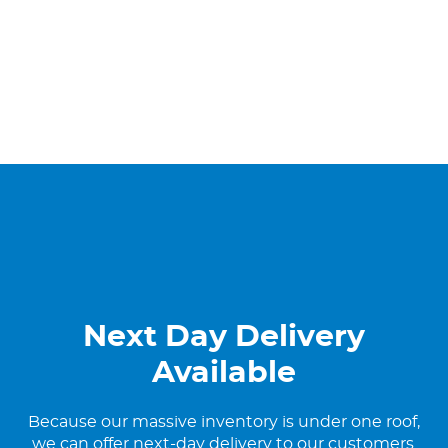
Next Day Delivery
Available
Because our massive inventory is under one roof,
we can offer next-day delivery to our customers.