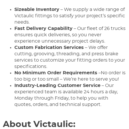
Sizeable Inventory
– We supply a wide range of
Victaulic fittings to satisfy your project’s specific
needs.
Fast Delivery Capability
– Our fleet of 26 trucks
ensures quick deliveries, so you never
experience unnecessary project delays.
Custom Fabrication Services
– We offer
cutting, grooving, threading, and press brake
services to customize your fitting orders to your
specifications.
No Minimum Order Requirements
–No order is
too big or too small – We’re here to serve you!
Industry-Leading Customer Service
– Our
experienced team is available 24 hours a day,
Monday through Friday, to help you with
quotes, orders, and technical support.
About Victaulic: