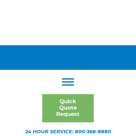
Quick
Quote
Request
24 HOUR SERVICE: 800-368-8880