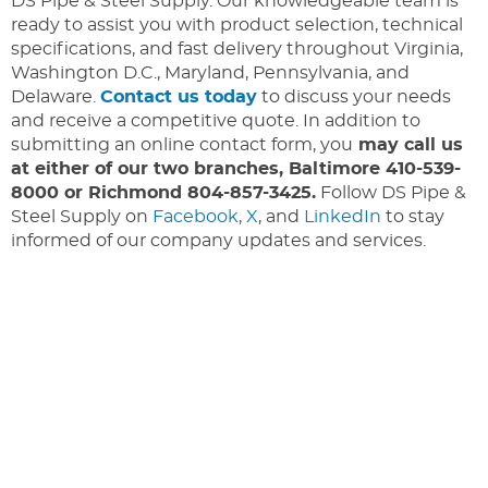
DS Pipe & Steel Supply. Our knowledgeable team is
ready to assist you with product selection, technical
specifications, and fast delivery throughout Virginia,
Washington D.C., Maryland, Pennsylvania, and
Delaware.
Contact us today
to discuss your needs
and receive a competitive quote. In addition to
submitting an online contact form, you
may call us
at either of our two branches, Baltimore 410-539-
8000 or Richmond 804-857-3425.
Follow DS Pipe &
Steel Supply on
Facebook
,
X
, and
LinkedIn
to stay
informed of our company updates and services.