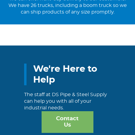
We have 26 trucks, including a boom truck so we
can ship products of any size promptly.
We're Here to
Help
The staff at DS Pipe & Steel Supply
can help you with all of your
industrial needs.
Contact
Us