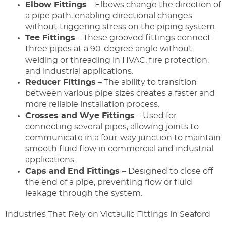
Elbow Fittings
– Elbows change the direction of
a pipe path, enabling directional changes
without triggering stress on the piping system.
Tee Fittings
– These grooved fittings connect
three pipes at a 90-degree angle without
welding or threading in HVAC, fire protection,
and industrial applications.
Reducer Fittings
– The ability to transition
between various pipe sizes creates a faster and
more reliable installation process.
Crosses and Wye Fittings
– Used for
connecting several pipes, allowing joints to
communicate in a four-way junction to maintain
smooth fluid flow in commercial and industrial
applications.
Caps and End Fittings
– Designed to close off
the end of a pipe, preventing flow or fluid
leakage through the system.
Industries That Rely on Victaulic Fittings in Seaford