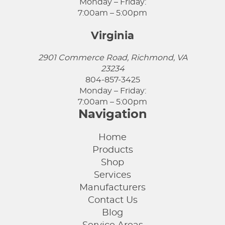
Monday – Friday:
7:00am – 5:00pm
Virginia
2901 Commerce Road, Richmond, VA
23234
804-857-3425
Monday – Friday:
7:00am – 5:00pm
Navigation
Home
Products
Shop
Services
Manufacturers
Contact Us
Blog