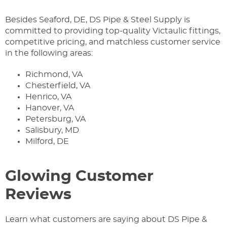
Besides Seaford, DE, DS Pipe & Steel Supply is
committed to providing top-quality Victaulic fittings,
competitive pricing, and matchless customer service
in the following areas:
Richmond, VA
Chesterfield, VA
Henrico, VA
Hanover, VA
Petersburg, VA
Salisbury, MD
Milford, DE
Glowing Customer
Reviews
Learn what customers are saying about DS Pipe &