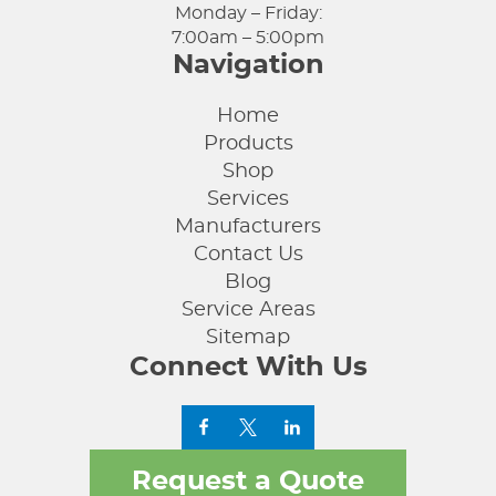
Monday – Friday:
7:00am – 5:00pm
Navigation
Home
Products
Shop
Services
Manufacturers
Contact Us
Blog
Service Areas
Sitemap
Connect With Us
Request a Quote