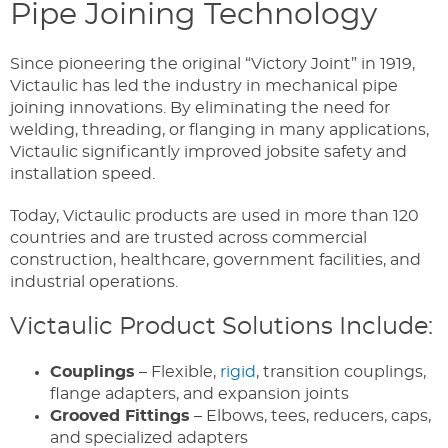
Pipe Joining Technology
Since pioneering the original “Victory Joint” in 1919,
Victaulic has led the industry in mechanical pipe
joining innovations. By eliminating the need for
welding, threading, or flanging in many applications,
Victaulic significantly improved jobsite safety and
installation speed.
Today, Victaulic products are used in more than 120
countries and are trusted across commercial
construction, healthcare, government facilities, and
industrial operations.
Victaulic Product Solutions Include:
Couplings
– Flexible,
rigid
, transition couplings,
flange adapters, and expansion joints
Grooved Fittings
– Elbows, tees, reducers, caps,
and specialized adapters