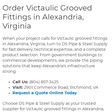
Order Victaulic Grooved
Fittings in Alexandria,
Virginia
When your project calls for Victaulic grooved fittings
in Alexandria, Virginia, turn to DS Pipe & Steel Supply
for fast delivery, technical expertise, and a complete
product selection. From government buildings to
commercial developments, we provide the piping
solutions that keep Alexandria’s infrastructure
strong.
Call Us:
(804) 857-3425
Visit:
2901 Commerce Road, Richmond, VA
Request a Quote Online Today
Choose DS Pipe & Steel Supply as your trusted
supplier for Victaulic grooved fittings in Alexandria,