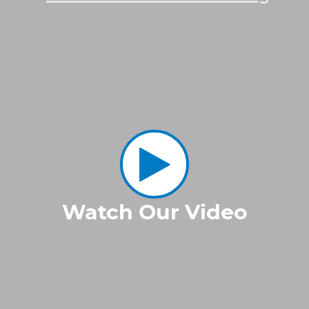
Watch Our Video