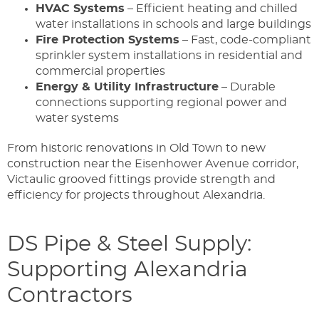
HVAC Systems
– Efficient heating and chilled
water installations in schools and large buildings
Fire Protection Systems
– Fast, code-compliant
sprinkler system installations in residential and
commercial properties
Energy & Utility Infrastructure
– Durable
connections supporting regional power and
water systems
From historic renovations in Old Town to new
construction near the Eisenhower Avenue corridor,
Victaulic grooved fittings provide strength and
efficiency for projects throughout Alexandria.
DS Pipe & Steel Supply:
Supporting Alexandria
Contractors