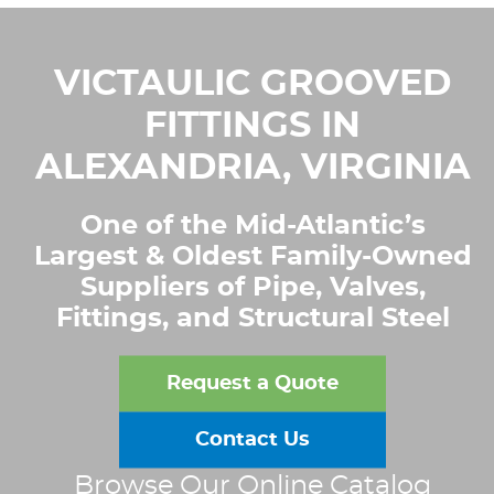
VICTAULIC GROOVED
FITTINGS IN
ALEXANDRIA, VIRGINIA
One of the Mid-Atlantic’s
Largest & Oldest Family-Owned
Suppliers of Pipe, Valves,
Fittings, and Structural Steel
Request a Quote
Contact Us
Browse Our Online Catalog