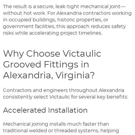
The result is a secure, leak-tight mechanical joint—
without hot work. For Alexandria contractors working
in occupied buildings, historic properties, or
government facilities, this approach reduces safety
risks while accelerating project timelines.
Why Choose Victaulic
Grooved Fittings in
Alexandria, Virginia?
Contractors and engineers throughout Alexandria
consistently select Victaulic for several key benefits:
Accelerated Installation
Mechanical joining installs much faster than
traditional welded or threaded systems, helping