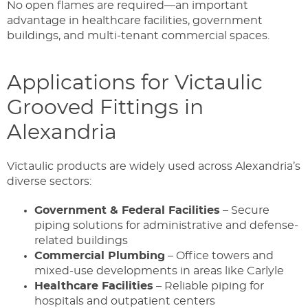
No open flames are required—an important
advantage in healthcare facilities, government
buildings, and multi-tenant commercial spaces.
Applications for Victaulic
Grooved Fittings in
Alexandria
Victaulic products are widely used across Alexandria’s
diverse sectors:
Government & Federal Facilities
– Secure
piping solutions for administrative and defense-
related buildings
Commercial Plumbing
– Office towers and
mixed-use developments in areas like Carlyle
Healthcare Facilities
– Reliable piping for
hospitals and outpatient centers