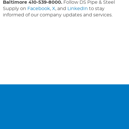
Baltimore 410-539-8000.
Follow DS Pipe & Steel
Supply on
Facebook
,
X
, and
LinkedIn
to stay
informed of our company updates and services.