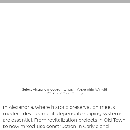
Select Victaulic grooved fittings in Alexandria, VA, with
DS Pipe & Steel Supply.
In Alexandria, where historic preservation meets
modern development, dependable piping systems
are essential. From revitalization projects in Old Town
to new mixed-use construction in Carlyle and