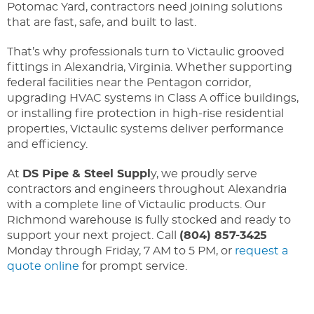
Potomac Yard, contractors need joining solutions
that are fast, safe, and built to last.
That’s why professionals turn to Victaulic grooved
fittings in Alexandria, Virginia. Whether supporting
federal facilities near the Pentagon corridor,
upgrading HVAC systems in Class A office buildings,
or installing fire protection in high-rise residential
properties, Victaulic systems deliver performance
and efficiency.
At
DS Pipe & Steel Suppl
y, we proudly serve
contractors and engineers throughout Alexandria
with a complete line of Victaulic products. Our
Richmond warehouse is fully stocked and ready to
support your next project. Call
(804) 857-3425
Monday through Friday, 7 AM to 5 PM, or
request a
quote online
for prompt service.