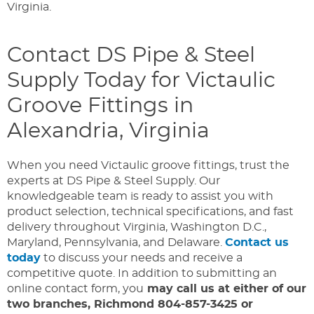
Virginia.
Contact DS Pipe & Steel
Supply Today for Victaulic
Groove Fittings in
Alexandria, Virginia
When you need Victaulic groove fittings, trust the
experts at DS Pipe & Steel Supply. Our
knowledgeable team is ready to assist you with
product selection, technical specifications, and fast
delivery throughout Virginia, Washington D.C.,
Maryland, Pennsylvania, and Delaware.
Contact us
today
to discuss your needs and receive a
competitive quote. In addition to submitting an
online contact form, you
may call us at either of our
two branches, Richmond 804-857-3425 or