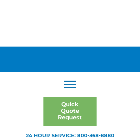
Quick
Quote
Request
24 HOUR SERVICE: 800-368-8880