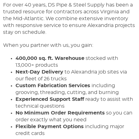
For over 40 years, DS Pipe & Steel Supply has been a
trusted resource for contractors across Virginia and
the Mid-Atlantic. We combine extensive inventory
with responsive service to ensure Alexandria projects
stay on schedule.
When you partner with us, you gain:
400,000 sq. ft. Warehouse
stocked with
13,000+ products
Next-Day Delivery
to Alexandria job sites via
our fleet of 26 trucks
Custom Fabrication Services
including
grooving, threading, cutting, and burning
Experienced Support Staff
ready to assist with
technical questions
No Minimum Order Requirements
so you can
order exactly what you need
Flexible Payment Options
including major
credit cards