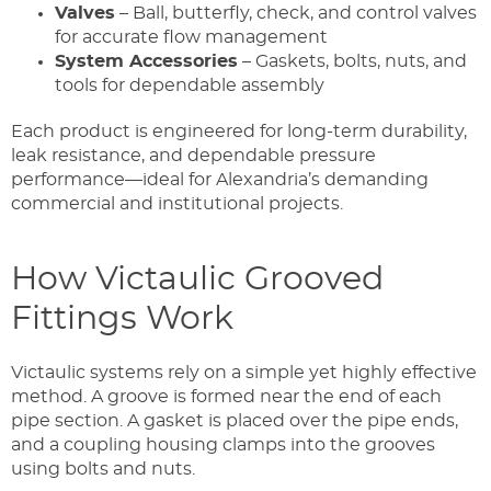
Valves
– Ball, butterfly, check, and control valves
for accurate flow management
System Accessories
– Gaskets, bolts, nuts, and
tools for dependable assembly
Each product is engineered for long-term durability,
leak resistance, and dependable pressure
performance—ideal for Alexandria’s demanding
commercial and institutional projects.
How Victaulic Grooved
Fittings Work
Victaulic systems rely on a simple yet highly effective
method. A groove is formed near the end of each
pipe section. A gasket is placed over the pipe ends,
and a coupling housing clamps into the grooves
using bolts and nuts.