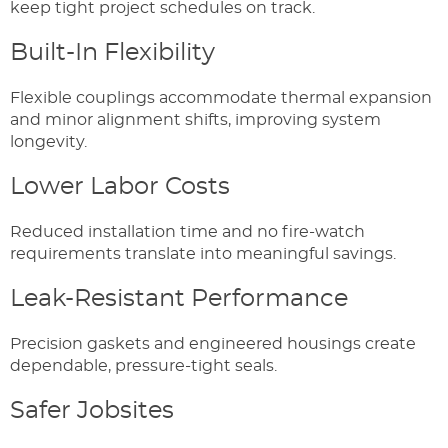
keep tight project schedules on track.
Built-In Flexibility
Flexible couplings accommodate thermal expansion
and minor alignment shifts, improving system
longevity.
Lower Labor Costs
Reduced installation time and no fire-watch
requirements translate into meaningful savings.
Leak-Resistant Performance
Precision gaskets and engineered housings create
dependable, pressure-tight seals.
Safer Jobsites