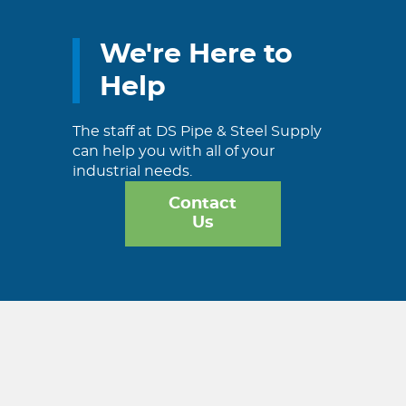
We're Here to
Help
The staff at DS Pipe & Steel Supply
can help you with all of your
industrial needs.
Contact
Us