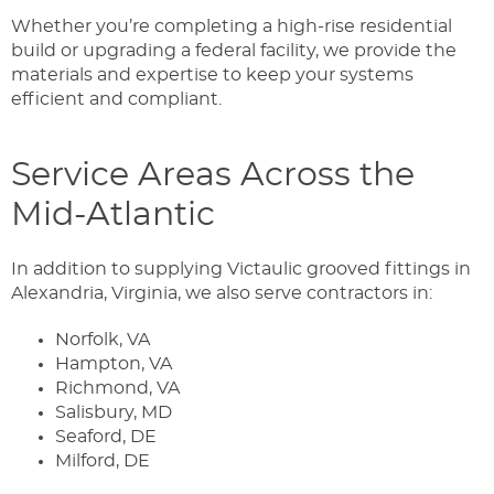
Whether you’re completing a high-rise residential
build or upgrading a federal facility, we provide the
materials and expertise to keep your systems
efficient and compliant.
Service Areas Across the
Mid-Atlantic
In addition to supplying Victaulic grooved fittings in
Alexandria, Virginia, we also serve contractors in:
Norfolk, VA
Hampton, VA
Richmond, VA
Salisbury, MD
Seaford, DE
Milford, DE