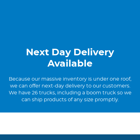
Next Day Delivery
Available
Because our massive inventory is under one roof,
we can offer next-day delivery to our customers.
We have 26 trucks, including a boom truck so we
can ship products of any size promptly.