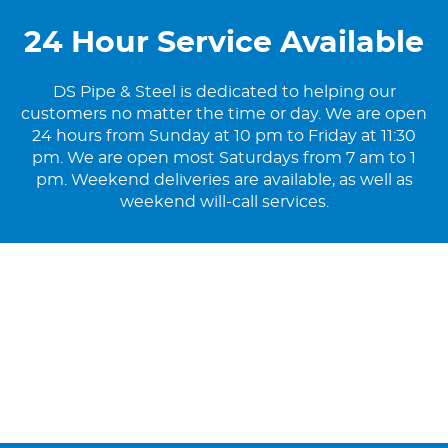
24 Hour Service Available
DS Pipe & Steel is dedicated to helping our
customers no matter the time or day. We are open
24 hours from Sunday at 10 pm to Friday at 11:30
pm. We are open most Saturdays from 7 am to 1
pm. Weekend deliveries are available, as well as
weekend will-call services.