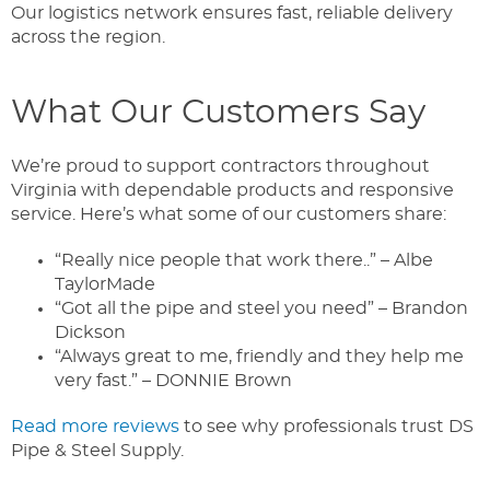
Our logistics network ensures fast, reliable delivery
across the region.
What Our Customers Say
We’re proud to support contractors throughout
Virginia with dependable products and responsive
service. Here’s what some of our customers share:
“Really nice people that work there..” – Albe
TaylorMade
“Got all the pipe and steel you need” – Brandon
Dickson
“Always great to me, friendly and they help me
very fast.” – DONNIE Brown
Read more reviews
to see why professionals trust DS
Pipe & Steel Supply.