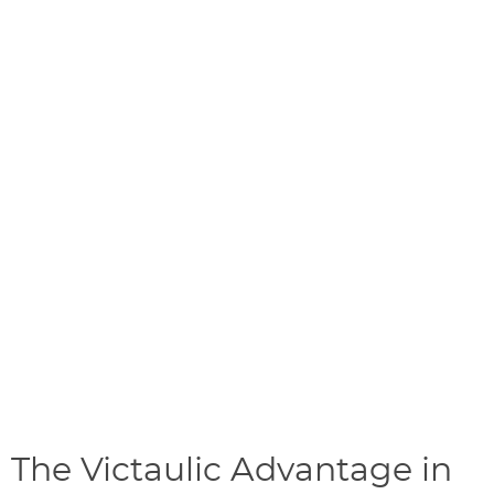
The Victaulic Advantage in