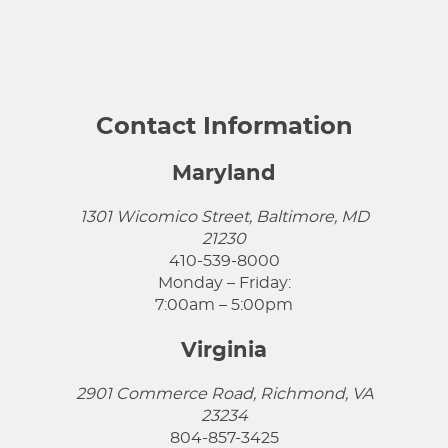
Contact Information
Maryland
1301 Wicomico Street, Baltimore, MD
21230
410-539-8000
Monday – Friday:
7:00am – 5:00pm
Virginia
2901 Commerce Road, Richmond, VA
23234
804-857-3425