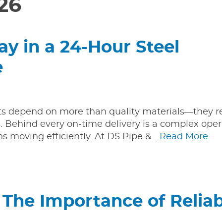
26
y in a 24-Hour Steel
e
cts depend on more than quality materials—they r
s. Behind every on-time delivery is a complex oper
s moving efficiently. At DS Pipe &…
Read More
 The Importance of Reliab