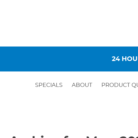
24 HOU
SPECIALS
ABOUT
PRODUCT Q