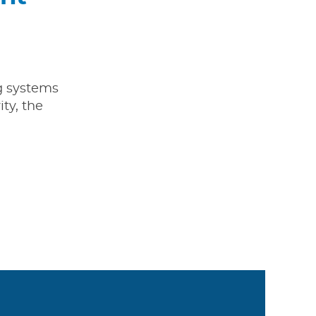
ng systems
ty, the