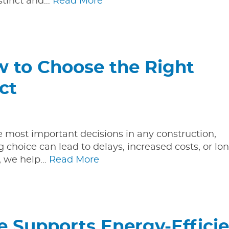
istinct and…
Read More
ow to Choose the Right
ct
he most important decisions in any construction,
g choice can lead to delays, increased costs, or l
y, we help…
Read More
 Supports Energy-Effici