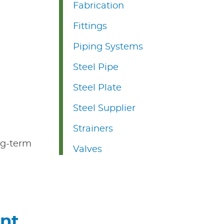
Fabrication
Fittings
Piping Systems
Steel Pipe
Steel Plate
Steel Supplier
Strainers
ong-term
Valves
ent