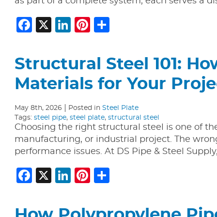
as part of a complete system, each serves a d
Facebook
X
LinkedIn
Pinterest
Share
Structural Steel 101: H
Materials for Your Proje
May 8th, 2026
Posted in
Steel Plate
Tags:
steel pipe
,
steel plate
,
structural steel
Choosing the right structural steel is one of t
manufacturing, or industrial project. The wron
performance issues. At DS Pipe & Steel Suppl
Facebook
X
LinkedIn
Pinterest
Share
How Polypropylene Pipe