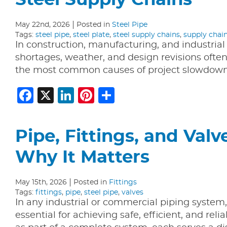
Steel Supply Chains
May 22nd, 2026
Posted in
Steel Pipe
Tags:
steel pipe
,
steel plate
,
steel supply chains
,
supply chai
In construction, manufacturing, and industrial
shortages, weather, and design revisions often 
the most common causes of project slowdowns.
Facebook
X
LinkedIn
Pinterest
Share
Pipe, Fittings, and Val
Why It Matters
May 15th, 2026
Posted in
Fittings
Tags:
fittings
,
pipe
,
steel pipe
,
valves
In any industrial or commercial piping system, 
essential for achieving safe, efficient, and r