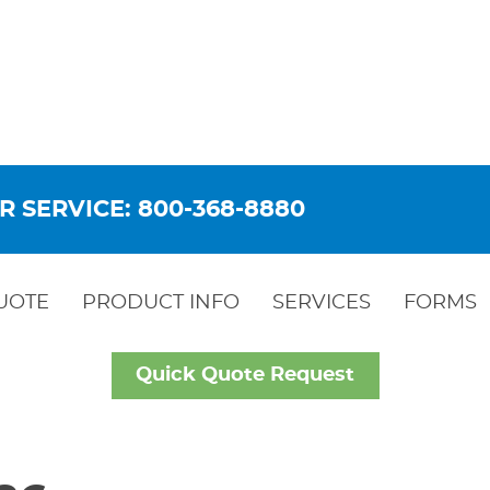
R SERVICE: 800-368-8880
UOTE
PRODUCT INFO
SERVICES
FORMS
Quick Quote Request