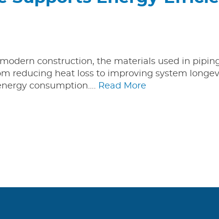
n modern construction, the materials used in pipi
From reducing heat loss to improving system longevi
t energy consumption….
Read More