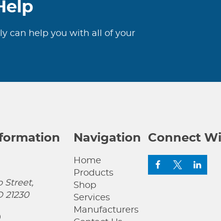
Help
ly can help you with all of your
nformation
Navigation
Connect Wi
Home
Products
 Street,
Shop
D 21230
Services
Manufacturers
0