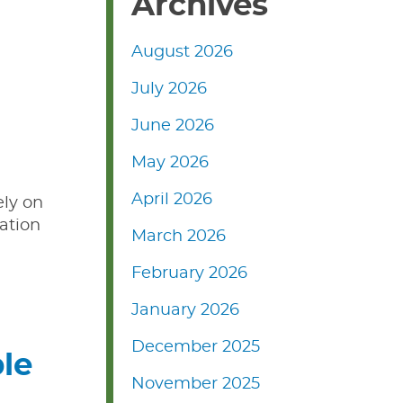
Archives
August 2026
July 2026
June 2026
May 2026
April 2026
ely on
ation
March 2026
February 2026
January 2026
December 2025
le
November 2025