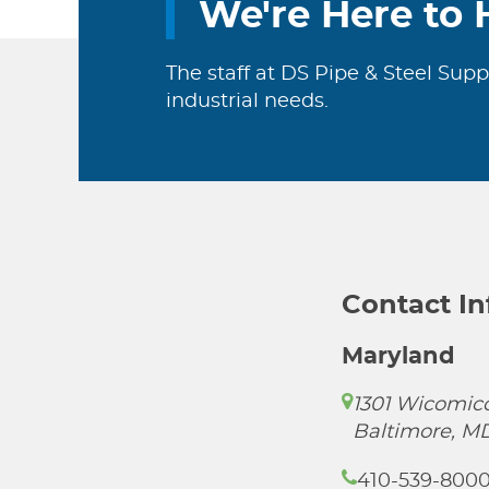
We're Here to 
The staff at DS Pipe & Steel Supp
industrial needs.
Contact I
Maryland
1301 Wicomico
Baltimore, M
410-539-800