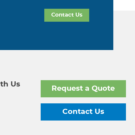
Contact Us
th Us
Request a Quote
Contact Us