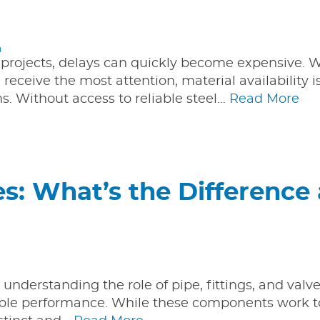
n
 projects, delays can quickly become expensive. W
receive the most attention, material availability i
 Without access to reliable steel…
Read More
ves: What’s the Difference
understanding the role of pipe, fittings, and valve
eliable performance. While these components work 