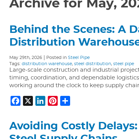
Archive for May, 20
Behind the Scenes: A Da
Distribution Warehous
May 29th, 2026
Posted in
Steel Pipe
Tags:
distribution warehouse
,
steel distribution
,
steel pipe
Large-scale construction and industrial proje
timing, coordination, and dependable logistic
working around the clock to keep supply chain
Facebook
X
LinkedIn
Pinterest
Share
Avoiding Costly Delays: