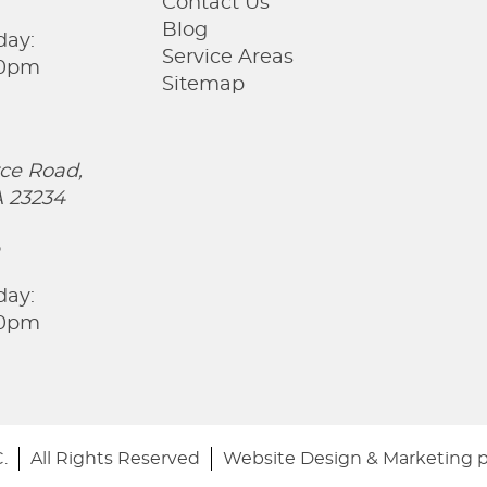
Contact Us
Blog
day:
Service Areas
00pm
Sitemap
ce Road,
 23234
5
day:
00pm
.
All Rights Reserved
Website Design & Marketing 