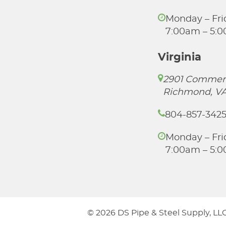
Monday – Fri
7:00am – 5:
Virginia
2901 Commer
Richmond, VA
804-857-342
Monday – Fri
7:00am – 5:
© 2026 DS Pipe & Steel Supply, LLC