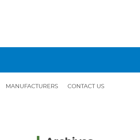
MANUFACTURERS
CONTACT US