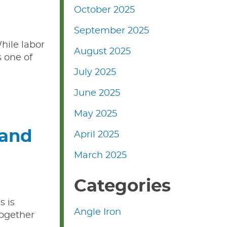
October 2025
September 2025
hile labor
August 2025
s one of
July 2025
June 2025
May 2025
 and
April 2025
March 2025
Categories
s is
Angle Iron
together