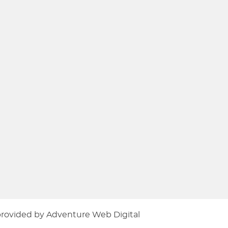
provided by
Adventure Web Digital