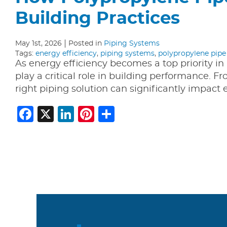
Building Practices
May 1st, 2026
Posted in
Piping Systems
Tags:
energy efficiency
,
piping systems
,
polypropylene pipe
As energy efficiency becomes a top priority i
play a critical role in building performance. 
right piping solution can significantly impac
Facebook
X
LinkedIn
Pinterest
Share