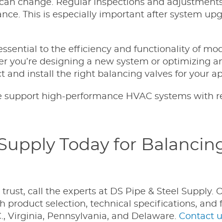
can change. Regular inspections and adjustments
ce. This is especially important after system upg
essential to the efficiency and functionality of mo
r you’re designing a new system or optimizing an
 and install the right balancing valves for your ap
 support high-performance HVAC systems with re
 Supply Today for Balancin
ust, call the experts at DS Pipe & Steel Supply. 
 product selection, technical specifications, and 
, Virginia, Pennsylvania, and Delaware.
Contact u