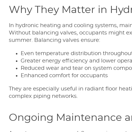
Why They Matter in Hyd
In hydronic heating and cooling systems, main
Without balancing valves, occupants might exp
summer. Balancing valves ensure:
Even temperature distribution throughout
Greater energy efficiency and lower opera
Reduced wear and tear on system compo
Enhanced comfort for occupants
They are especially useful in radiant floor h
complex piping networks.
Ongoing Maintenance a