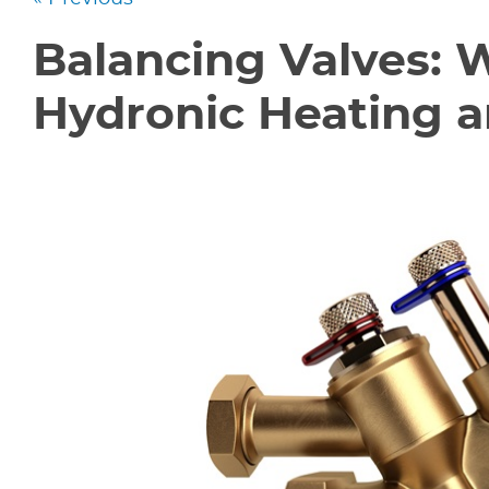
Balancing Valves: 
Hydronic Heating 