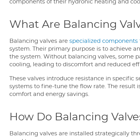
components of their hydronic heating and coo
What Are Balancing Val
Balancing valves are
specialized components t
system. Their primary purpose is to achieve an 
the system. Without balancing valves, some par
cooling, leading to discomfort and reduced eff
These valves introduce resistance in specific 
systems to fine-tune the flow rate. The result
comfort and energy savings.
How Do Balancing Valve
Balancing valves are installed strategically t