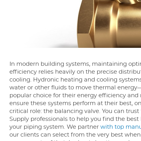
In modern building systems, maintaining opt
efficiency relies heavily on the precise distrib
cooling. Hydronic heating and cooling system
water or other fluids to move thermal energy
popular choice for their energy efficiency and r
ensure these systems perform at their best, 
critical role: the balancing valve. You can trus
Supply professionals to help you find the best
your piping system. We partner
with top manu
our clients can select from the very best when