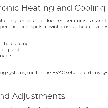
ronic Heating and Cooling
taining consistent indoor temperatures is essentia
erience cold spots in winter or overheated zones
 the building
ting costs
nents
eating systems, multi-zone HVAC setups, and any s
nd Adjustments