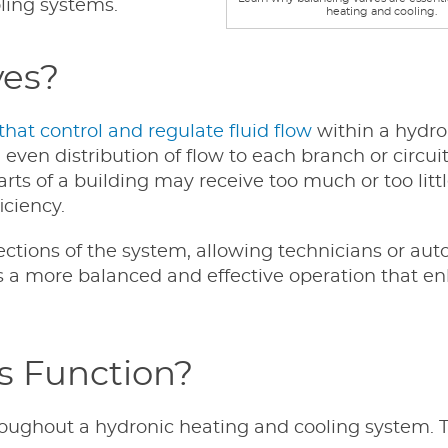
ling systems.
heating and cooling.
ves?
hat control and regulate fluid flow
within a hydro
even distribution of flow to each branch or circui
ts of a building may receive too much or too littl
iciency.
sections of the system, allowing technicians or au
 is a more balanced and effective operation that e
s Function?
hroughout a hydronic heating and cooling system. 