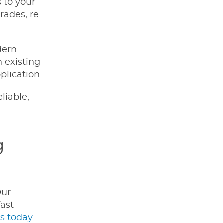
 to your
rades, re-
dern
 existing
plication.
liable,
g
Our
fast
s today