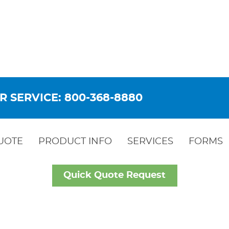
R SERVICE: 800-368-8880
UOTE
PRODUCT INFO
SERVICES
FORMS
Quick Quote Request