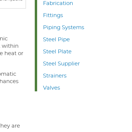
Fabrication
Fittings
Piping Systems
nic
Steel Pipe
t within
Steel Plate
e heat or
Steel Supplier
tomatic
Strainers
nhances
Valves
They are