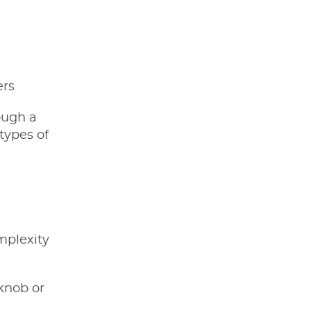
ers
ough a
 types of
mplexity
 knob or