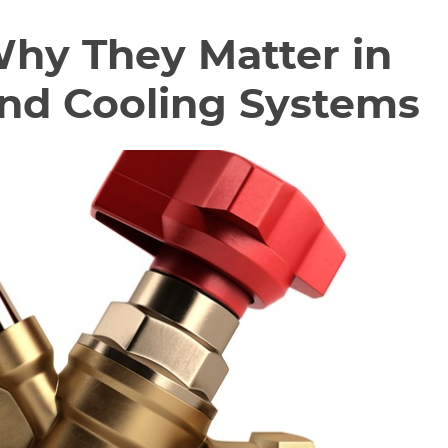
Why They Matter in
and Cooling Systems