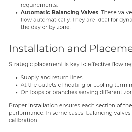
requirements.
Automatic Balancing Valves
: These valv
flow automatically. They are ideal for d
the day or by zone.
Installation and Placem
Strategic placement is key to effective flow re
Supply and return lines
At the outlets of heating or cooling termina
On loops or branches serving different zon
Proper installation ensures each section of 
performance. In some cases, balancing valves a
calibration.