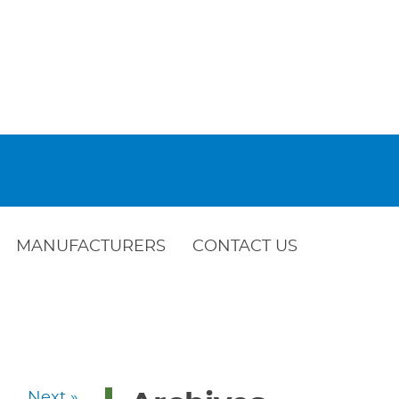
MANUFACTURERS
CONTACT US
Next »