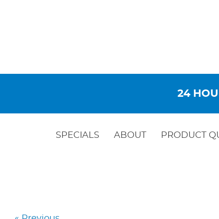
24 HOU
SPECIALS
ABOUT
PRODUCT Q
« Previous