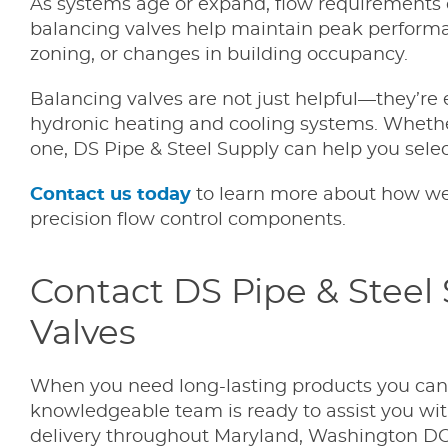
As systems age or expand, flow requirements 
balancing valves help maintain peak performan
zoning, or changes in building occupancy.
Balancing valves are not just helpful—they’re 
hydronic heating and cooling systems. Whethe
one, DS Pipe & Steel Supply can help you select
Contact us today
to learn more about how we
precision flow control components.
Contact DS Pipe & Steel
Valves
When you need long-lasting products you can tr
knowledgeable team is ready to assist you with
delivery throughout Maryland, Washington DC.