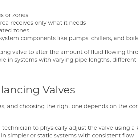
es or zones
ea receives only what it needs
lated zones
system components like pumps, chillers, and boil
ing valve to alter the amount of fluid flowing thr
able in systems with varying pipe lengths, different
lancing Valves
es, and choosing the right one depends on the co
a technician to physically adjust the valve using a
in simpler or static systems with consistent flow