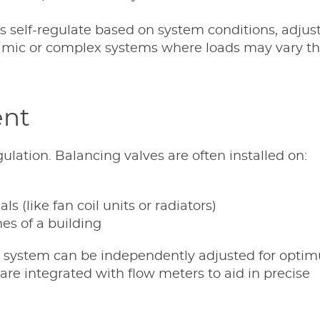
es self-regulate based on system conditions, adjus
ynamic or complex systems where loads may vary t
ent
gulation. Balancing valves are often installed on:
ls (like fan coil units or radiators)
es of a building
the system can be independently adjusted for opt
re integrated with flow meters to aid in precise