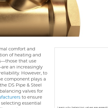
imal comfort and
ution of heating and
s—those that use
—are an increasingly
eliability. However, to
one component plays a
t the DS Pipe & Steel
 balancing valves for
facturers
to ensure
 selecting essential
Learn why balancing valves are essenti