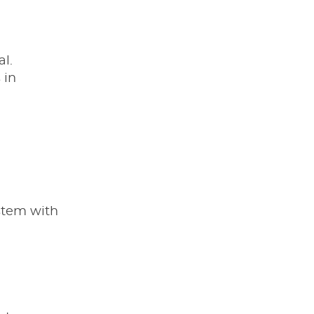
l.
 in
ystem with