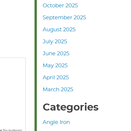
October 2025
September 2025
August 2025
July 2025
June 2025
May 2025
April 2025
March 2025
Categories
Angle Iron
al for hydronic