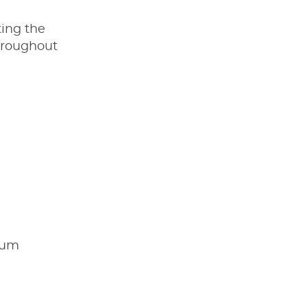
ting the
hroughout
imum