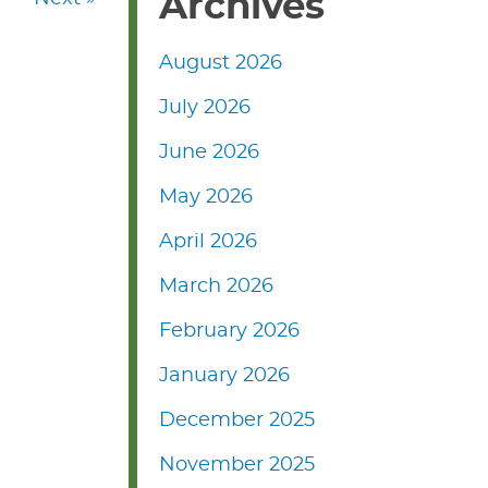
Archives
August 2026
July 2026
June 2026
May 2026
April 2026
March 2026
February 2026
January 2026
December 2025
November 2025