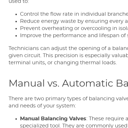
used to:
Control the flow rate in individual branch
Reduce energy waste by ensuring every ar
Prevent overheating or overcooling in iso
Improve the performance and lifespan of 
Technicians can adjust the opening of a balanc
given circuit. This precision is especially valu
terminal units, or changing thermal loads.
Manual vs. Automatic Ba
There are two primary types of balancing valv
and needs of your system:
Manual Balancing Valves
: These require 
specialized tool. They are commonly used 