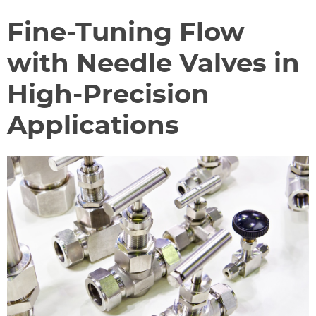
Fine-Tuning Flow
with Needle Valves in
High-Precision
Applications