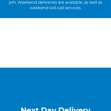
pm. Weekend deliveries are available, as well as
weekend will-call services.
Next Day Delivery