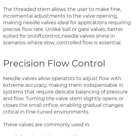
The threaded stem allows the user to make fine,
incremental adjustments to the valve opening,
making needle valves ideal for applications requiring
precise flow rate. Unlike ball or gate valves, better
suited for on/off control, needle valves shine in
scenarios where slow, controlled flow is essential.
Precision Flow Control
Needle valves allow operators to adjust flow with
extreme accuracy, making them indispensable in
systems that require delicate balancing of pressure
and flow. Turning the valve stem slightly opens or
closes the small orifice, enabling gradual changes
critical in fine-tuned environments.
These valves are commonly used in: