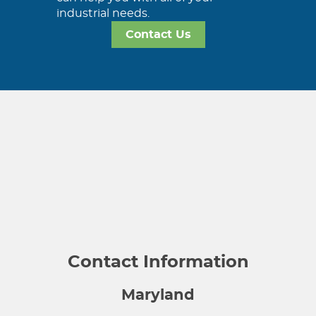
industrial needs.
Contact Us
Contact Information
Maryland