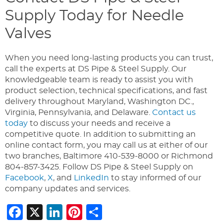
Supply Today for Needle
Valves
When you need long-lasting products you can trust,
call the experts at DS Pipe & Steel Supply. Our
knowledgeable team is ready to assist you with
product selection, technical specifications, and fast
delivery throughout Maryland, Washington DC.,
Virginia, Pennsylvania, and Delaware.
Contact us
today
to discuss your needs and receive a
competitive quote. In addition to submitting an
online contact form, you may call us at either of our
two branches, Baltimore 410-539-8000 or Richmond
804-857-3425. Follow DS Pipe & Steel Supply on
Facebook
,
X
, and
LinkedIn
to stay informed of our
company updates and services.
Facebook
X
LinkedIn
Pinterest
Share