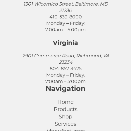
1301 Wicomico Street, Baltimore, MD
21230
410-539-8000
Monday – Friday:
7:00am – 5:00pm
Virginia
2901 Commerce Road, Richmond, VA
23234
804-857-3425
Monday – Friday:
7:00am – 5:00pm
Navigation
Home
Products
Shop
Services