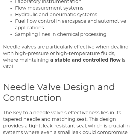
Laboratory instrumentation
Flow measurement systems
Hydraulic and pneumatic systems
Fuel flow control in aerospace and automotive
applications
Sampling lines in chemical processing
Needle valves are particularly effective when dealing
with high-pressure or high-temperature fluids,
where maintaining
a stable and controlled flow
is
vital.
Needle Valve Design and
Construction
The key to a needle valve’s effectiveness lies in its
tapered needle and matching seat. This design
provides a tight, leak-resistant seal, which is crucial in
systems where even a small leak could compromise