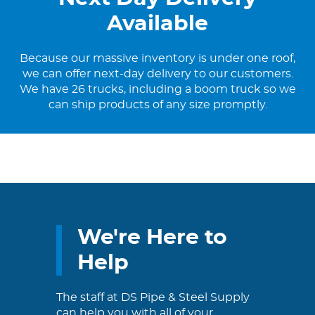
Available
Because our massive inventory is under one roof,
we can offer next-day delivery to our customers.
We have 26 trucks, including a boom truck so we
can ship products of any size promptly.
We're Here to
Help
The staff at DS Pipe & Steel Supply
can help you with all of your