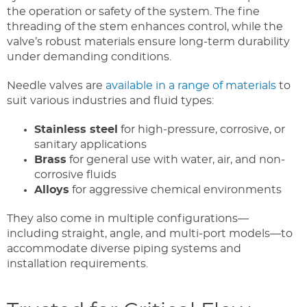
the operation or safety of the system. The fine
threading of the stem enhances control, while the
valve’s robust materials ensure long-term durability
under demanding conditions.
Needle valves are
available in a range of materials
to
suit various industries and fluid types:
Stainless steel
for high-pressure, corrosive, or
sanitary applications
Brass
for general use with water, air, and non-
corrosive fluids
Alloys
for aggressive chemical environments
They also come in multiple configurations—
including straight, angle, and multi-port models—to
accommodate diverse piping systems and
installation requirements.