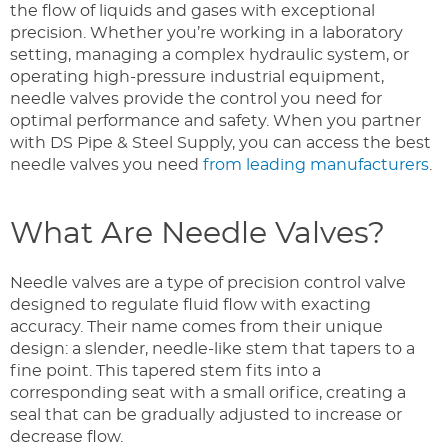
the flow of liquids and gases with exceptional
precision. Whether you’re working in a laboratory
setting, managing a complex hydraulic system, or
operating high-pressure industrial equipment,
needle valves provide the control you need for
optimal performance and safety. When you partner
with DS Pipe & Steel Supply, you can access the best
needle valves you need
from leading manufacturers
.
What Are Needle Valves?
Needle valves are a type of precision control valve
designed to regulate fluid flow with exacting
accuracy. Their name comes from their unique
design: a slender, needle-like stem that tapers to a
fine point. This tapered stem fits into a
corresponding seat with a small orifice, creating a
seal that can be gradually adjusted to increase or
decrease flow.