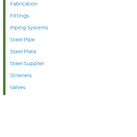
Fabrication
Fittings
Piping Systems
Steel Pipe
Steel Plate
Steel Supplier
Strainers
Valves