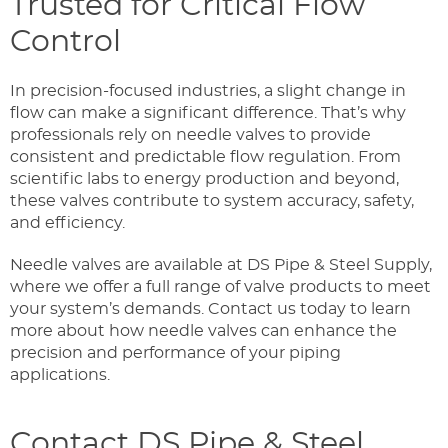
Trusted for Critical Flow
Control
In precision-focused industries, a slight change in
flow can make a significant difference. That’s why
professionals rely on needle valves to provide
consistent and predictable flow regulation. From
scientific labs to energy production and beyond,
these valves contribute to system accuracy, safety,
and efficiency.
Needle valves are available at DS Pipe & Steel Supply,
where we offer a full range of valve products to meet
your system’s demands. Contact us today to learn
more about how needle valves can enhance the
precision and performance of your piping
applications.
Contact DS Pipe & Steel