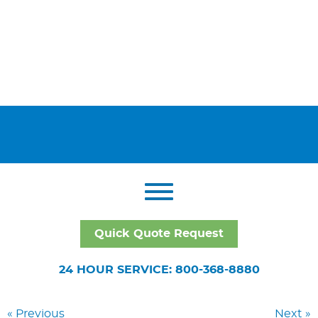
Quick Quote Request
24 HOUR SERVICE: 800-368-8880
« Previous
Next »