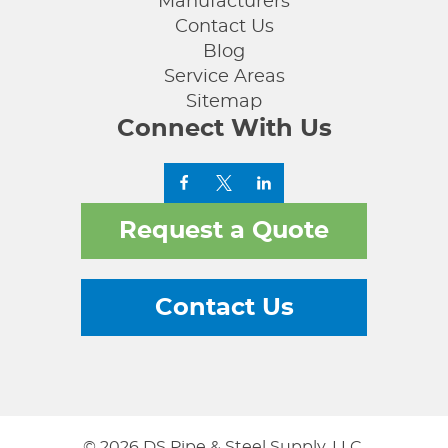
Manufacturers
Contact Us
Blog
Service Areas
Sitemap
Connect With Us
Request a Quote
Contact Us
© 2026 DS Pipe & Steel Supply, LLC.