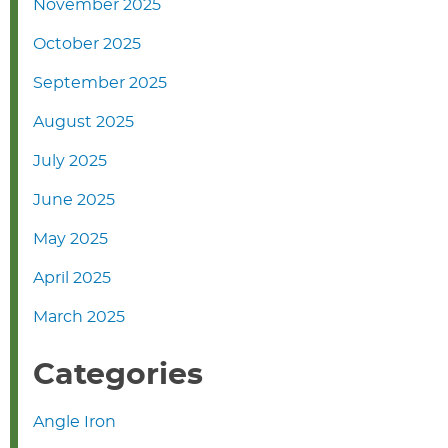
November 2025
October 2025
September 2025
August 2025
July 2025
June 2025
May 2025
April 2025
March 2025
Categories
Angle Iron