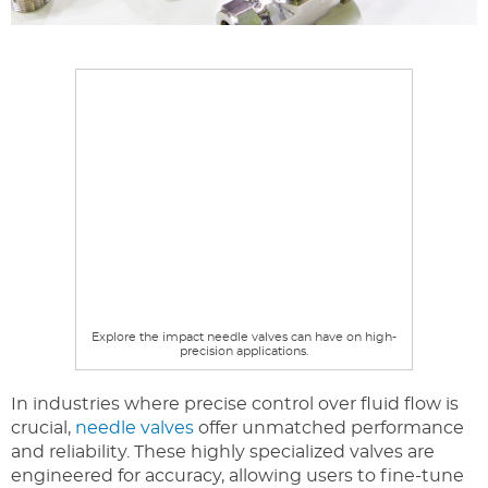
Explore the impact needle valves can have on high-
precision applications.
In industries where precise control over fluid flow is
crucial,
needle valves
offer unmatched performance
and reliability. These highly specialized valves are
engineered for accuracy, allowing users to fine-tune