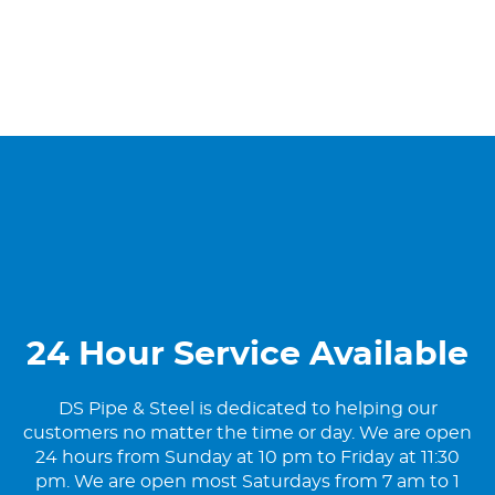
24 Hour Service Available
DS Pipe & Steel is dedicated to helping our
customers no matter the time or day. We are open
24 hours from Sunday at 10 pm to Friday at 11:30
pm. We are open most Saturdays from 7 am to 1