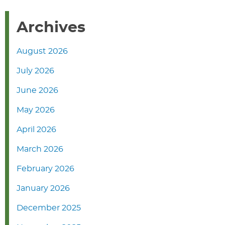
Archives
August 2026
July 2026
June 2026
May 2026
April 2026
March 2026
February 2026
January 2026
December 2025