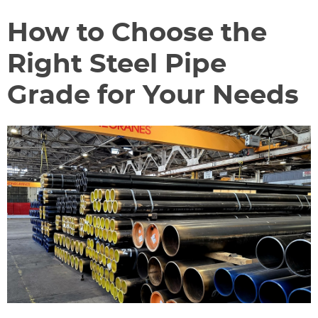
How to Choose the
Right Steel Pipe
Grade for Your Needs