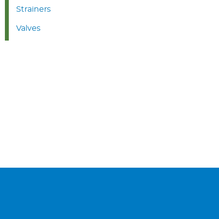
Strainers
Valves