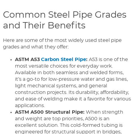
Common Steel Pipe Grades
and Their Benefits
Here are some of the most widely used steel pipe
grades and what they offer:
ASTM A53
Carbon Steel Pipe
:
A53 is one of the
most versatile choices for everyday work.
Available in both seamless and welded forms,
it’s a go-to for low-pressure water and gas lines,
light mechanical systems, and general
construction projects. Its durability, affordability,
and ease of welding make it a favorite for various
applications.
ASTM A500 Structural Pipe:
When strength
and weight are top priorities, A500 is an
excellent solution. This cold-formed tubing is
engineered for structural support in bridges,