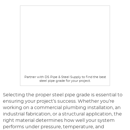
Partner with DS Pipe & Steel Supply to find the best
steel pipe grade for your project.
Selecting the proper steel pipe grade is essential to
ensuring your project’s success. Whether you’re
working on a commercial plumbing installation, an
industrial fabrication, or a structural application, the
right material determines how well your system
performs under pressure, temperature, and