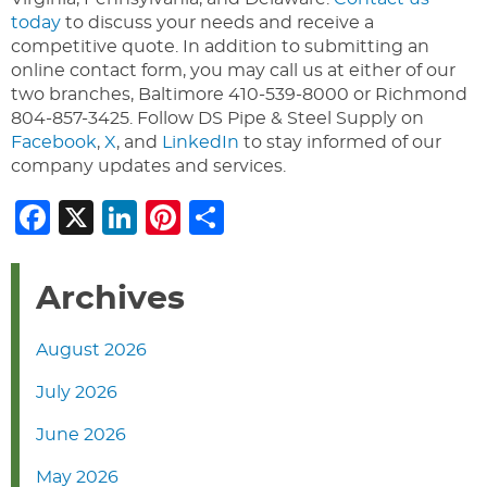
today
to discuss your needs and receive a
competitive quote. In addition to submitting an
online contact form, you may call us at either of our
two branches, Baltimore 410-539-8000 or Richmond
804-857-3425. Follow DS Pipe & Steel Supply on
Facebook
,
X
, and
LinkedIn
to stay informed of our
company updates and services.
Facebook
X
LinkedIn
Pinterest
Share
Archives
August 2026
July 2026
June 2026
May 2026