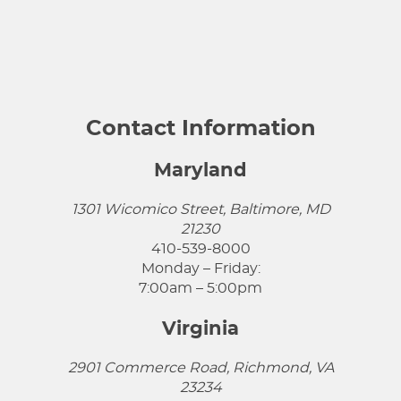
Contact Information
Maryland
1301 Wicomico Street, Baltimore, MD
21230
410-539-8000
Monday – Friday:
7:00am – 5:00pm
Virginia
2901 Commerce Road, Richmond, VA
23234