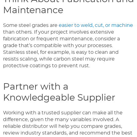
Maintenance
Some steel grades are
easier to weld, cut, or machine
than others. If your project involves extensive
fabrication or frequent maintenance, consider a
grade that’s compatible with your processes.
Stainless steel, for example, is easy to clean and
resists scaling, while carbon steel may require
protective coatings to prevent rust.
Partner with a
Knowledgeable Supplier
Working with a trusted supplier can make all the
difference, given the many variables involved. A
reliable distributor will help you compare grades,
review industry standards, and recommend the best