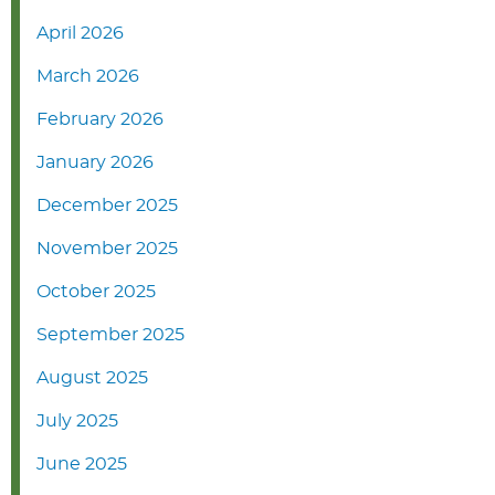
April 2026
March 2026
February 2026
January 2026
December 2025
November 2025
October 2025
September 2025
August 2025
July 2025
June 2025