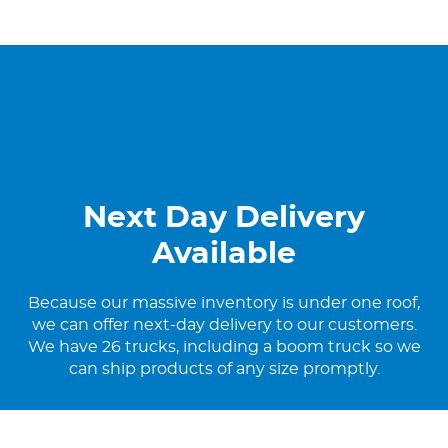
Next Day Delivery
Available
Because our massive inventory is under one roof,
we can offer next-day delivery to our customers.
We have 26 trucks, including a boom truck so we
can ship products of any size promptly.