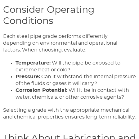
Consider Operating
Conditions
Each steel pipe grade performs differently
depending on environmental and operational
factors. When choosing, evaluate:
Temperature:
Will the pipe be exposed to
extreme heat or cold?
Pressure:
Can it withstand the internal pressure
of the fluids or gases it will carry?
Corrosion Potential:
Will it be in contact with
water, chemicals, or other corrosive agents?
Selecting a grade with the appropriate mechanical
and chemical properties ensures long-term reliability.
Think About Fabrication and