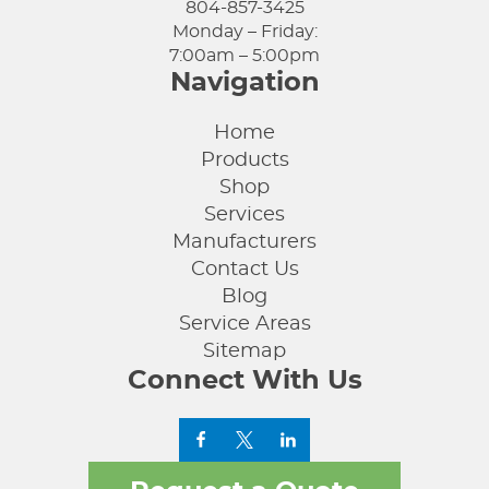
804-857-3425
Monday – Friday:
7:00am – 5:00pm
Navigation
Home
Products
Shop
Services
Manufacturers
Contact Us
Blog
Service Areas
Sitemap
Connect With Us