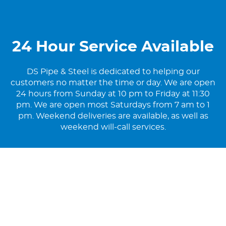
24 Hour Service Available
DS Pipe & Steel is dedicated to helping our
customers no matter the time or day. We are open
24 hours from Sunday at 10 pm to Friday at 11:30
pm. We are open most Saturdays from 7 am to 1
pm. Weekend deliveries are available, as well as
weekend will-call services.