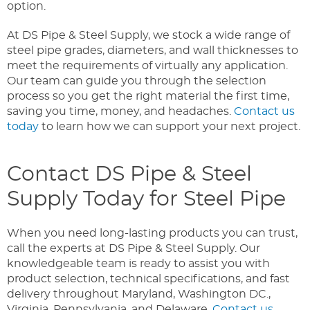
option.
At DS Pipe & Steel Supply, we stock a wide range of
steel pipe grades, diameters, and wall thicknesses to
meet the requirements of virtually any application.
Our team can guide you through the selection
process so you get the right material the first time,
saving you time, money, and headaches.
Contact us
today
to learn how we can support your next project.
Contact DS Pipe & Steel
Supply Today for Steel Pipe
When you need long-lasting products you can trust,
call the experts at DS Pipe & Steel Supply. Our
knowledgeable team is ready to assist you with
product selection, technical specifications, and fast
delivery throughout Maryland, Washington DC.,
Virginia, Pennsylvania, and Delaware.
Contact us