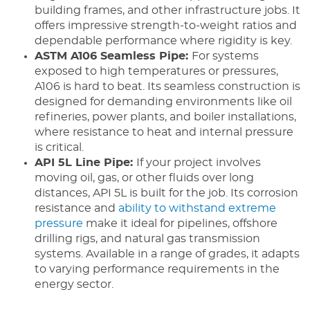
building frames, and other infrastructure jobs. It
offers impressive strength-to-weight ratios and
dependable performance where rigidity is key.
ASTM A106 Seamless Pipe:
For systems
exposed to high temperatures or pressures,
A106 is hard to beat. Its seamless construction is
designed for demanding environments like oil
refineries, power plants, and boiler installations,
where resistance to heat and internal pressure
is critical.
API 5L Line Pipe:
If your project involves
moving oil, gas, or other fluids over long
distances, API 5L is built for the job. Its corrosion
resistance and
ability to withstand extreme
pressure
make it ideal for pipelines, offshore
drilling rigs, and natural gas transmission
systems. Available in a range of grades, it adapts
to varying performance requirements in the
energy sector.