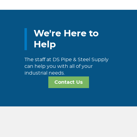
We're Here to
Help
The staff at DS Pipe & Steel Supply
can help you with all of your
industrial needs.
Contact Us