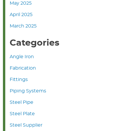
May 2025
April 2025
March 2025
Categories
Angle Iron
Fabrication
Fittings
Piping Systems
Steel Pipe
Steel Plate
Steel Supplier