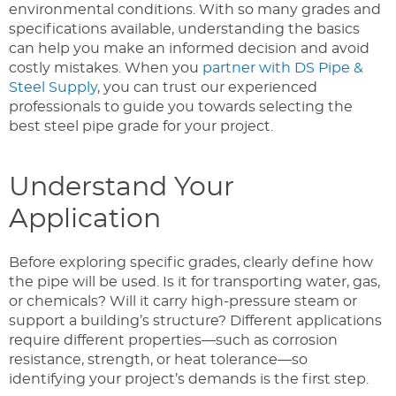
environmental conditions. With so many grades and
specifications available, understanding the basics
can help you make an informed decision and avoid
costly mistakes. When you
partner with DS Pipe &
Steel Supply
, you can trust our experienced
professionals to guide you towards selecting the
best steel pipe grade for your project.
Understand Your
Application
Before exploring specific grades, clearly define how
the pipe will be used. Is it for transporting water, gas,
or chemicals? Will it carry high-pressure steam or
support a building’s structure? Different applications
require different properties—such as corrosion
resistance, strength, or heat tolerance—so
identifying your project’s demands is the first step.