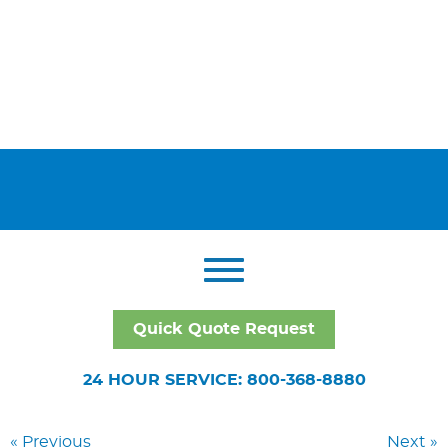
Quick Quote Request
24 HOUR SERVICE: 800-368-8880
« Previous
Next »