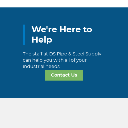
We're Here to
Help
The staff at DS Pipe & Steel Supply
can help you with all of your
industrial needs.
Contact Us