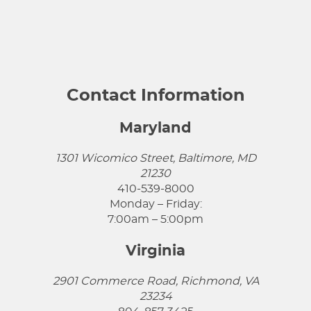
Contact Information
Maryland
1301 Wicomico Street, Baltimore, MD
21230
410-539-8000
Monday – Friday:
7:00am – 5:00pm
Virginia
2901 Commerce Road, Richmond, VA
23234