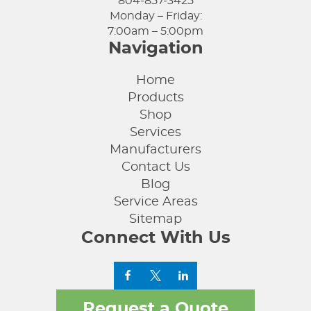
804-857-3425
Monday – Friday:
7:00am – 5:00pm
Navigation
Home
Products
Shop
Services
Manufacturers
Contact Us
Blog
Service Areas
Sitemap
Connect With Us
Request a Quote