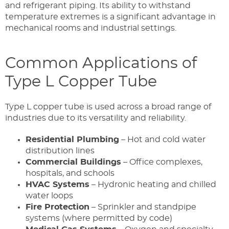
and refrigerant piping. Its ability to withstand
temperature extremes is a significant advantage in
mechanical rooms and industrial settings.
Common Applications of
Type L Copper Tube
Type L copper tube is used across a broad range of
industries due to its versatility and reliability.
Residential Plumbing
– Hot and cold water
distribution lines
Commercial Buildings
– Office complexes,
hospitals, and schools
HVAC Systems
– Hydronic heating and chilled
water loops
Fire Protection
– Sprinkler and standpipe
systems (where permitted by code)