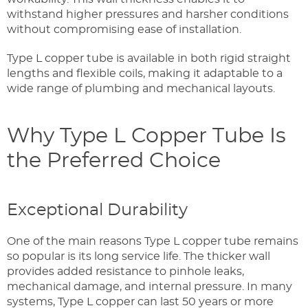
withstand higher pressures and harsher conditions
without compromising ease of installation.
Type L copper tube is available in both rigid straight
lengths and flexible coils, making it adaptable to a
wide range of plumbing and mechanical layouts.
Why Type L Copper Tube Is
the Preferred Choice
Exceptional Durability
One of the main reasons Type L copper tube remains
so popular is its long service life. The thicker wall
provides added resistance to pinhole leaks,
mechanical damage, and internal pressure. In many
systems, Type L copper can last 50 years or more