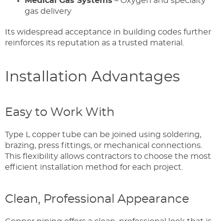
Medical Gas Systems
– Oxygen and specialty
gas delivery
Its widespread acceptance in building codes further
reinforces its reputation as a trusted material.
Installation Advantages
Easy to Work With
Type L copper tube can be joined using soldering,
brazing, press fittings, or mechanical connections.
This flexibility allows contractors to choose the most
efficient installation method for each project.
Clean, Professional Appearance