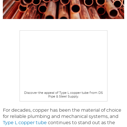
Discover the appeal of Type L copper tube from DS
Pipe & Steel Supply.
For decades, copper has been the material of choice
for reliable plumbing and mechanical systems, and
Type L copper tube
continues to stand out as the