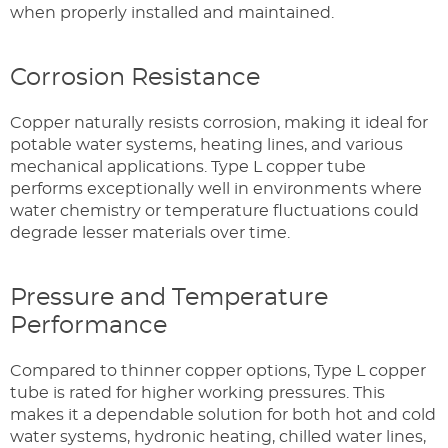
when properly installed and maintained.
Corrosion Resistance
Copper naturally resists corrosion, making it ideal for
potable water systems, heating lines, and various
mechanical applications. Type L copper tube
performs exceptionally well in environments where
water chemistry or temperature fluctuations could
degrade lesser materials over time.
Pressure and Temperature
Performance
Compared to thinner copper options, Type L copper
tube is rated for higher working pressures. This
makes it a dependable solution for both hot and cold
water systems, hydronic heating, chilled water lines,