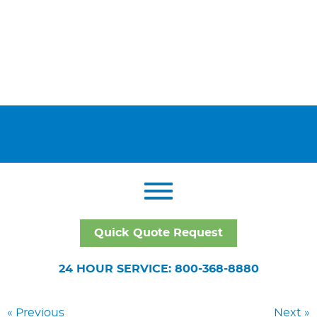
Quick Quote Request
24 HOUR SERVICE: 800-368-8880
« Previous
Next »