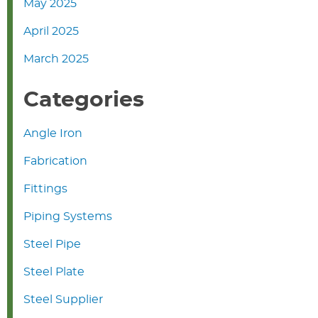
May 2025
April 2025
March 2025
Categories
Angle Iron
Fabrication
Fittings
Piping Systems
Steel Pipe
Steel Plate
Steel Supplier