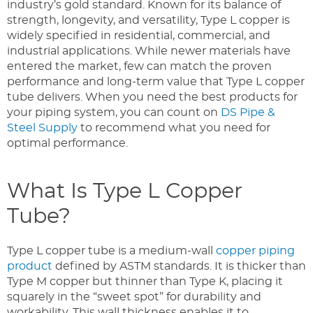
industry’s gold standard. Known for its balance of
strength, longevity, and versatility, Type L copper is
widely specified in residential, commercial, and
industrial applications. While newer materials have
entered the market, few can match the proven
performance and long-term value that Type L copper
tube delivers. When you need the best products for
your piping system, you can count on
DS Pipe &
Steel Supply
to recommend what you need for
optimal performance.
What Is Type L Copper
Tube?
Type L copper tube is a medium-wall
copper piping
product
defined by ASTM standards. It is thicker than
Type M copper but thinner than Type K, placing it
squarely in the “sweet spot” for durability and
workability. This wall thickness enables it to