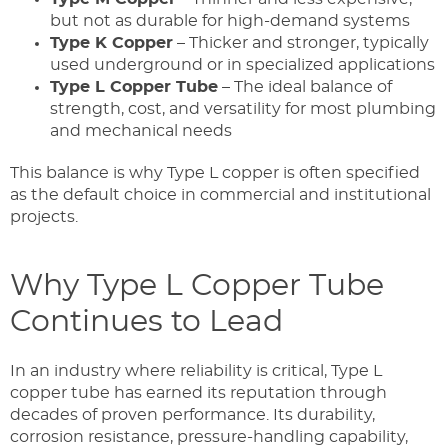
but not as durable for high-demand systems
Type K Copper
– Thicker and stronger, typically
used underground or in specialized applications
Type L Copper Tube
– The ideal balance of
strength, cost, and versatility for most plumbing
and mechanical needs
This balance is why Type L copper is often specified
as the default choice in commercial and institutional
projects.
Why Type L Copper Tube
Continues to Lead
In an industry where reliability is critical, Type L
copper tube has earned its reputation through
decades of proven performance. Its durability,
corrosion resistance, pressure-handling capability,