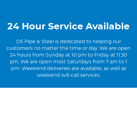
24 Hour Service Available
DS Pipe & Steel is dedicated to helping our
customers no matter the time or day. We are open
24 hours from Sunday at 10 pm to Friday at 11:30
pm. We are open most Saturdays from 7 am to 1
pm. Weekend deliveries are available, as well as
weekend will-call services.