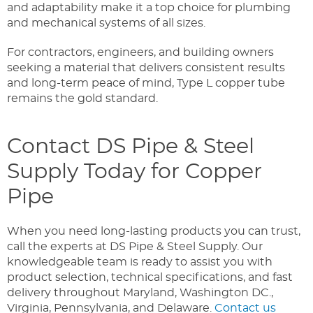
and adaptability make it a top choice for plumbing
and mechanical systems of all sizes.
For contractors, engineers, and building owners
seeking a material that delivers consistent results
and long-term peace of mind, Type L copper tube
remains the gold standard.
Contact DS Pipe & Steel
Supply Today for Copper
Pipe
When you need long-lasting products you can trust,
call the experts at DS Pipe & Steel Supply. Our
knowledgeable team is ready to assist you with
product selection, technical specifications, and fast
delivery throughout Maryland, Washington DC.,
Virginia, Pennsylvania, and Delaware.
Contact us