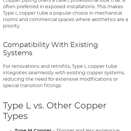
Copper piping offers a clean, professional look that is
often preferred in exposed installations. This makes
Type L copper tube a popular choice in mechanical
rooms and commercial spaces where aesthetics are a
priority.
Compatibility With Existing
Systems
For renovations and retrofits, Type L copper tube
integrates seamlessly with existing copper systems,
reducing the need for extensive modifications or
special transition fittings.
Type L vs. Other Copper
Types
Type M Copper
– Thinner and less expensive,