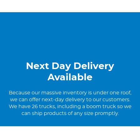
Next Day Delivery
Available
Because our massive inventory is under one roof,
we can offer next-day delivery to our customers.
We have 26 trucks, including a boom truck so we
can ship products of any size promptly.