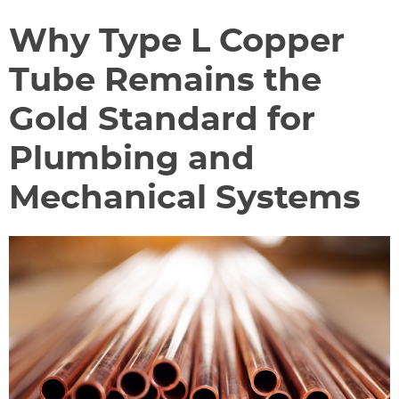
Why Type L Copper
Tube Remains the
Gold Standard for
Plumbing and
Mechanical Systems