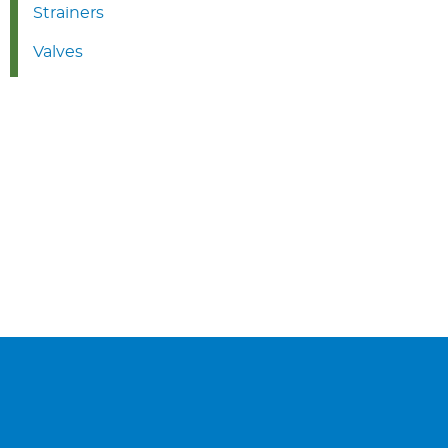
Strainers
Valves