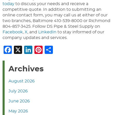
today
to discuss your needs and receive a
competitive quote. In addition to submitting an
online contact form, you may call us at either of our
two branches, Baltimore 410-539-8000 or Richmond
804-857-3425. Follow DS Pipe & Steel Supply on
Facebook
,
X
, and
LinkedIn
to stay informed of our
company updates and services.
Facebook
X
LinkedIn
Pinterest
Share
Archives
August 2026
July 2026
June 2026
May 2026