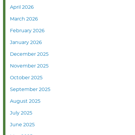
April 2026
March 2026
February 2026
January 2026
December 2025
November 2025
October 2025
September 2025
August 2025
July 2025
June 2025