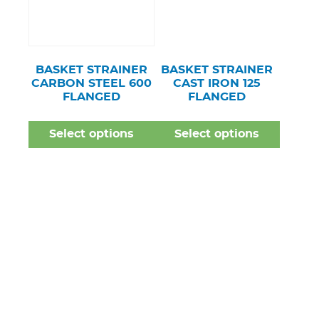
BASKET STRAINER
BASKET STRAINER
CARBON STEEL 600
CAST IRON 125
FLANGED
FLANGED
Select options
Select options