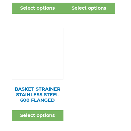
Select options
Select options
BASKET STRAINER
STAINLESS STEEL
600 FLANGED
Select options