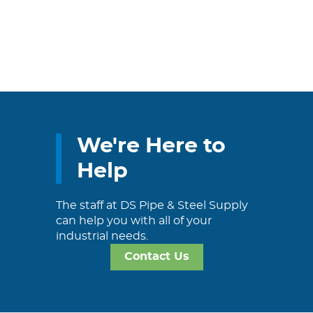
We're Here to
Help
The staff at DS Pipe & Steel Supply
can help you with all of your
industrial needs.
Contact Us