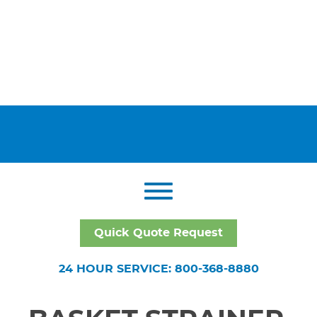
Quick Quote Request
24 HOUR SERVICE: 800-368-8880