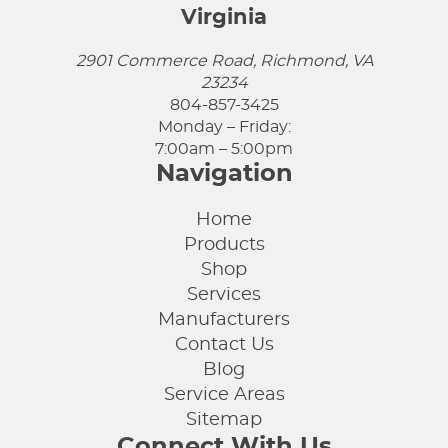
Virginia
2901 Commerce Road, Richmond, VA
23234
804-857-3425
Monday – Friday:
7:00am – 5:00pm
Navigation
Home
Products
Shop
Services
Manufacturers
Contact Us
Blog
Service Areas
Sitemap
Connect With Us