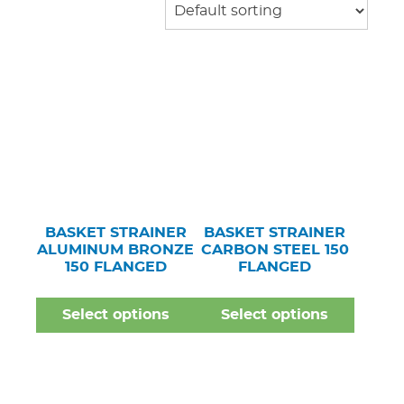
BASKET STRAINER
BASKET STRAINER
ALUMINUM BRONZE
CARBON STEEL 150
150 FLANGED
FLANGED
Select options
Select options