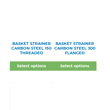
BASKET STRAINER
BASKET STRAINER
CARBON STEEL 150
CARBON STEEL 300
THREADED
FLANGED
Select options
Select options