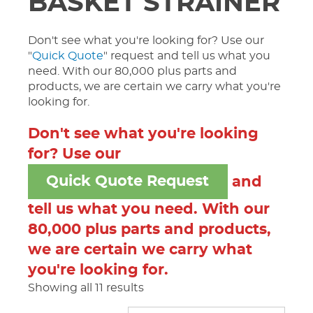
BASKET STRAINER
Don't see what you're looking for? Use our
"
Quick Quote
" request and tell us what you
need. With our 80,000 plus parts and
products, we are certain we carry what you're
looking for.
Don't see what you're looking
for? Use our
Quick Quote Request
and
tell us what you need. With our
80,000 plus parts and products,
we are certain we carry what
you're looking for.
Showing all 11 results