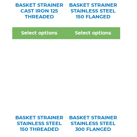
BASKET STRAINER
BASKET STRAINER
CAST IRON 125
STAINLESS STEEL
THREADED
150 FLANGED
Select options
Select options
BASKET STRAINER
BASKET STRAINER
STAINLESS STEEL
STAINLESS STEEL
150 THREADED
300 FLANGED