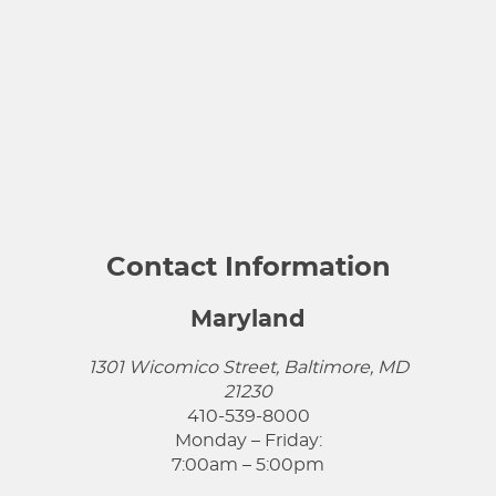
Contact Information
Maryland
1301 Wicomico Street, Baltimore, MD
21230
410-539-8000
Monday – Friday:
7:00am – 5:00pm