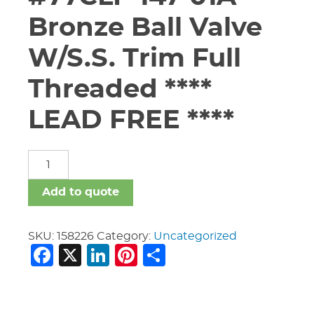
Bronze Ball Valve
W/S.S. Trim Full
Threaded ****
LEAD FREE ****
1
1/2"
Apollo
Add to quote
#77CLF-
147-
01A
SKU:
158226
Category:
Uncategorized
Facebook
X
LinkedIn
Pinterest
Share
Bronze
Ball
Valve
W/S.S.
Trim