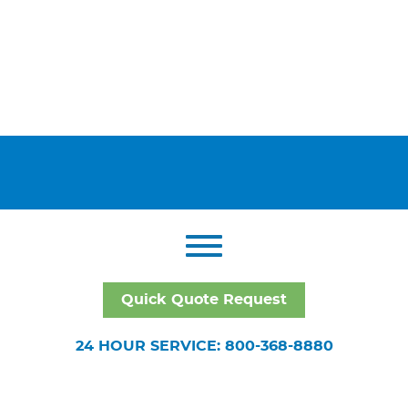
Quick Quote Request
24 HOUR SERVICE: 800-368-8880