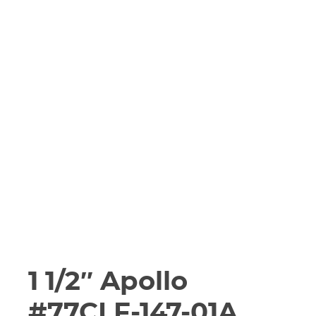
1 1/2″ Apollo
#77CLF-147-01A