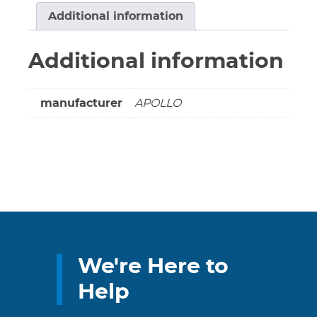
Full
Additional information
Threaded
****
Additional information
LEAD
FREE
****
manufacturer
APOLLO
quantity
We're Here to
Help