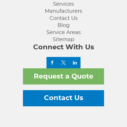
Services
Manufacturers
Contact Us
Blog
Service Areas
Sitemap
Connect With Us
Request a Quote
Contact Us