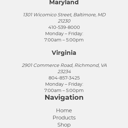
Maryland
1301 Wicomico Street, Baltimore, MD
21230
410-539-8000
Monday – Friday:
7:00am – 5:00pm
Virginia
2901 Commerce Road, Richmond, VA
23234
804-857-3425
Monday – Friday:
7:00am – 5:00pm
Navigation
Home
Products
Shop