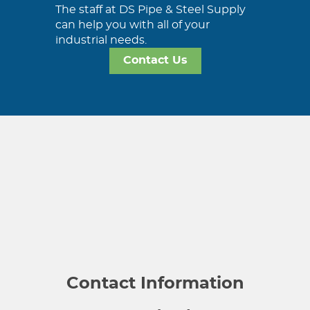
The staff at DS Pipe & Steel Supply
can help you with all of your
industrial needs.
Contact Us
Contact Information