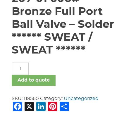
Bronze Full Port
Ball Valve – Solder
****** SWEAT /
SWEAT ******
1
1/2"
Apollo
Add to quote
#94A-
207-
01
SKU:
118560
Category:
Uncategorized
Facebook
X
LinkedIn
Pinterest
Share
600#
Bronze
Full
Port
Ball