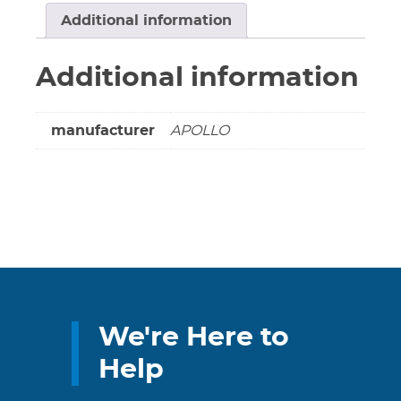
Valve
Additional information
-
Solder
Additional information
******
SWEAT
/
manufacturer
APOLLO
SWEAT
******
quantity
We're Here to
Help