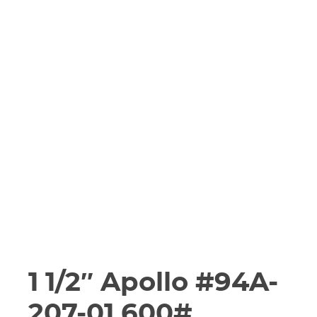
1 1/2″ Apollo #94A-
207-01 600#