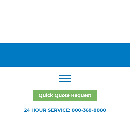
Quick Quote Request
24 HOUR SERVICE: 800-368-8880