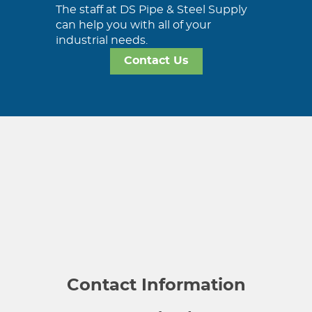
The staff at DS Pipe & Steel Supply
can help you with all of your
industrial needs.
Contact Us
Contact Information