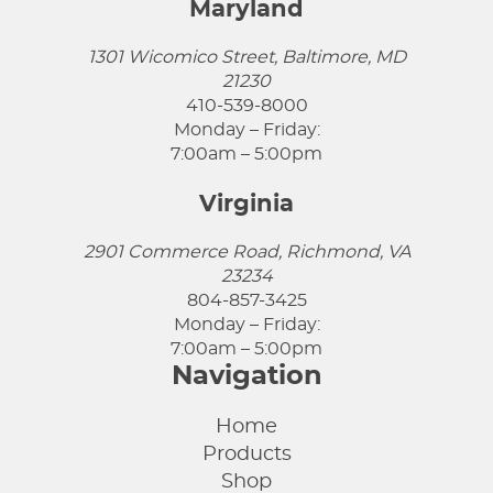
Maryland
1301 Wicomico Street, Baltimore, MD
21230
410-539-8000
Monday – Friday:
7:00am – 5:00pm
Virginia
2901 Commerce Road, Richmond, VA
23234
804-857-3425
Monday – Friday:
7:00am – 5:00pm
Navigation
Home
Products
Shop