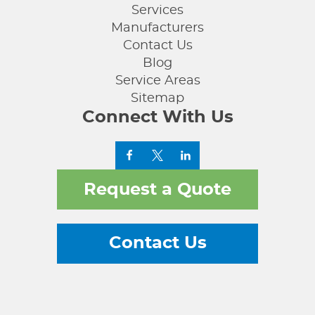
Services
Manufacturers
Contact Us
Blog
Service Areas
Sitemap
Connect With Us
Request a Quote
Contact Us