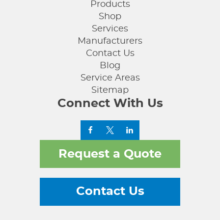
Products
Shop
Services
Manufacturers
Contact Us
Blog
Service Areas
Sitemap
Connect With Us
Request a Quote
Contact Us