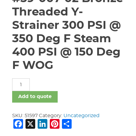
Threaded Y-
Strainer 300 PSI @
350 Deg F Steam
400 PSI @ 150 Deg
F WOG
1
1/2"
Conbraco
Add to quote
#59-
007-
02
SKU:
51597
Category:
Uncategorized
Facebook
X
LinkedIn
Pinterest
Share
Bronze
Threaded
Y-