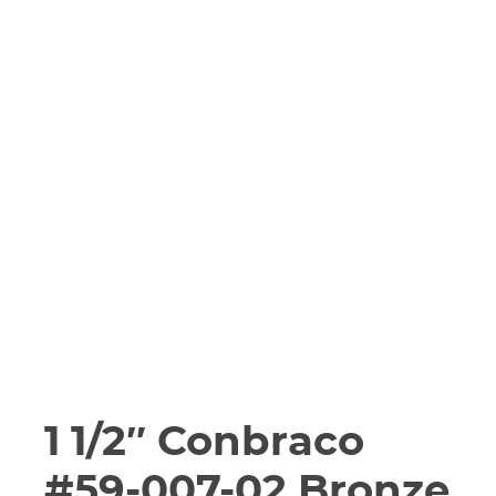
1 1/2″ Conbraco
#59-007-02 Bronze