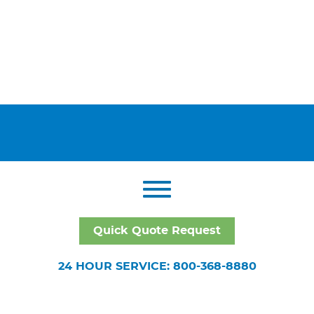
Quick Quote Request
24 HOUR SERVICE: 800-368-8880