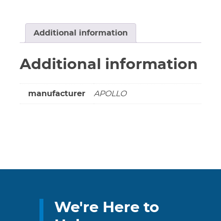
Strainer
300
PSI
Additional information
@
350
Additional information
Deg
F
Steam
manufacturer
APOLLO
400
PSI
@
150
Deg
F
WOG
quantity
We're Here to