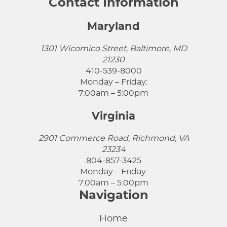
Contact Information
Maryland
1301 Wicomico Street, Baltimore, MD
21230
410-539-8000
Monday – Friday:
7:00am – 5:00pm
Virginia
2901 Commerce Road, Richmond, VA
23234
804-857-3425
Monday – Friday:
7:00am – 5:00pm
Navigation
Home