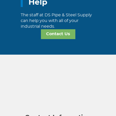
Help
The staff at DS Pipe & Steel Supply
can help you with all of your
industrial needs.
Contact Us