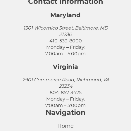
Contact Information
Maryland
1301 Wicomico Street, Baltimore, MD
21230
410-539-8000
Monday – Friday:
7:00am – 5:00pm
Virginia
2901 Commerce Road, Richmond, VA
23234
804-857-3425
Monday – Friday:
7:00am – 5:00pm
Navigation
Home