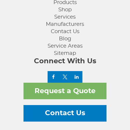
Products
Shop
Services
Manufacturers
Contact Us
Blog
Service Areas
Sitemap
Connect With Us
Request a Quote
Contact Us