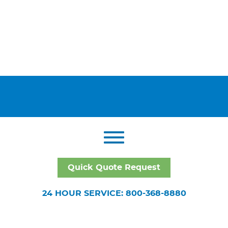
Quick Quote Request
24 HOUR SERVICE: 800-368-8880