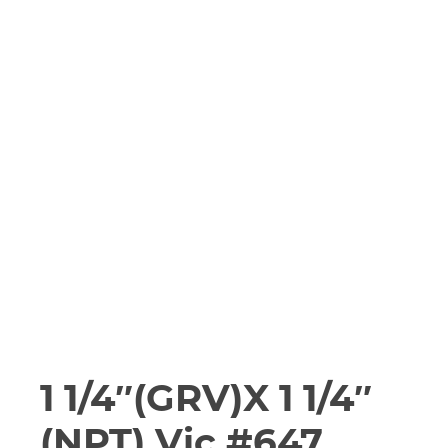
1 1/4″(GRV)X 1 1/4″
(NPT) Vic #647