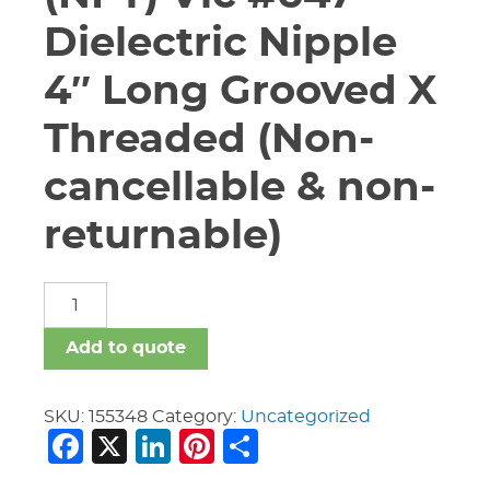
Dielectric Nipple
4″ Long Grooved X
Threaded (Non-
cancellable & non-
returnable)
1
1/4"
(GRV)X
Add to quote
1
1/4"
(NPT)
SKU:
155348
Category:
Uncategorized
Facebook
X
LinkedIn
Pinterest
Share
Vic
#647
Dielectric