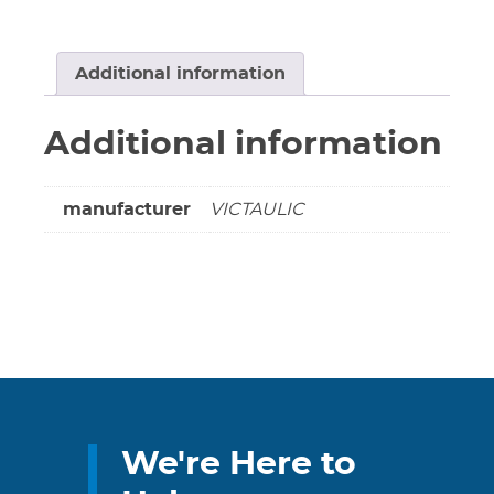
Nipple
4"
Long
Additional information
Grooved
X
Additional information
Threaded
(Non-
cancellable
manufacturer
VICTAULIC
&
non-
returnable)
quantity
We're Here to