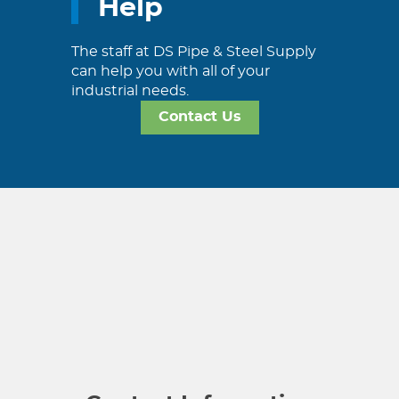
Help
The staff at DS Pipe & Steel Supply
can help you with all of your
industrial needs.
Contact Us