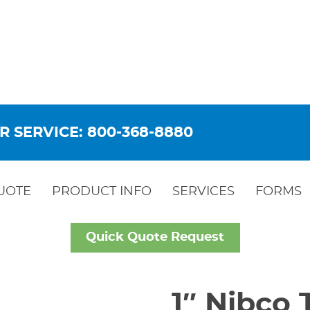
R SERVICE: 800-368-8880
UOTE
PRODUCT INFO
SERVICES
FORMS
Quick Quote Request
1″ Nibco