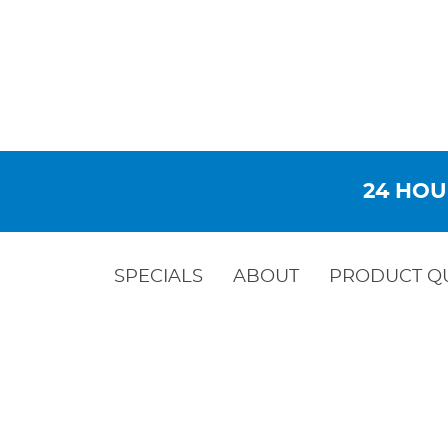
24 HOU
SPECIALS
ABOUT
PRODUCT Q