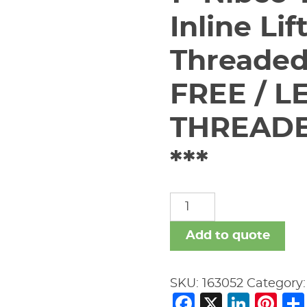
Inline Li
Threaded
FREE / LE
THREADE
***
1"
Nibco
T-
Add to quote
480-
Y-
SKU:
163052
Category
LF
Facebook
X
Link
Pi
Bronze