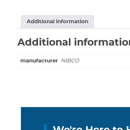
Additional information
Additional informatio
manufacturer
NIBCO