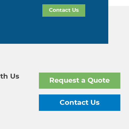
Contact Us
th Us
Request a Quote
Contact Us