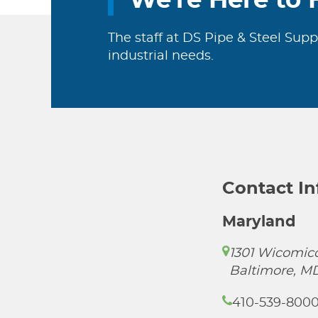
We're Here to 
The staff at DS Pipe & Steel Supp
industrial needs.
Contact I
Maryland
1301 Wicomico
Baltimore, M
410-539-800