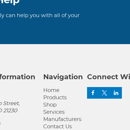
Help
***
quantity
ly can help you with all of your
nformation
Navigation
Connect Wi
Home
Products
 Street,
Shop
D 21230
Services
Manufacturers
0
Contact Us