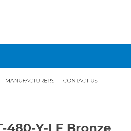
MANUFACTURERS
CONTACT US
 T-480-Y-LF Bronze