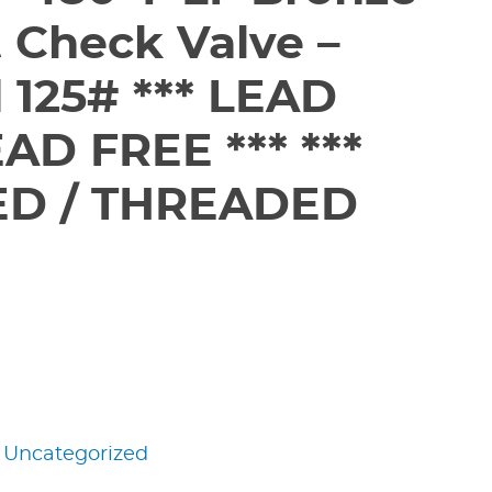
ft Check Valve –
 125# *** LEAD
AD FREE *** ***
D / THREADED
:
Uncategorized
edIn
nterest
Share