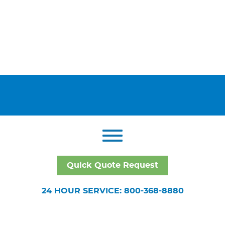
Quick Quote Request
24 HOUR SERVICE: 800-368-8880