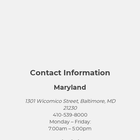
Contact Information
Maryland
1301 Wicomico Street, Baltimore, MD
21230
410-539-8000
Monday – Friday:
7:00am – 5:00pm