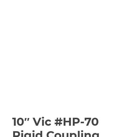
10″ Vic #HP-70
Rigid Coupling