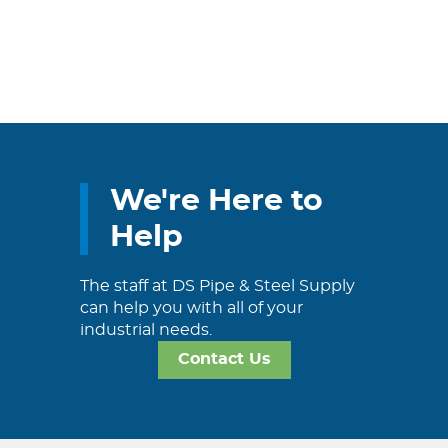
We're Here to
Help
The staff at DS Pipe & Steel Supply
can help you with all of your
industrial needs.
Contact Us