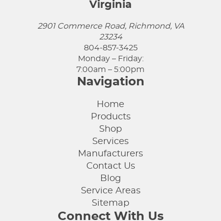
Virginia
2901 Commerce Road, Richmond, VA
23234
804-857-3425
Monday – Friday:
7:00am – 5:00pm
Navigation
Home
Products
Shop
Services
Manufacturers
Contact Us
Blog
Service Areas
Sitemap
Connect With Us