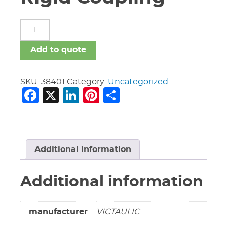
10"
Vic
#HP-
Add to quote
70
Rigid
Coupling
SKU:
38401
Category:
Uncategorized
Facebook
X
LinkedIn
Pinterest
Share
quantity
Additional information
Additional information
manufacturer
VICTAULIC