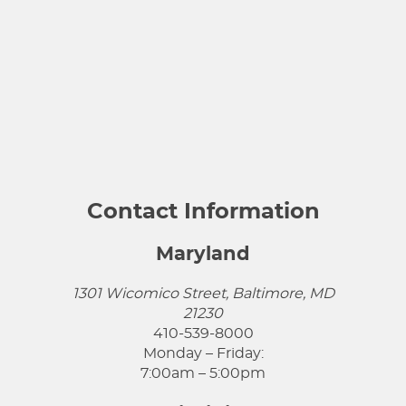
Contact Information
Maryland
1301 Wicomico Street, Baltimore, MD
21230
410-539-8000
Monday – Friday:
7:00am – 5:00pm