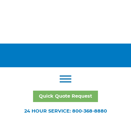
Quick Quote Request
24 HOUR SERVICE: 800-368-8880