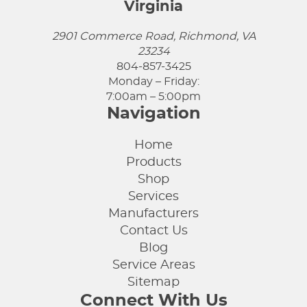
Virginia
2901 Commerce Road, Richmond, VA
23234
804-857-3425
Monday – Friday:
7:00am – 5:00pm
Navigation
Home
Products
Shop
Services
Manufacturers
Contact Us
Blog
Service Areas
Sitemap
Connect With Us