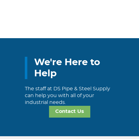
We're Here to
Help
The staff at DS Pipe & Steel Supply
can help you with all of your
industrial needs.
Contact Us