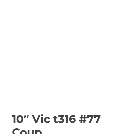
10″ Vic t316 #77
Coup