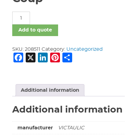
10"
Vic
t316
Add to quote
#77
Coup
quantity
SKU:
208511
Category:
Uncategorized
Facebook
X
LinkedIn
Pinterest
Share
Additional information
Additional information
manufacturer
VICTAULIC