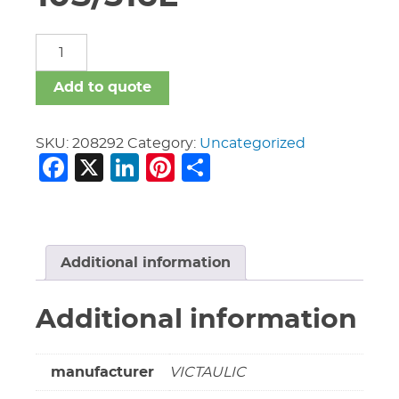
12"
Vic
Cap
Add to quote
460-
SS
10S/316L
SKU:
208292
Category:
Uncategorized
Facebook
X
LinkedIn
Pinterest
Share
quantity
Additional information
Additional information
manufacturer
VICTAULIC