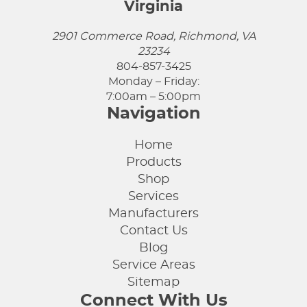
Virginia
2901 Commerce Road, Richmond, VA
23234
804-857-3425
Monday – Friday:
7:00am – 5:00pm
Navigation
Home
Products
Shop
Services
Manufacturers
Contact Us
Blog
Service Areas
Sitemap
Connect With Us