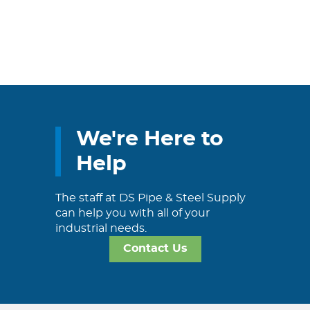
We're Here to
Help
The staff at DS Pipe & Steel Supply
can help you with all of your
industrial needs.
Contact Us