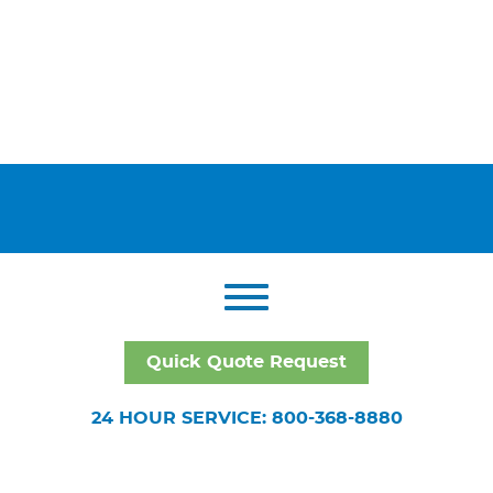
Quick Quote Request
24 HOUR SERVICE: 800-368-8880