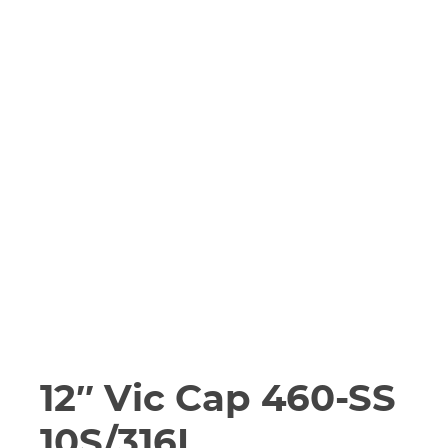
12″ Vic Cap 460-SS
10S/316L