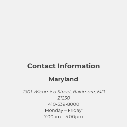
Contact Information
Maryland
1301 Wicomico Street, Baltimore, MD
21230
410-539-8000
Monday – Friday:
7:00am – 5:00pm