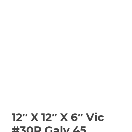
12″ X 12″ X 6″ Vic
#30R Galv 45