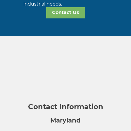
industrial needs.
Contact Us
Contact Information
Maryland