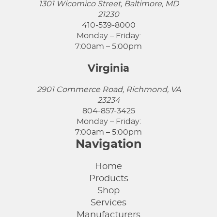
1301 Wicomico Street, Baltimore, MD
21230
410-539-8000
Monday – Friday:
7:00am – 5:00pm
Virginia
2901 Commerce Road, Richmond, VA
23234
804-857-3425
Monday – Friday:
7:00am – 5:00pm
Navigation
Home
Products
Shop
Services
Manufacturers