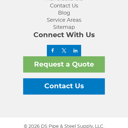
Contact Us
Blog
Service Areas
Sitemap
Connect With Us
Request a Quote
Contact Us
© 2026 DS Pipe & Steel Supply, LLC.