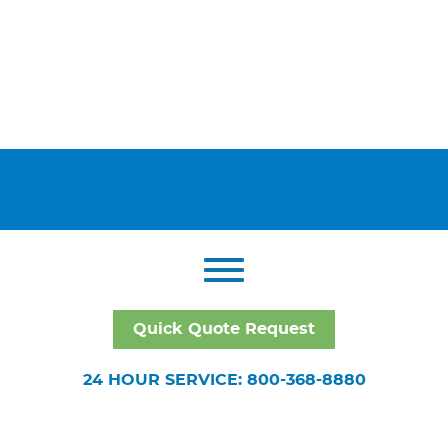
Quick Quote Request
24 HOUR SERVICE: 800-368-8880