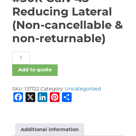
Reducing Lateral
(Non-cancellable &
non-returnable)
12"
X
12"
Add to quote
X
6"
Vic
SKU:
131722
Category:
Uncategorized
Facebook
X
LinkedIn
Pinterest
Share
#30R
Galv
45
Reducing
Lateral
(Non-
Additional information
cancellable