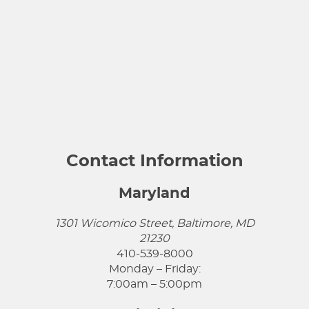
Contact Information
Maryland
1301 Wicomico Street, Baltimore, MD
21230
410-539-8000
Monday – Friday:
7:00am – 5:00pm