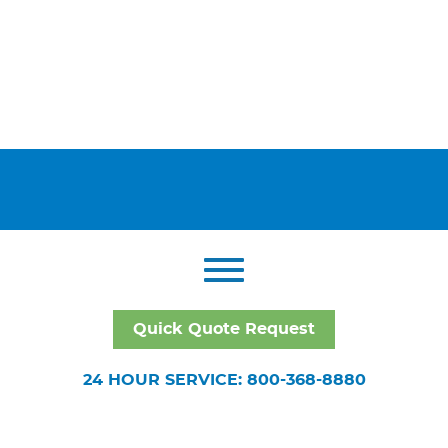
Quick Quote Request
24 HOUR SERVICE: 800-368-8880