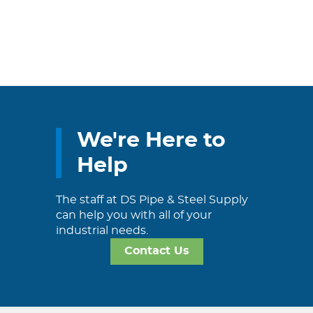
We're Here to
Help
The staff at DS Pipe & Steel Supply
can help you with all of your
industrial needs.
Contact Us