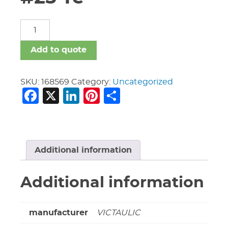
12"
X
2"
Add to quote
Galv
Vic
#25
SKU:
168569
Category:
Uncategorized
Facebook
X
LinkedIn
Pinterest
Share
Te
quantity
Additional information
Additional information
manufacturer
VICTAULIC