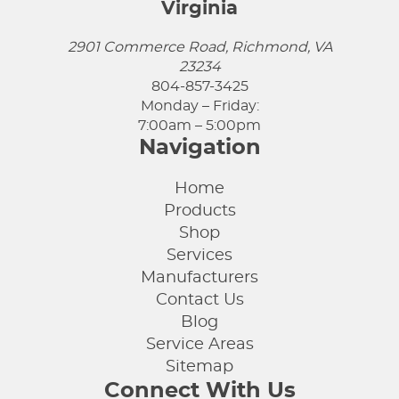
Virginia
2901 Commerce Road, Richmond, VA
23234
804-857-3425
Monday – Friday:
7:00am – 5:00pm
Navigation
Home
Products
Shop
Services
Manufacturers
Contact Us
Blog
Service Areas
Sitemap
Connect With Us