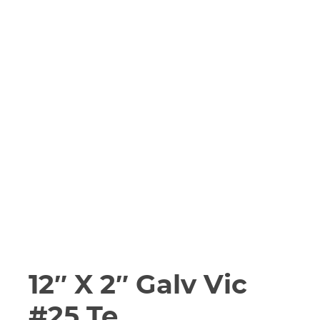
12″ X 2″ Galv Vic
#25 Te