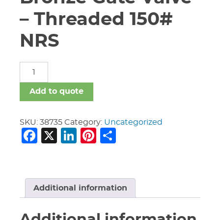
– Threaded 150#
NRS
2
1/2"
Nibco
Add to quote
T-
133
Bronze
SKU:
38735
Category:
Uncategorized
Facebook
X
LinkedIn
Pinterest
Share
Gate
Valve
-
Threaded
150#
NRS
Additional information
quantity
Additional information