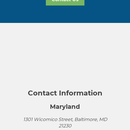
Contact Information
Maryland
1301 Wicomico Street, Baltimore, MD
21230