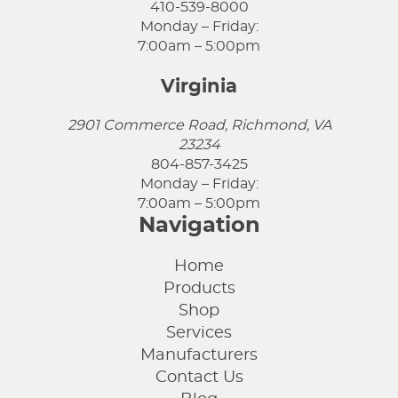
410-539-8000
Monday – Friday:
7:00am – 5:00pm
Virginia
2901 Commerce Road, Richmond, VA
23234
804-857-3425
Monday – Friday:
7:00am – 5:00pm
Navigation
Home
Products
Shop
Services
Manufacturers
Contact Us