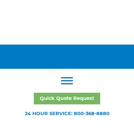
Quick Quote Request
24 HOUR SERVICE: 800-368-8880