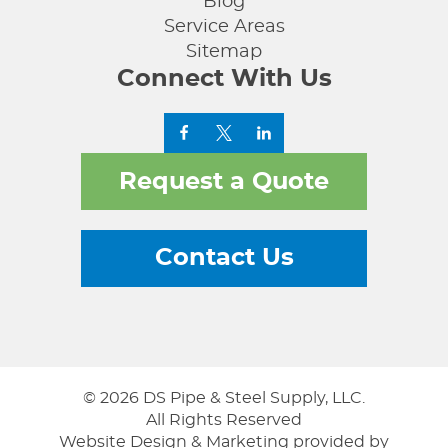
Blog
Service Areas
Sitemap
Connect With Us
Request a Quote
Contact Us
© 2026 DS Pipe & Steel Supply, LLC.
All Rights Reserved
Website Design & Marketing provided by