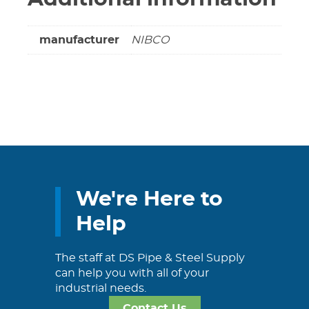
manufacturer
NIBCO
We're Here to
Help
The staff at DS Pipe & Steel Supply
can help you with all of your
industrial needs.
Contact Us