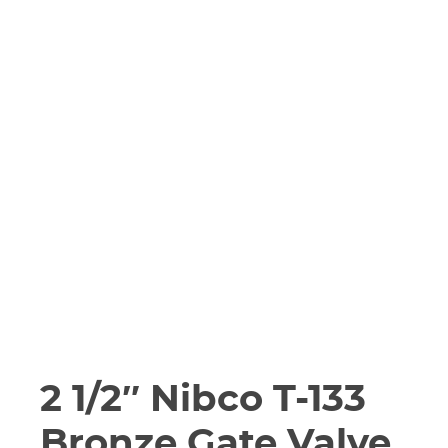
2 1/2″ Nibco T-133
Bronze Gate Valve