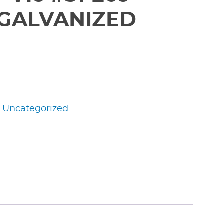
 GALVANIZED
:
Uncategorized
edIn
nterest
Share