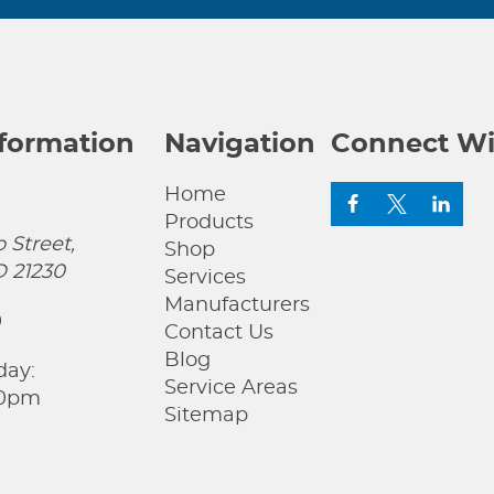
nformation
Navigation
Connect Wi
Home
Products
 Street,
Shop
D 21230
Services
Manufacturers
0
Contact Us
Blog
day:
Service Areas
00pm
Sitemap