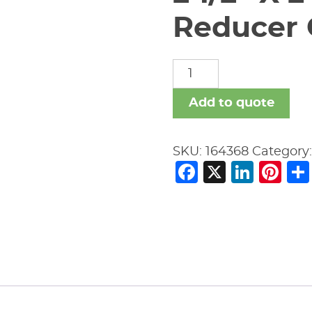
Reducer
2
1/2"
X
Add to quote
2"
Vic
SKU:
164368
Category
#51
Facebook
X
Link
Pi
Ecc
Reducer
GALVANIZED
quantity