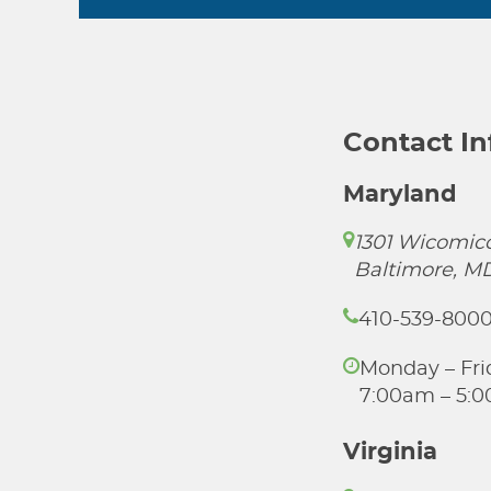
Contact I
Maryland
1301 Wicomico
Baltimore, M
410-539-800
Monday – Fri
7:00am – 5:
Virginia