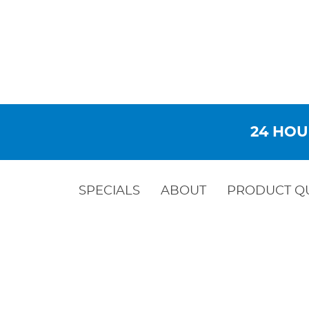
24 HOU
SPECIALS
ABOUT
PRODUCT Q