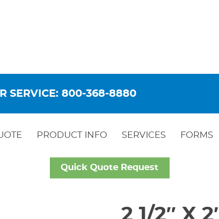
R SERVICE: 800-368-8880
UOTE
PRODUCT INFO
SERVICES
FORMS
Quick Quote Request
2 1/2″ X 2