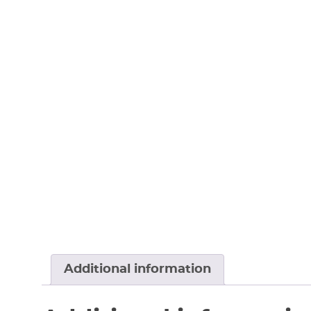
Additional information