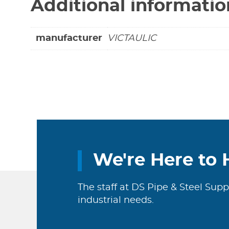
Additional informatio
manufacturer
VICTAULIC
We're Here to 
The staff at DS Pipe & Steel Supp
industrial needs.