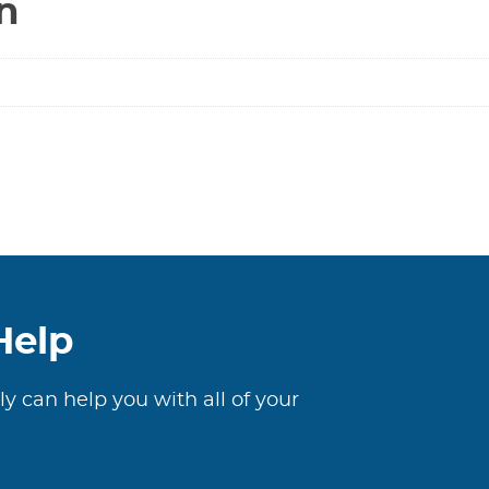
n
Help
ly can help you with all of your