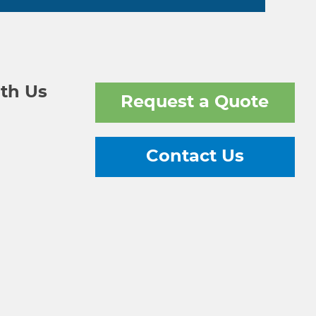
th Us
Request a Quote
Contact Us