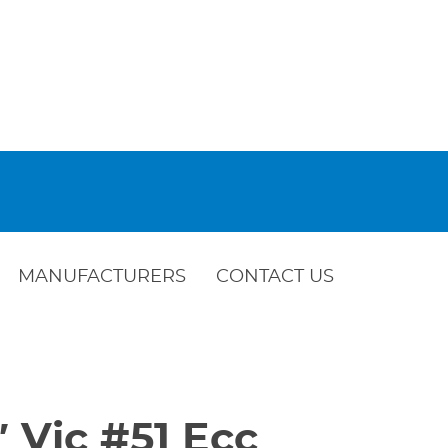
MANUFACTURERS
CONTACT US
″ Vic #51 Ecc