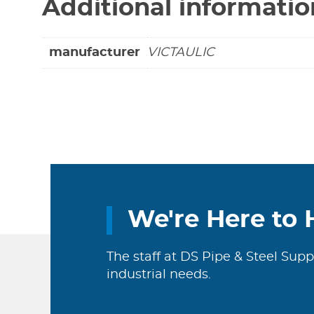
Additional informatio
manufacturer
VICTAULIC
We're Here to 
The staff at DS Pipe & Steel Supp
industrial needs.