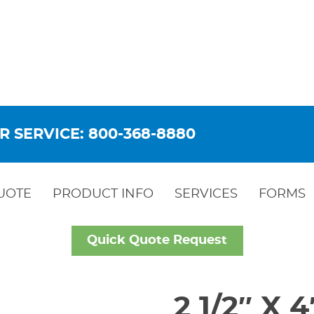
R SERVICE: 800-368-8880
UOTE
PRODUCT INFO
SERVICES
FORMS
Quick Quote Request
2 1/2″ X