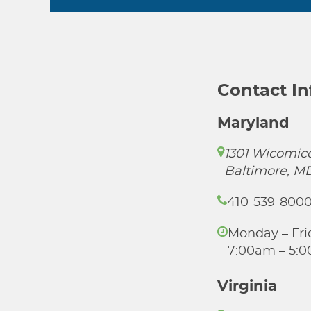
Contact I
Maryland
1301 Wicomico
Baltimore, M
410-539-800
Monday – Fri
7:00am – 5:
Virginia