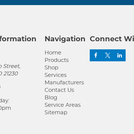
nformation
Navigation
Connect Wi
Home
Products
 Street,
Shop
D 21230
Services
Manufacturers
0
Contact Us
Blog
day:
Service Areas
00pm
Sitemap