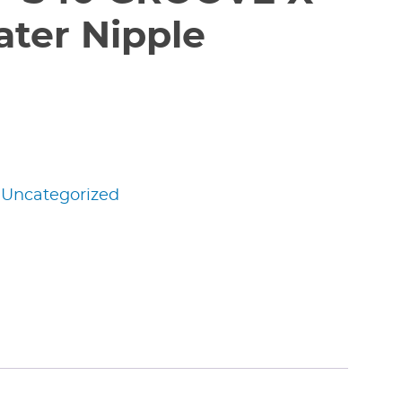
ter Nipple
:
Uncategorized
edIn
nterest
Share