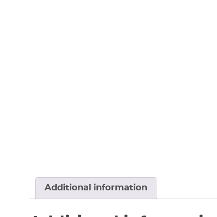
Additional information