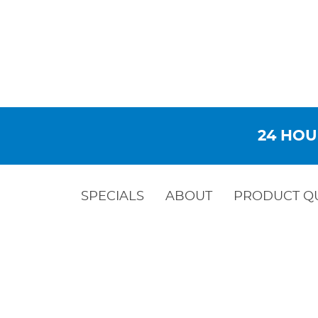
24 HOU
SPECIALS
ABOUT
PRODUCT Q