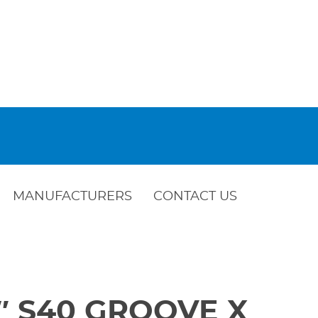
MANUFACTURERS
CONTACT US
 4″ S40 GROOVE X