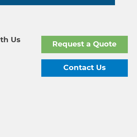
th Us
Request a Quote
Contact Us