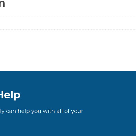
n
Help
ly can help you with all of your