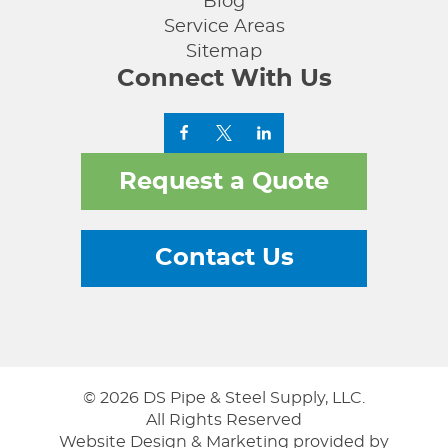
Blog
Service Areas
Sitemap
Connect With Us
Request a Quote
Contact Us
© 2026 DS Pipe & Steel Supply, LLC.
All Rights Reserved
Website Design & Marketing provided by