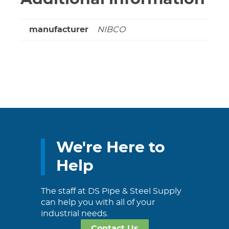
manufacturer
NIBCO
We're Here to
Help
The staff at DS Pipe & Steel Supply
can help you with all of your
industrial needs.
Contact Us