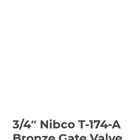
3/4″ Nibco T-174-A
Bronze Gate Valve