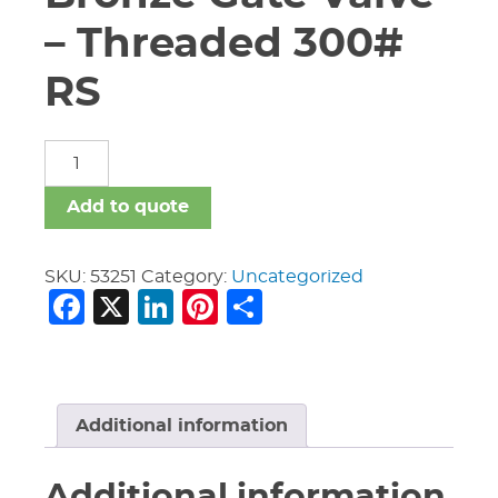
– Threaded 300#
RS
3/4"
Nibco
T-
Add to quote
174-
A
Bronze
SKU:
53251
Category:
Uncategorized
Facebook
X
LinkedIn
Pinterest
Share
Gate
Valve
-
Threaded
300#
RS
Additional information
quantity
Additional information