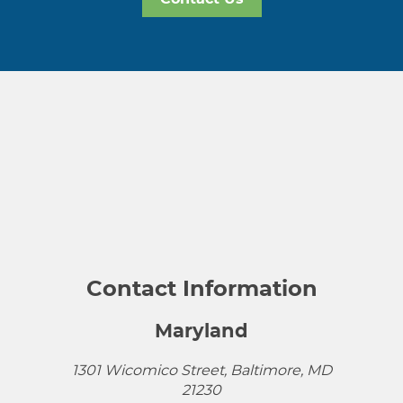
Contact Information
Maryland
1301 Wicomico Street, Baltimore, MD
21230