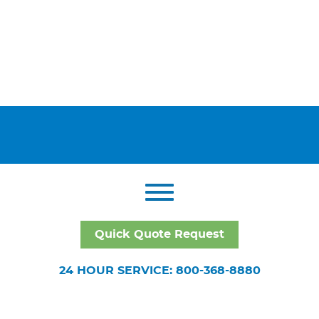
Quick Quote Request
24 HOUR SERVICE: 800-368-8880