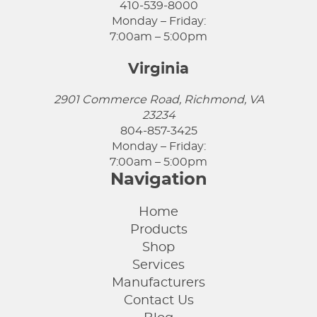
410-539-8000
Monday – Friday:
7:00am – 5:00pm
Virginia
2901 Commerce Road, Richmond, VA
23234
804-857-3425
Monday – Friday:
7:00am – 5:00pm
Navigation
Home
Products
Shop
Services
Manufacturers
Contact Us