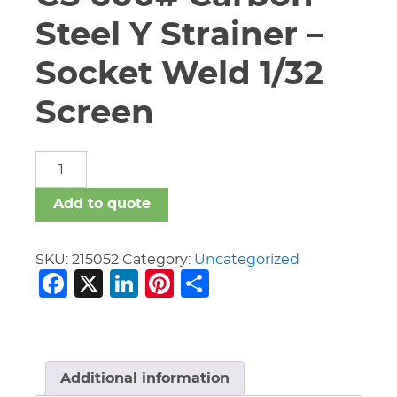
Steel Y Strainer –
Socket Weld 1/32
Screen
3/4"
Titan
YS-
Add to quote
82-
CS
600#
SKU:
215052
Category:
Uncategorized
Facebook
X
LinkedIn
Pinterest
Share
Carbon
Steel
Y
Strainer
-
Socket
Additional information
Weld