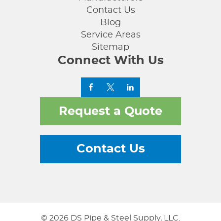
Contact Us
Blog
Service Areas
Sitemap
Connect With Us
Request a Quote
Contact Us
© 2026 DS Pipe & Steel Supply, LLC.