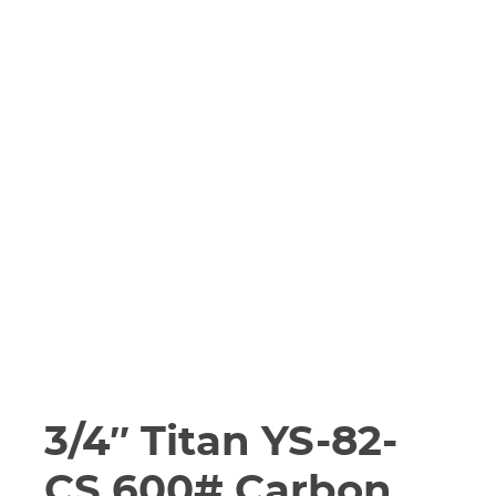
3/4″ Titan YS-82-
CS 600# Carbon