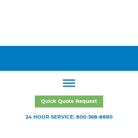
Quick Quote Request
24 HOUR SERVICE: 800-368-8880