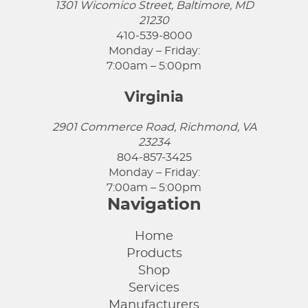
1301 Wicomico Street, Baltimore, MD
21230
410-539-8000
Monday – Friday:
7:00am – 5:00pm
Virginia
2901 Commerce Road, Richmond, VA
23234
804-857-3425
Monday – Friday:
7:00am – 5:00pm
Navigation
Home
Products
Shop
Services
Manufacturers