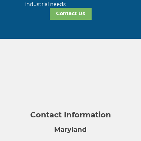
industrial needs.
Contact Us
Contact Information
Maryland