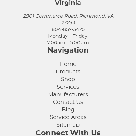
Virginia
2901 Commerce Road, Richmond, VA
23234
804-857-3425
Monday – Friday:
7:00am – 5:00pm
Navigation
Home
Products
Shop
Services
Manufacturers
Contact Us
Blog
Service Areas
Sitemap
Connect With Us