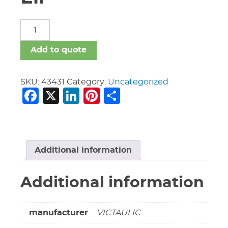
3/4"
Vic
#11
Add to quote
45
Deg
Ell
SKU:
43431
Category:
Uncategorized
Facebook
X
LinkedIn
Pinterest
Share
quantity
Additional information
Additional information
manufacturer
VICTAULIC