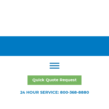
Quick Quote Request
24 HOUR SERVICE: 800-368-8880