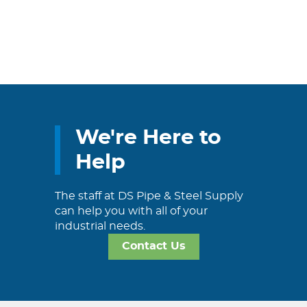
We're Here to
Help
The staff at DS Pipe & Steel Supply
can help you with all of your
industrial needs.
Contact Us