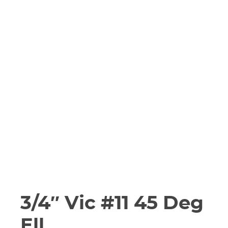
3/4″ Vic #11 45 Deg
Ell