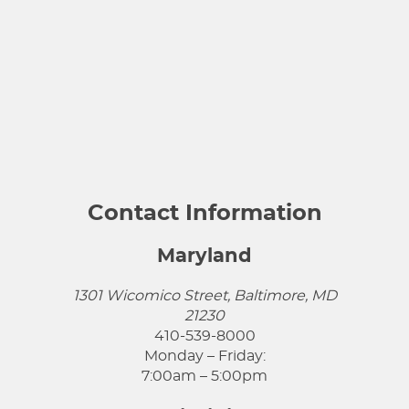
Contact Information
Maryland
1301 Wicomico Street, Baltimore, MD
21230
410-539-8000
Monday – Friday:
7:00am – 5:00pm