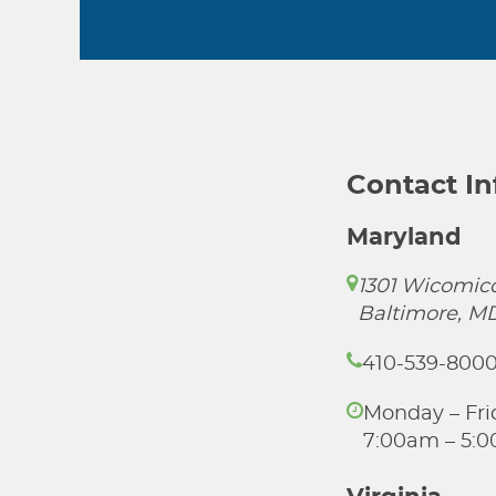
Contact I
Maryland
1301 Wicomico
Baltimore, M
410-539-800
Monday – Fri
7:00am – 5: