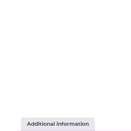
Additional information