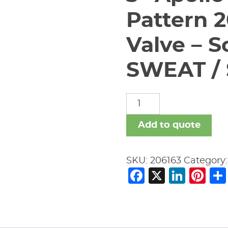
Pattern 
Valve – S
SWEAT / 
3"
Apollo
61Y-
Add to quote
090-
01
SKU:
206163
Category
Y-
Facebook
X
Link
Pi
Pattern
200#
Swing
Check
Valve