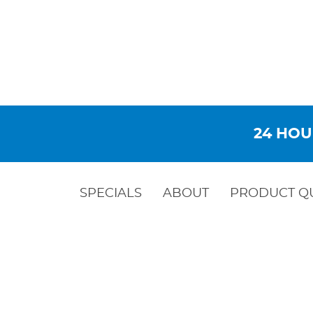
24 HOU
SPECIALS
ABOUT
PRODUCT Q