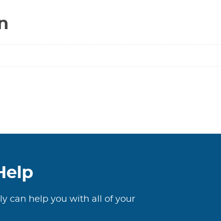
-
n
Solder
******
SWEAT
/
SWEAT
******
quantity
Help
ly can help you with all of your