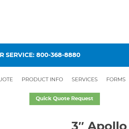
R SERVICE: 800-368-8880
UOTE
PRODUCT INFO
SERVICES
FORMS
Quick Quote Request
3″ Apollo