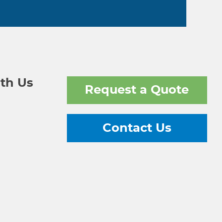
th Us
Request a Quote
Contact Us