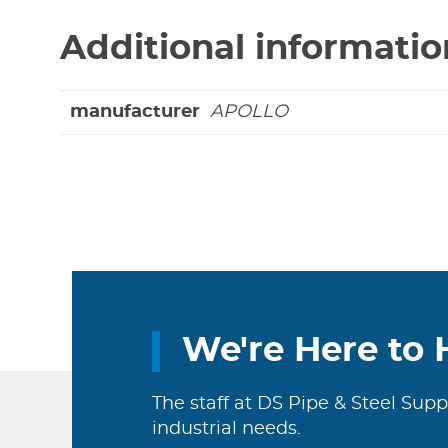
Additional informatio
manufacturer
APOLLO
We're Here to 
The staff at DS Pipe & Steel Supp
industrial needs.