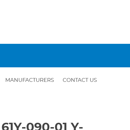
MANUFACTURERS
CONTACT US
 61Y-090-01 Y-