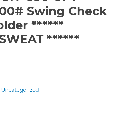
200# Swing Check
older ******
SWEAT ******
:
Uncategorized
edIn
nterest
Share