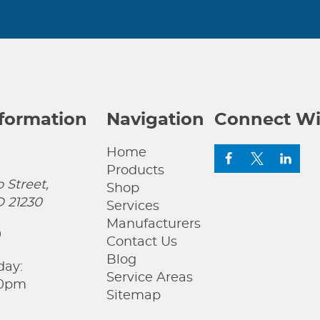
nformation
Navigation
Connect Wi
Home
Products
 Street,
Shop
D 21230
Services
Manufacturers
0
Contact Us
Blog
day:
Service Areas
00pm
Sitemap