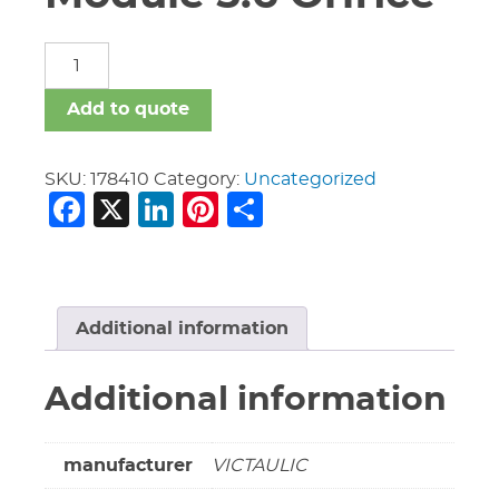
3"
Vic
747M
Add to quote
Riser
Module
5.6
SKU:
178410
Category:
Uncategorized
Facebook
X
LinkedIn
Pinterest
Share
Orifice
quantity
Additional information
Additional information
manufacturer
VICTAULIC