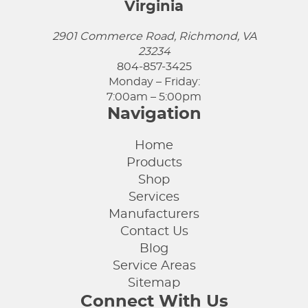
Virginia
2901 Commerce Road, Richmond, VA
23234
804-857-3425
Monday – Friday:
7:00am – 5:00pm
Navigation
Home
Products
Shop
Services
Manufacturers
Contact Us
Blog
Service Areas
Sitemap
Connect With Us