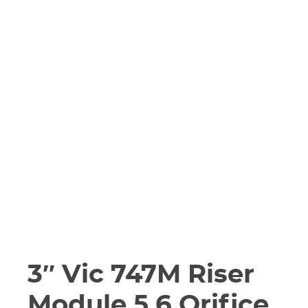
3″ Vic 747M Riser
Module 5.6 Orifice