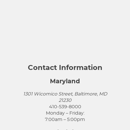
Contact Information
Maryland
1301 Wicomico Street, Baltimore, MD
21230
410-539-8000
Monday – Friday:
7:00am – 5:00pm