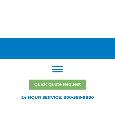
Quick Quote Request
24 HOUR SERVICE: 800-368-8880