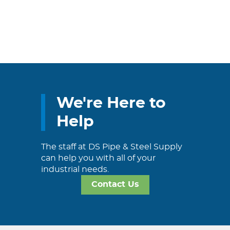
We're Here to
Help
The staff at DS Pipe & Steel Supply
can help you with all of your
industrial needs.
Contact Us