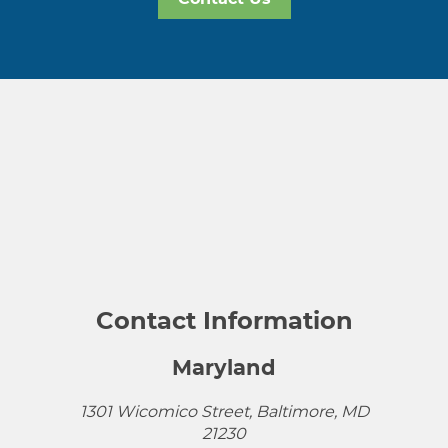
Contact Information
Maryland
1301 Wicomico Street, Baltimore, MD
21230