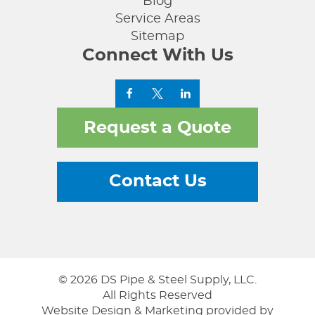
Blog
Service Areas
Sitemap
Connect With Us
Request a Quote
Contact Us
© 2026 DS Pipe & Steel Supply, LLC.
All Rights Reserved
Website Design & Marketing provided by