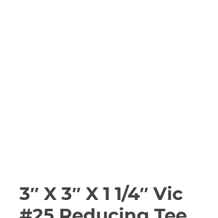
3″ X 3″ X 1 1/4″ Vic
#25 Reducing Tee