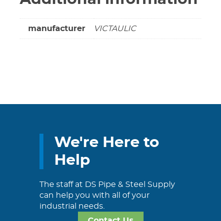
quantity
manufacturer
VICTAULIC
We're Here to
Help
The staff at DS Pipe & Steel Supply
can help you with all of your
industrial needs.
Contact Us