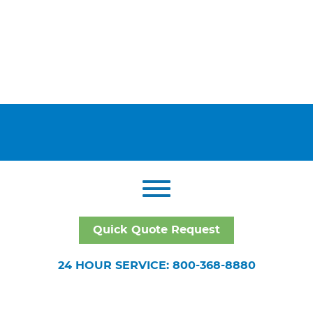
Quick Quote Request
24 HOUR SERVICE: 800-368-8880