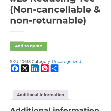
(Non-cancellable &
non-returnable)
3"
X
3"
Add to quote
X
1
1/4"
SKU:
10618
Category:
Uncategorized
Facebook
X
LinkedIn
Pinterest
Share
Vic
#25
Reducing
Tee
(Non-
cancellable
Additional information
&
non-
Additional information
returnable)