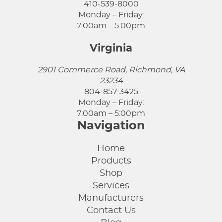
410-539-8000
Monday – Friday:
7:00am – 5:00pm
Virginia
2901 Commerce Road, Richmond, VA
23234
804-857-3425
Monday – Friday:
7:00am – 5:00pm
Navigation
Home
Products
Shop
Services
Manufacturers
Contact Us