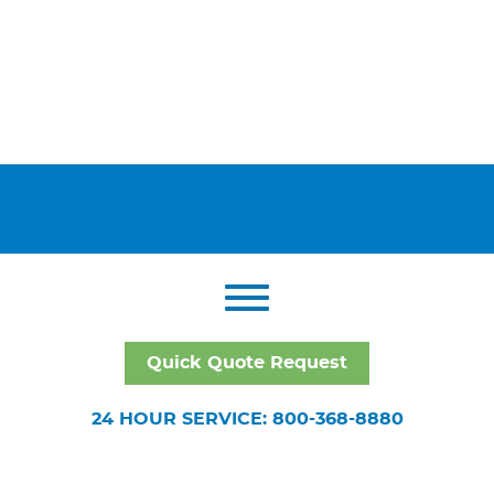
Quick Quote Request
24 HOUR SERVICE: 800-368-8880