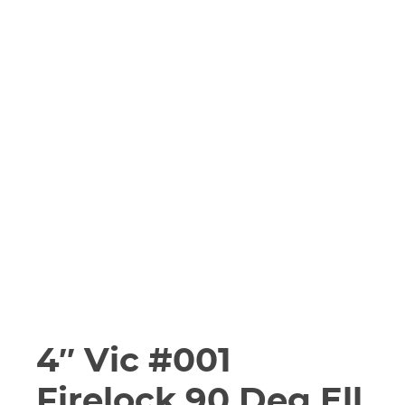
4″ Vic #001
Firelock 90 Deg Ell