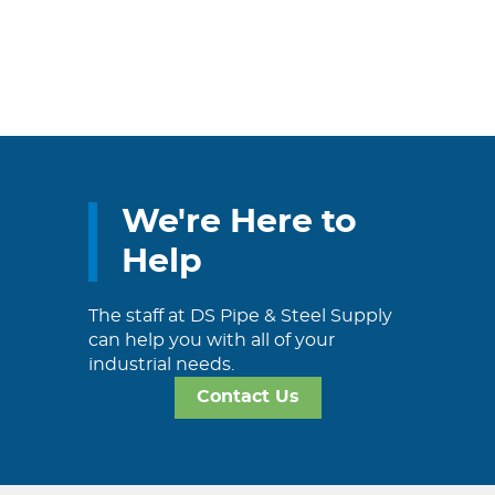
We're Here to
Help
The staff at DS Pipe & Steel Supply
can help you with all of your
industrial needs.
Contact Us