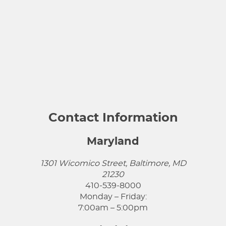
Contact Information
Maryland
1301 Wicomico Street, Baltimore, MD
21230
410-539-8000
Monday – Friday:
7:00am – 5:00pm