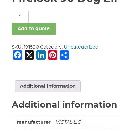
4"
Vic
#001
Add to quote
Firelock
90
Deg
SKU:
191590
Category:
Uncategorized
Facebook
X
LinkedIn
Pinterest
Share
Ell
quantity
Additional information
Additional information
manufacturer
VICTAULIC