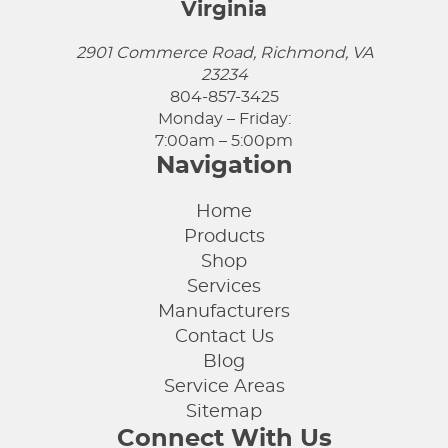
Virginia
2901 Commerce Road, Richmond, VA
23234
804-857-3425
Monday – Friday:
7:00am – 5:00pm
Navigation
Home
Products
Shop
Services
Manufacturers
Contact Us
Blog
Service Areas
Sitemap
Connect With Us