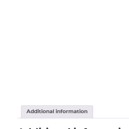
Additional information