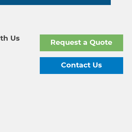
th Us
Request a Quote
Contact Us