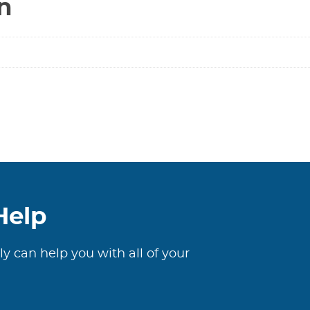
n
Help
ly can help you with all of your