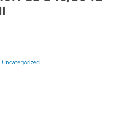
l
:
Uncategorized
edIn
nterest
Share