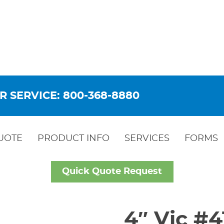
R SERVICE: 800-368-8880
UOTE
PRODUCT INFO
SERVICES
FORMS
Quick Quote Request
4″ Vic #