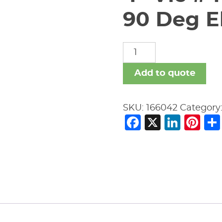
90 Deg El
4"
Vic
#410H-
Add to quote
SS
S40/304L
SKU:
166042
Category
90
Facebook
X
Link
Pi
Deg
Ell
quantity