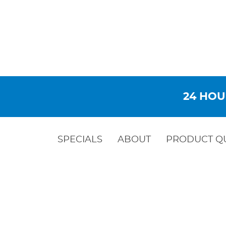
24 HOU
SPECIALS
ABOUT
PRODUCT Q