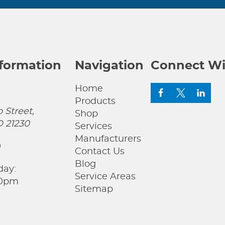
nformation
Navigation
Connect Wi
Home
Products
 Street,
Shop
D 21230
Services
Manufacturers
0
Contact Us
Blog
day:
Service Areas
00pm
Sitemap