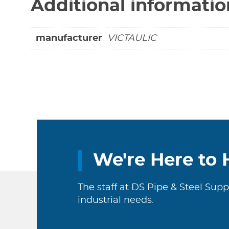
Additional informatio
manufacturer
VICTAULIC
We're Here to 
The staff at DS Pipe & Steel Supp
industrial needs.