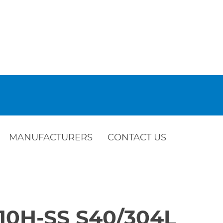
MANUFACTURERS
CONTACT US
410H-SS S40/304L