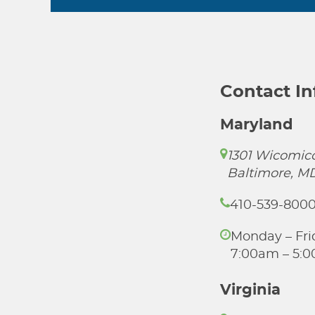
Contact I
Maryland
1301 Wicomico
Baltimore, M
410-539-800
Monday – Fri
7:00am – 5:
Virginia