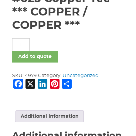
*** COPPER /
COPPER ***
4"
X
4"
Add to quote
X
3"
Vic
SKU:
4979
Category:
Uncategorized
Facebook
X
LinkedIn
Pinterest
Share
#625
Copper
Tee
***
COPPER
/
Additional information
COPPER
***
Additional information
quantity