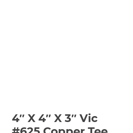
4″ X 4″ X 3″ Vic
#625 Copper Tee