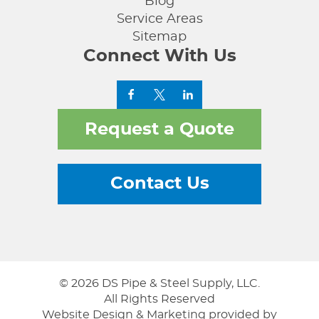
Blog
Service Areas
Sitemap
Connect With Us
Request a Quote
Contact Us
© 2026 DS Pipe & Steel Supply, LLC.
All Rights Reserved
Website Design & Marketing provided by