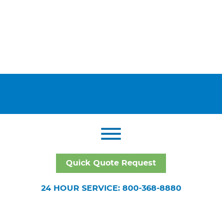
Quick Quote Request
24 HOUR SERVICE: 800-368-8880