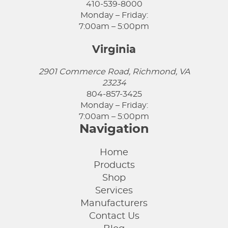
410-539-8000
Monday – Friday:
7:00am – 5:00pm
Virginia
2901 Commerce Road, Richmond, VA
23234
804-857-3425
Monday – Friday:
7:00am – 5:00pm
Navigation
Home
Products
Shop
Services
Manufacturers
Contact Us