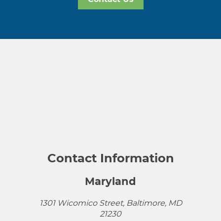
Contact Information
Maryland
1301 Wicomico Street, Baltimore, MD
21230