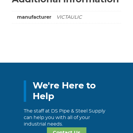
manufacturer
VICTAULIC
We're Here to
Help
The staff at DS Pipe & Steel Supply
can help you with all of your
industrial needs.
Contact Us