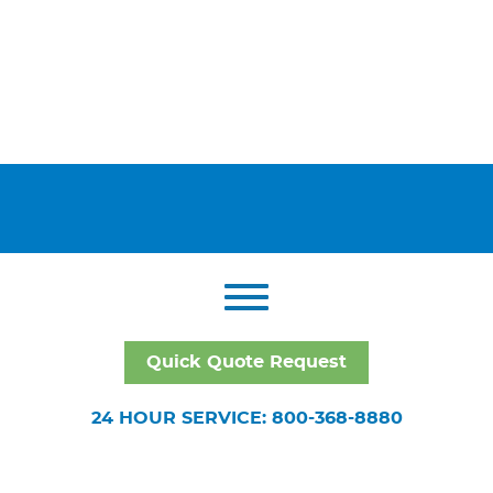
Quick Quote Request
24 HOUR SERVICE: 800-368-8880