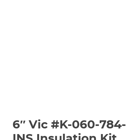
6″ Vic #K-060-784-
INS Insulation Kit