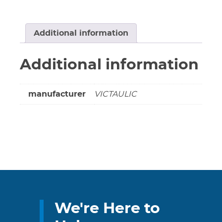
Series
788
&
Additional information
789
#52-
Additional information
189-
892
or
manufacturer
VICTAULIC
#52-
167-
892
(Non-
cancellable
&
non-
returnable)
quantity
We're Here to