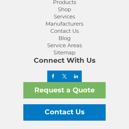
Products
Shop
Services
Manufacturers
Contact Us
Blog
Service Areas
Sitemap
Connect With Us
Request a Quote
Contact Us