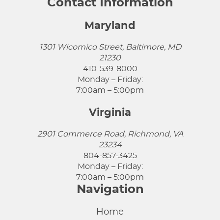
Contact Information
Maryland
1301 Wicomico Street, Baltimore, MD
21230
410-539-8000
Monday – Friday:
7:00am – 5:00pm
Virginia
2901 Commerce Road, Richmond, VA
23234
804-857-3425
Monday – Friday:
7:00am – 5:00pm
Navigation
Home