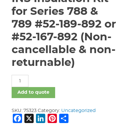
for Series 788 &
789 #52-189-892 or
#52-167-892 (Non-
cancellable & non-
returnable)
6"
Vic
#K-
Add to quote
060-
784-
INS
SKU:
75323
Category:
Uncategorized
Facebook
X
LinkedIn
Pinterest
Share
Insulation
Kit
for