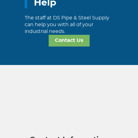
Help
The staff at DS Pipe & Steel Supply
can help you with all of your
industrial needs.
Contact Us