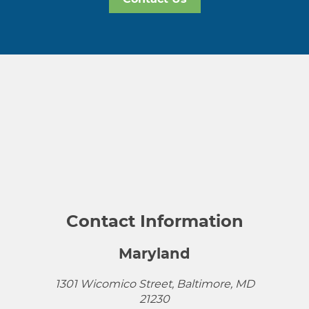
Contact Information
Maryland
1301 Wicomico Street, Baltimore, MD
21230