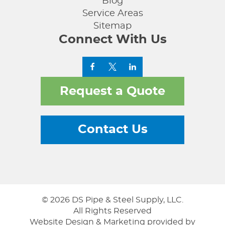
Blog
Service Areas
Sitemap
Connect With Us
Request a Quote
Contact Us
© 2026 DS Pipe & Steel Supply, LLC.
All Rights Reserved
Website Design & Marketing provided by