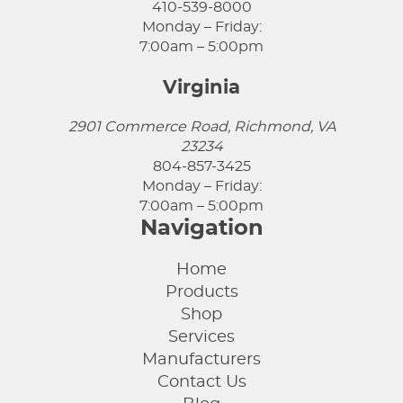
410-539-8000
Monday – Friday:
7:00am – 5:00pm
Virginia
2901 Commerce Road, Richmond, VA
23234
804-857-3425
Monday – Friday:
7:00am – 5:00pm
Navigation
Home
Products
Shop
Services
Manufacturers
Contact Us