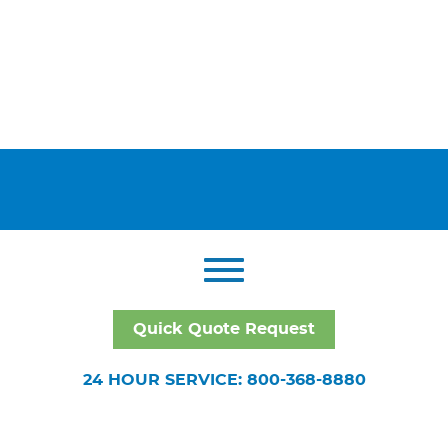
Quick Quote Request
24 HOUR SERVICE: 800-368-8880