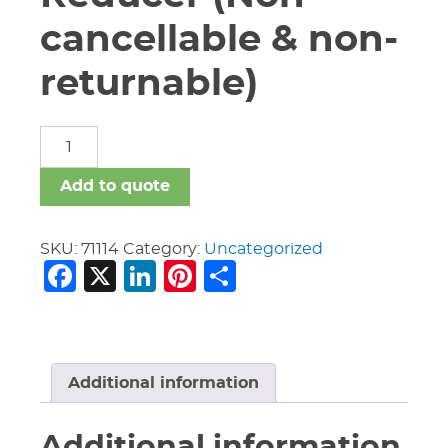
cancellable & non-
returnable)
6"
X
2"
Add to quote
Vic
#51
Ecc
SKU:
71114
Category:
Uncategorized
Facebook
X
LinkedIn
Pinterest
Share
Reducer
(Non-
cancellable
&
non-
returnable)
Additional information
quantity
Additional information