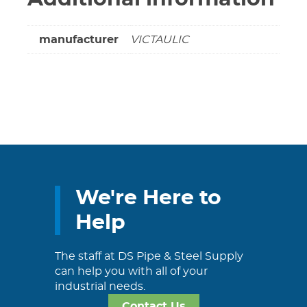
manufacturer
VICTAULIC
We're Here to
Help
The staff at DS Pipe & Steel Supply
can help you with all of your
industrial needs.
Contact Us