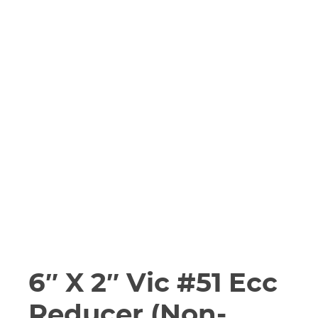
6″ X 2″ Vic #51 Ecc
Reducer (Non-