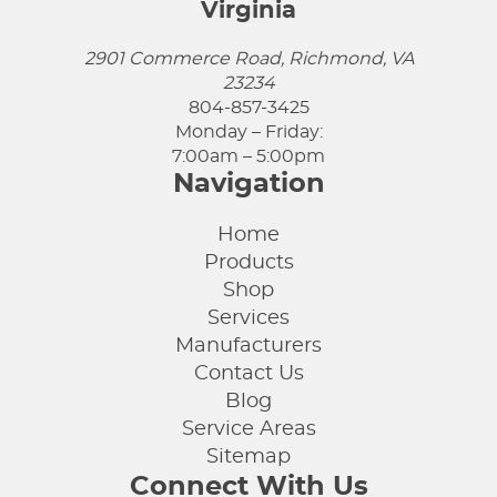
Virginia
2901 Commerce Road, Richmond, VA
23234
804-857-3425
Monday – Friday:
7:00am – 5:00pm
Navigation
Home
Products
Shop
Services
Manufacturers
Contact Us
Blog
Service Areas
Sitemap
Connect With Us