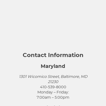
Contact Information
Maryland
1301 Wicomico Street, Baltimore, MD
21230
410-539-8000
Monday – Friday:
7:00am – 5:00pm