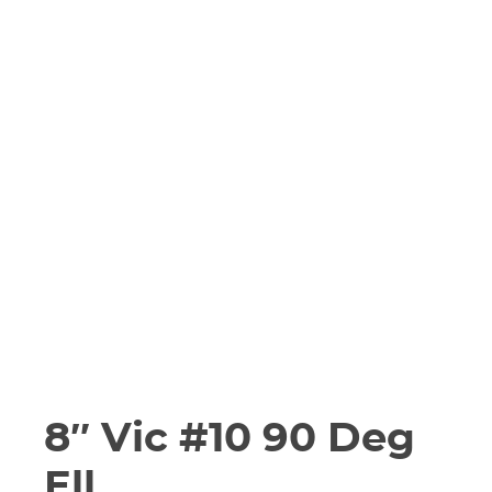
8″ Vic #10 90 Deg
Ell