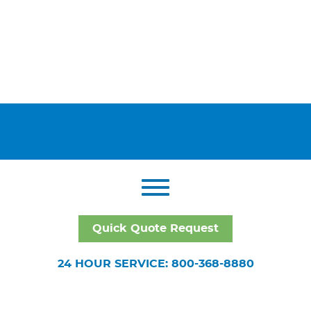
Quick Quote Request
24 HOUR SERVICE: 800-368-8880