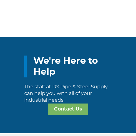
We're Here to
Help
The staff at DS Pipe & Steel Supply
can help you with all of your
industrial needs.
Contact Us