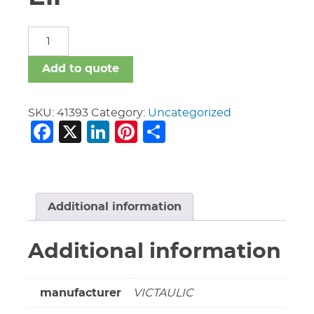
8"
Vic
#10
Add to quote
90
Deg
Ell
SKU:
41393
Category:
Uncategorized
Facebook
X
LinkedIn
Pinterest
Share
quantity
Additional information
Additional information
manufacturer
VICTAULIC