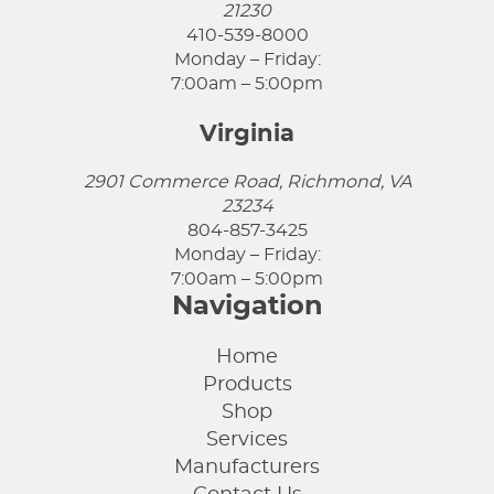
21230
410-539-8000
Monday – Friday:
7:00am – 5:00pm
Virginia
2901 Commerce Road, Richmond, VA
23234
804-857-3425
Monday – Friday:
7:00am – 5:00pm
Navigation
Home
Products
Shop
Services
Manufacturers