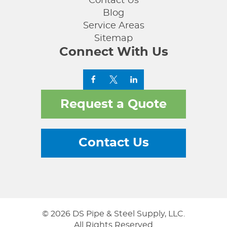
Contact Us
Blog
Service Areas
Sitemap
Connect With Us
Request a Quote
Contact Us
© 2026 DS Pipe & Steel Supply, LLC.
All Rights Reserved