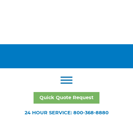
Quick Quote Request
24 HOUR SERVICE: 800-368-8880