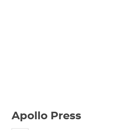
Apollo Press