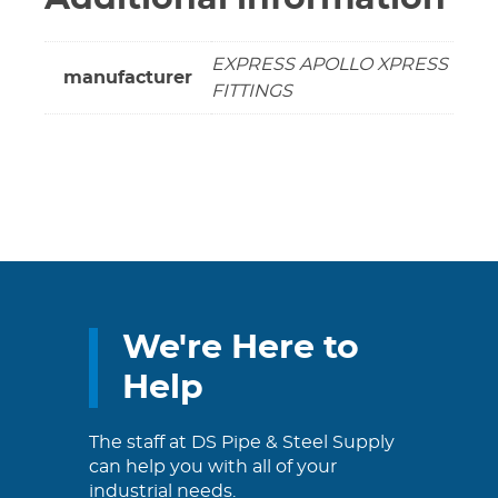
EXPRESS APOLLO XPRESS
manufacturer
FITTINGS
We're Here to
Help
The staff at DS Pipe & Steel Supply
can help you with all of your
industrial needs.