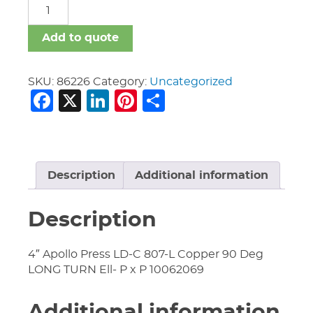
Apollo
Press
quantity
Add to quote
SKU:
86226
Category:
Uncategorized
Facebook
X
LinkedIn
Pinterest
Share
Description
Additional information
Description
4″ Apollo Press LD-C 807-L Copper 90 Deg
LONG TURN Ell- P x P 10062069
Additional information