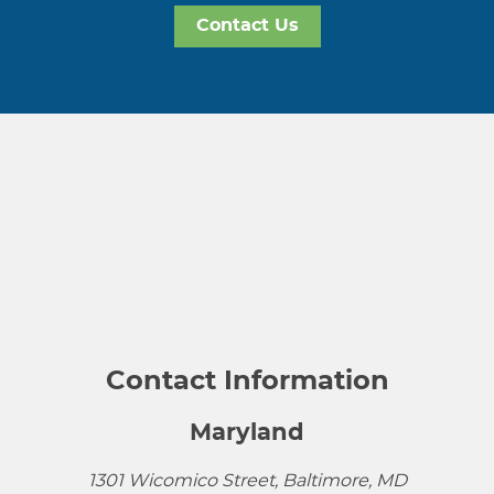
Contact Us
Contact Information
Maryland
1301 Wicomico Street, Baltimore, MD