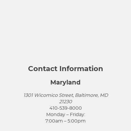
Contact Information
Maryland
1301 Wicomico Street, Baltimore, MD
21230
410-539-8000
Monday – Friday:
7:00am – 5:00pm