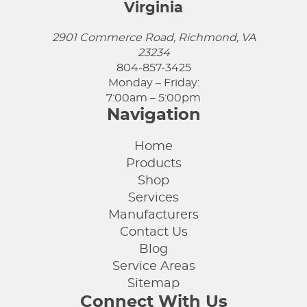
Virginia
2901 Commerce Road, Richmond, VA
23234
804-857-3425
Monday – Friday:
7:00am – 5:00pm
Navigation
Home
Products
Shop
Services
Manufacturers
Contact Us
Blog
Service Areas
Sitemap
Connect With Us