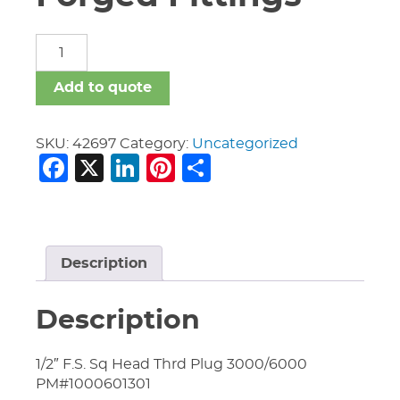
Carbon
Steel
Forged
Add to quote
Fittings
quantity
SKU:
42697
Category:
Uncategorized
Facebook
X
LinkedIn
Pinterest
Share
Description
Description
1/2″ F.S. Sq Head Thrd Plug 3000/6000
PM#1000601301