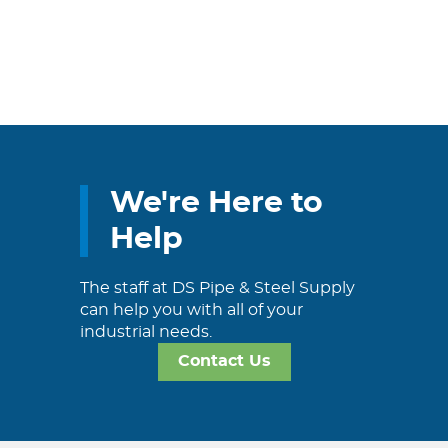
We're Here to
Help
The staff at DS Pipe & Steel Supply
can help you with all of your
industrial needs.
Contact Us