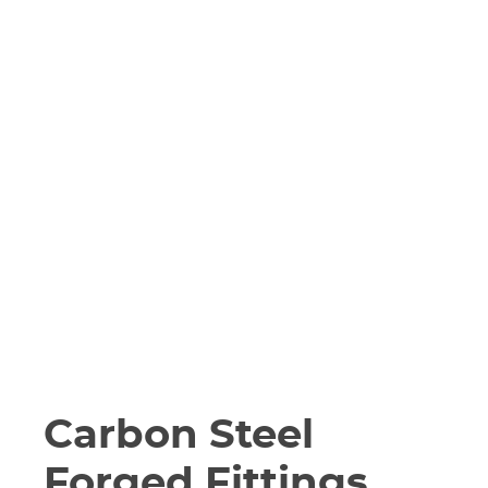
Carbon Steel
Forged Fittings