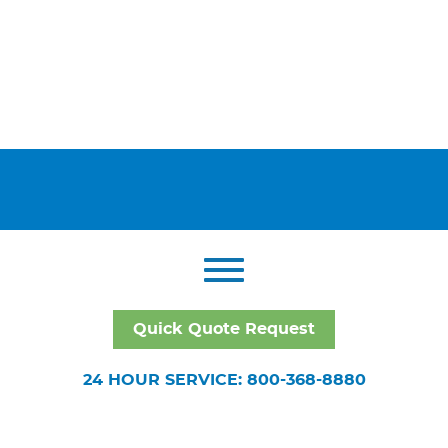
Quick Quote Request
24 HOUR SERVICE: 800-368-8880