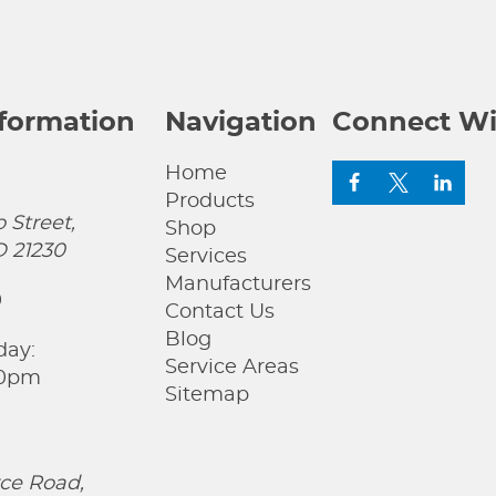
nformation
Navigation
Connect Wi
Home
Products
 Street,
Shop
D 21230
Services
Manufacturers
0
Contact Us
Blog
day:
Service Areas
00pm
Sitemap
ce Road,