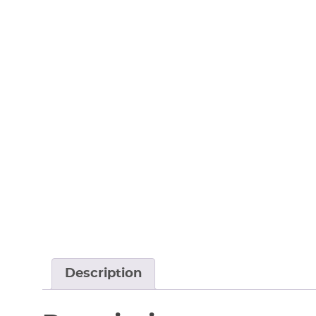
Description