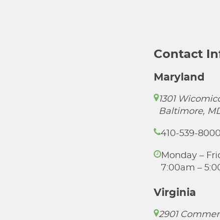
Contact I
Maryland
1301 Wicomico
Baltimore, M
410-539-800
Monday – Fri
7:00am – 5:
Virginia
2901 Commer