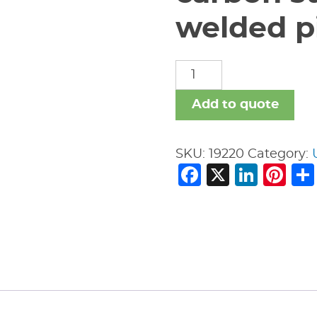
welded pi
carbon
steel
nipples
Add to quote
welded
pipe
SKU:
19220
Category:
fitting
Facebook
X
Link
Pi
quantity