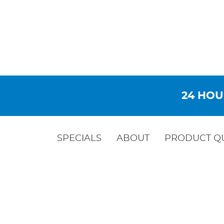
24 HOU
SPECIALS
ABOUT
PRODUCT Q