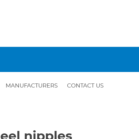
MANUFACTURERS
CONTACT US
eel nipples