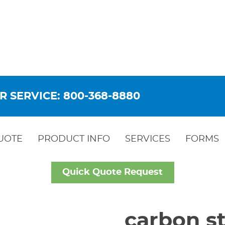
R SERVICE: 800-368-8880
UOTE
PRODUCT INFO
SERVICES
FORMS
Quick Quote Request
carbon st