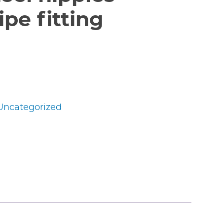
pe fitting
Uncategorized
edIn
nterest
Share