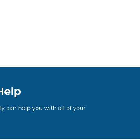
Help
ly can help you with all of your