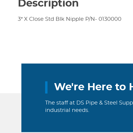
Description
3″ X Close Std Blk Nipple P/N- 0130000
We're Here to 
The staff at DS Pipe & Steel Supp
industrial needs.