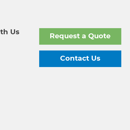
th Us
Request a Quote
Contact Us