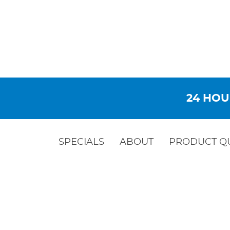
24 HOU
SPECIALS
ABOUT
PRODUCT Q