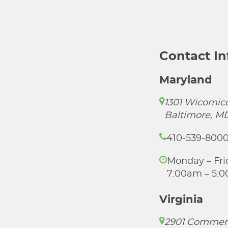
Contact I
Maryland
1301 Wicomico
Baltimore, M
410-539-800
Monday – Fri
7:00am – 5:
Virginia
2901 Commer