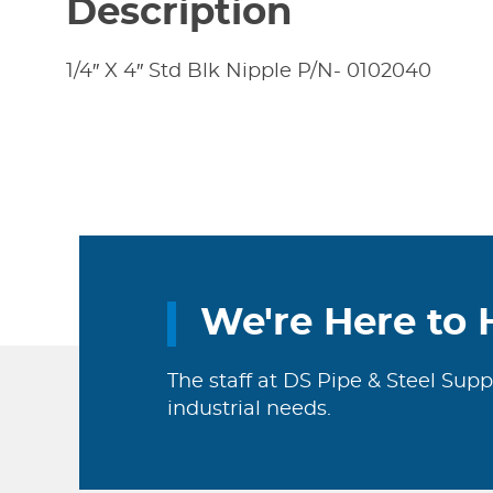
Description
1/4″ X 4″ Std Blk Nipple P/N- 0102040
We're Here to 
The staff at DS Pipe & Steel Supp
industrial needs.