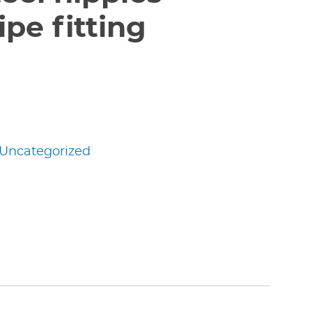
pe fitting
Uncategorized
edIn
nterest
Share