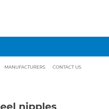
MANUFACTURERS
CONTACT US
eel nipples