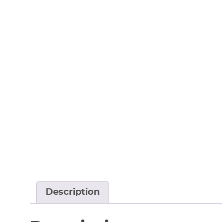
Description