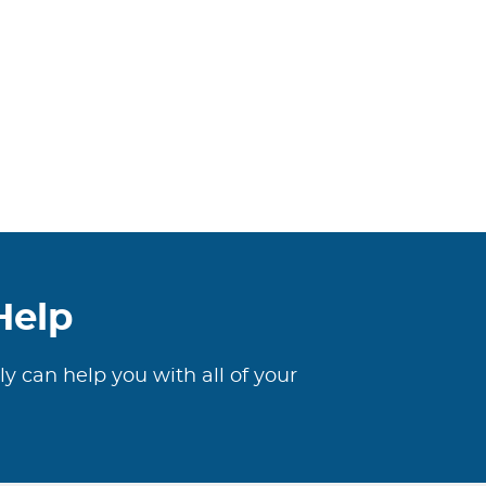
Help
ly can help you with all of your