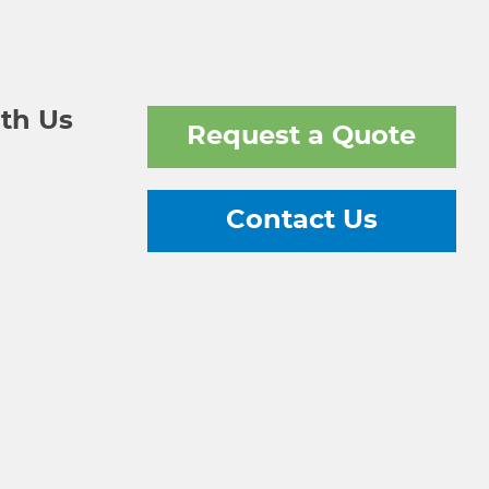
th Us
Request a Quote
Contact Us