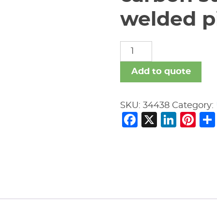
welded pi
carbon
steel
nipples
Add to quote
welded
pipe
SKU:
34438
Category:
fitting
Facebook
X
Link
Pi
quantity