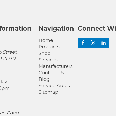
nformation
Navigation
Connect Wi
Home
Products
 Street,
Shop
D 21230
Services
Manufacturers
0
Contact Us
Blog
day:
Service Areas
00pm
Sitemap
ce Road,