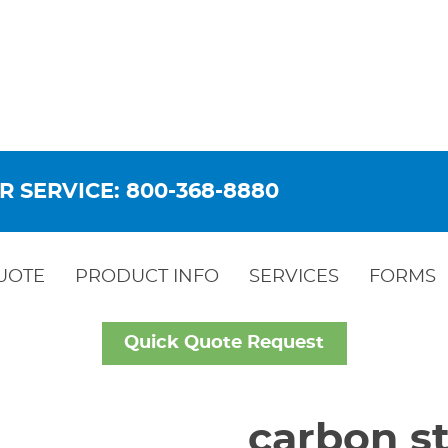
R SERVICE: 800-368-8880
UOTE
PRODUCT INFO
SERVICES
FORMS
Quick Quote Request
carbon st