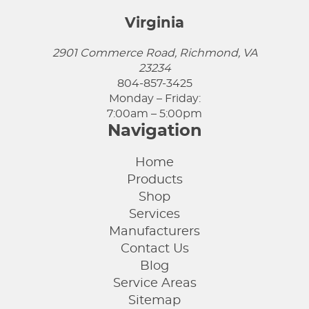
Virginia
2901 Commerce Road, Richmond, VA
23234
804-857-3425
Monday – Friday:
7:00am – 5:00pm
Navigation
Home
Products
Shop
Services
Manufacturers
Contact Us
Blog
Service Areas
Sitemap