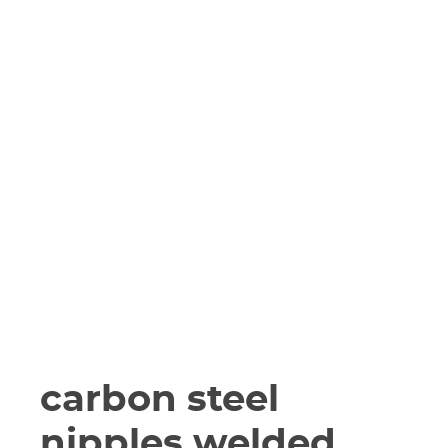
carbon steel
nipples welded