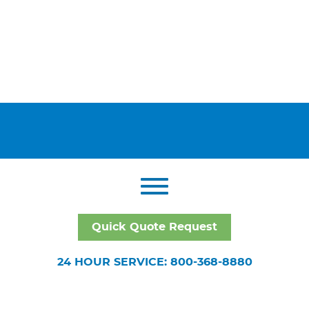
Quick Quote Request
24 HOUR SERVICE: 800-368-8880