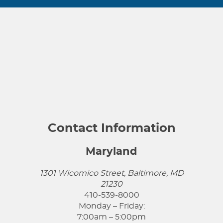
Contact Information
Maryland
1301 Wicomico Street, Baltimore, MD
21230
410-539-8000
Monday – Friday:
7:00am – 5:00pm