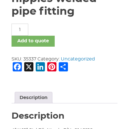
pipe fitting
carbon
steel
nipples
Add to quote
welded
pipe
fitting
SKU:
35337
Category:
Uncategorized
Facebook
X
LinkedIn
Pinterest
Share
quantity
Description
Description