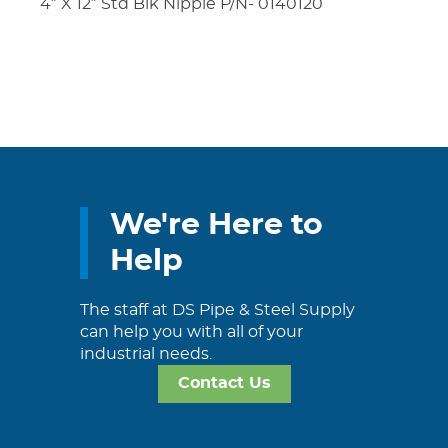
4″ X 12″ Std Blk Nipple P/N- 0140120
We're Here to
Help
The staff at DS Pipe & Steel Supply
can help you with all of your
industrial needs.
Contact Us