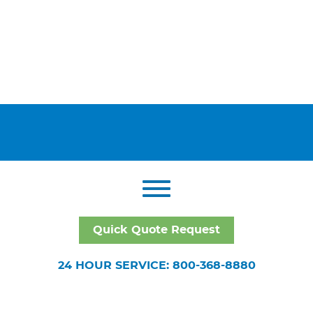
Quick Quote Request
24 HOUR SERVICE: 800-368-8880