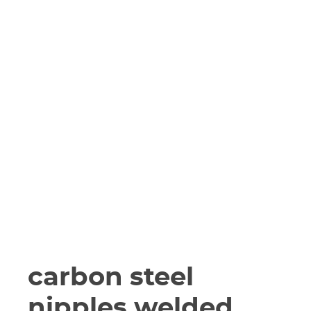
carbon steel
nipples welded