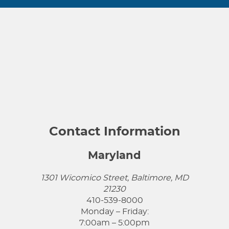
Contact Information
Maryland
1301 Wicomico Street, Baltimore, MD
21230
410-539-8000
Monday – Friday:
7:00am – 5:00pm