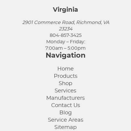
Virginia
2901 Commerce Road, Richmond, VA
23234
804-857-3425
Monday – Friday:
7:00am – 5:00pm
Navigation
Home
Products
Shop
Services
Manufacturers
Contact Us
Blog
Service Areas
Sitemap