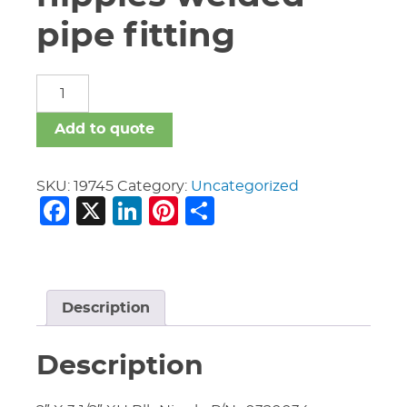
pipe fitting
carbon
steel
nipples
Add to quote
welded
pipe
fitting
SKU:
19745
Category:
Uncategorized
Facebook
X
LinkedIn
Pinterest
Share
quantity
Description
Description