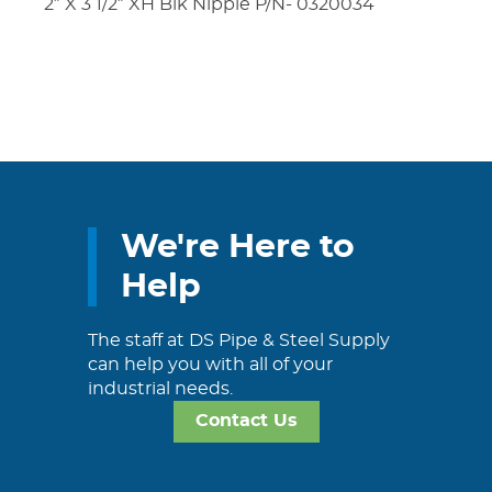
2″ X 3 1/2″ XH Blk Nipple P/N- 0320034
We're Here to
Help
The staff at DS Pipe & Steel Supply
can help you with all of your
industrial needs.
Contact Us